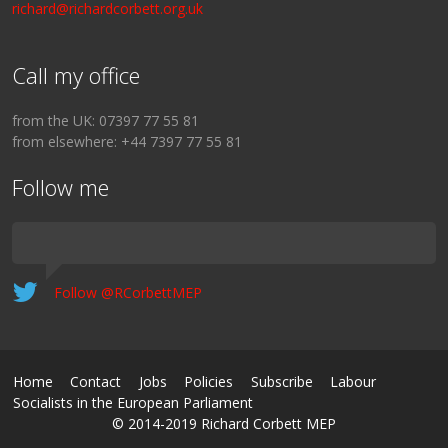
richard@richardcorbett.org.uk
Call my office
from the UK: 07397 77 55 81
from elsewhere: +44 7397 77 55 81
Follow me
Follow @RCorbettMEP
Home
Contact
Jobs
Policies
Subscribe
Labour
Socialists in the European Parliament
© 2014-2019 Richard Corbett MEP