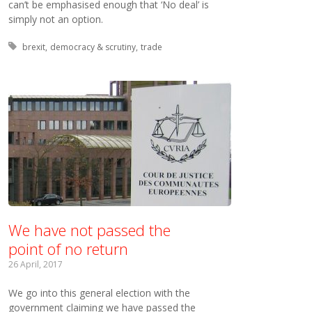
can’t be emphasised enough that ‘No deal’ is
simply not an option.
Tagged with:
brexit
democracy & scrutiny
trade
We have not passed the
point of no return
26 April, 2017
We go into this general election with the
government claiming we have passed the