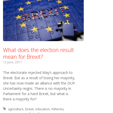
What does the election result
mean for Brexit?
12 June, 2017
The electorate rejected May’s approach to
Brexit. But as a result of losing her majority,
she has now made an alliance with the DUP.
Uncertainty reigns. There is no majority in
Parliament for a hard Brexit, but what is
there a majority for?
Tagged with:
agriculture
brexit
education
fisheries