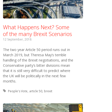
What Happens Next? Some
of the many Brexit Scenarios
12 September, 2018
The two year Article 50 period runs out in
March 2019, but Theresa May’s terrible
handling of the Brexit negotiations, and the
Conservative party’s bitter divisions mean
that it is still very difficult to predict where
the UK will be politically in the next few
months.
Tagged with:
People's Vote
article 50
brexit