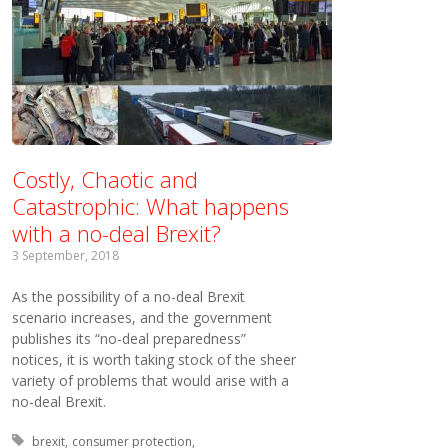
Costly, Chaotic and
Catastrophic: What happens
with a no-deal Brexit?
3 September, 2018
As the possibility of a no-deal Brexit
scenario increases, and the government
publishes its “no-deal preparedness”
notices, it is worth taking stock of the sheer
variety of problems that would arise with a
no-deal Brexit.
Tagged with:
brexit
consumer protection