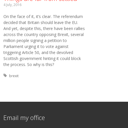
4 July, 2016
On the face of it, it’s clear. The referendum
decided that Britain should leave the EU.
And yet, despite this, there have been rallies
across the country opposing Brexit, several
million people signing a petition to
Parliament urging it to vote against
triggering Article 50, and the devolved
Scottish government hinting it could block
the process. So why is this?
Tagged with:
brexit
Email my office