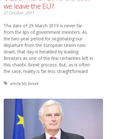
we leave the EU?
27 October, 2017
The date of 29 March 2019 is never far
from the lips of government ministers. As
the two-year period for negotiating our
departure from the European Union runs
down, that day is heralded by leading
Brexiters as one of the few certainties left in
this chaotic Brexit process. But, as is often
the case, reality is far less straightforward
Tagged with:
article 50
brexit