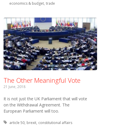
economics & budget
trade
The Other Meaningful Vote
21 June, 2018
It is not just the UK Parliament that will vote
on the Withdrawal Agreement. The
European Parliament will too.
Tagged with:
article 50
brexit
constitutional affairs