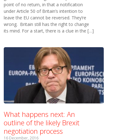
point of no return, in that a notification
under Article 50 of Britain’s intention to
leave the EU cannot be reversed. They’re
wrong. Britain still has the right to change
its mind. For a start, there is a clue in the […]
What happens next: An
outline of the likely Brexit
negotiation process
16 December, 2016