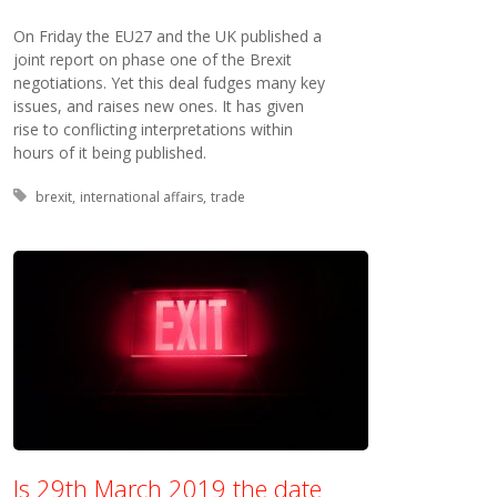
On Friday the EU27 and the UK published a
joint report on phase one of the Brexit
negotiations. Yet this deal fudges many key
issues, and raises new ones. It has given
rise to conflicting interpretations within
hours of it being published.
Tagged with:
brexit
international affairs
trade
Is 29th March 2019 the date