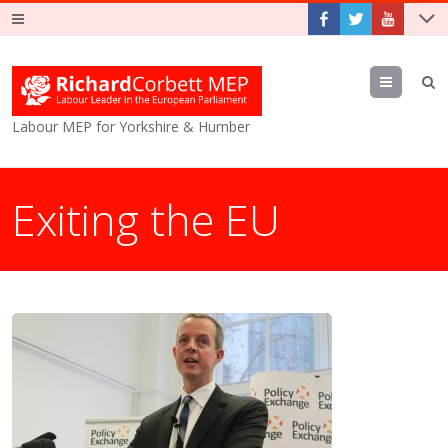
Menu
Labour MEP for Yorkshire & Humber
Exiting the EU