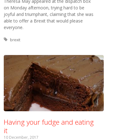
Theresa May appeared at the dispatch box
on Monday afternoon, trying hard to be
joyful and triumphant, claiming that she was
able to offer a Brexit that would please
everyone.
Tagged with:
brexit
Having your fudge and eating
it
10 December, 2017