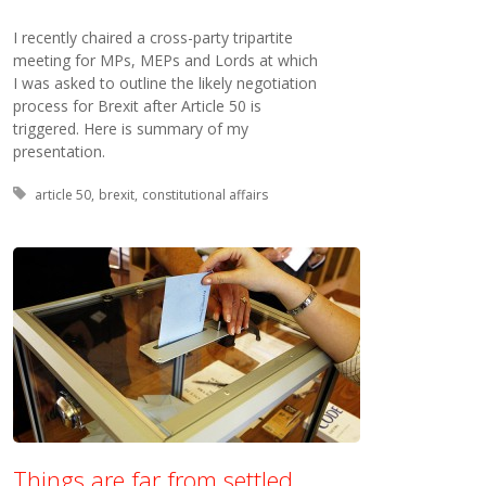
I recently chaired a cross-party tripartite
meeting for MPs, MEPs and Lords at which
I was asked to outline the likely negotiation
process for Brexit after Article 50 is
triggered. Here is summary of my
presentation.
Tagged with:
article 50
brexit
constitutional affairs
Things are far from settled