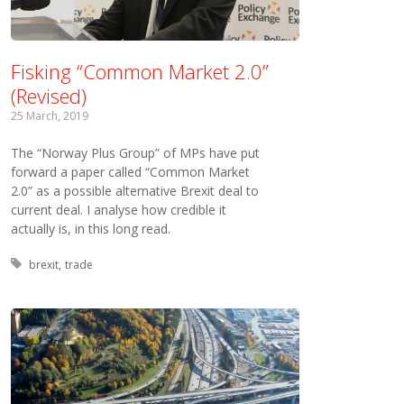
Fisking “Common Market 2.0”
(Revised)
25 March, 2019
The “Norway Plus Group” of MPs have put
forward a paper called “Common Market
2.0” as a possible alternative Brexit deal to
current deal. I analyse how credible it
actually is, in this long read.
Tagged with:
brexit
trade