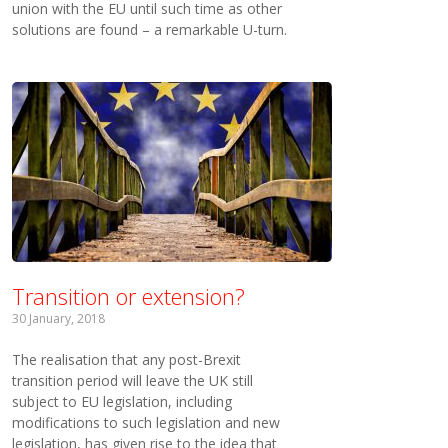
union with the EU until such time as other
solutions are found – a remarkable U-turn.
Transition or extension?
30 January, 2018
The realisation that any post-Brexit
transition period will leave the UK still
subject to EU legislation, including
modifications to such legislation and new
legislation, has given rise to the idea that