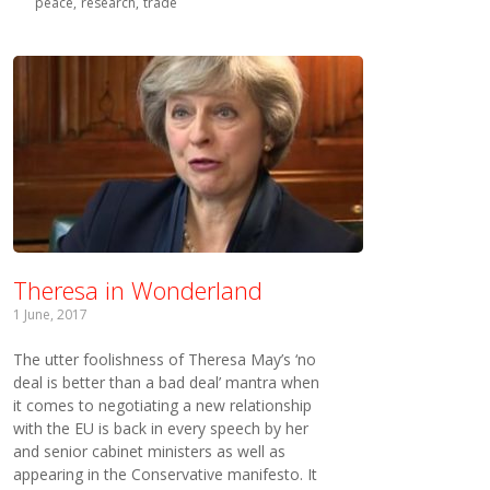
peace
research
trade
Theresa in Wonderland
1 June, 2017
The utter foolishness of Theresa May’s ‘no
deal is better than a bad deal’ mantra when
it comes to negotiating a new relationship
with the EU is back in every speech by her
and senior cabinet ministers as well as
appearing in the Conservative manifesto. It