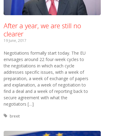
After a year, we are still no
clearer
19 June, 2017
Negotiations formally start today. The EU
envisages around 22 four-week cycles to
the negotiations in which each cycle
addresses specific issues, with a week of
preparation, a week of exchange of papers
and explanation, a week of negotiation to
find a deal and a week of reporting back to
secure agreement with what the
negotiators […]
Tagged with:
brexit