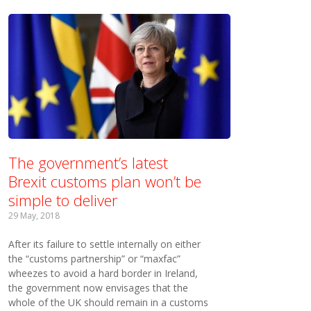
The government’s latest
Brexit customs plan won’t be
simple to deliver
29 May, 2018
After its failure to settle internally on either
the “customs partnership” or “maxfac”
wheezes to avoid a hard border in Ireland,
the government now envisages that the
whole of the UK should remain in a customs