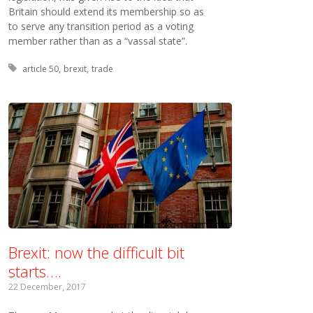
Britain should extend its membership so as
to serve any transition period as a voting
member rather than as a “vassal state”.
Tagged with:
article 50
brexit
trade
Brexit: now the difficult bit
starts….
22 December, 2017