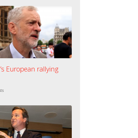
’s European rallying
n:
ts