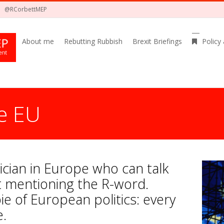
@RCorbettMEP
About me
Rebutting Rubbish
Brexit Briefings
Policy
e EU
itician in Europe who can talk
 mentioning the R-word.
ie of European politics: every
e.