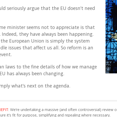
uld seriously argue that the EU doesn’t need
me minister seems not to appreciate is that
. Indeed, they have always been happening.
 the European Union is simply the system
le issues that affect us all. So reform is an
event.
 laws to the fine details of how we manage
EU has always been changing.
simply what’s next on the agenda.
REFIT
: We’re undertaking a massive (and often controversial) review o
sure it’s fit for purpose, simplifying and repealing where necessary.