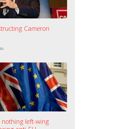
tructing Cameron
n:
ts
 nothing left-wing