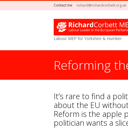
Contact me
richard@richardcorbett.org.uk
Labour MEP for Yorkshire & Humber
Reforming th
It’s rare to find a pol
about the EU without
Reform is the apple p
politician wants a slic