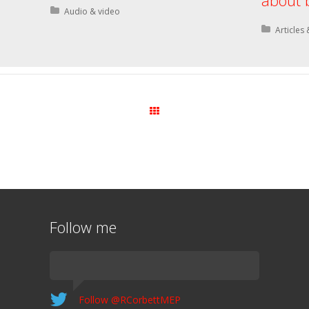
about 
Posted in:
Audio & video
Posted i
Articles 
All Posts
Follow me
Follow @RCorbettMEP