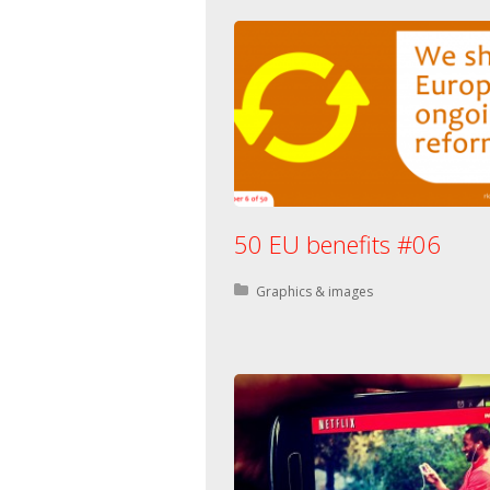
50 EU benefits #06
Posted in:
Graphics & images