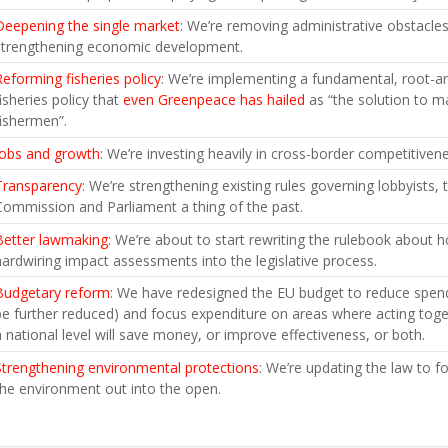
Deepening the single market
: We’re removing administrative obstacle
strengthening economic development.
Reforming fisheries policy
: We’re implementing a fundamental, root-
fisheries policy that
even Greenpeace has hailed
as “the solution to ma
fishermen”.
Jobs and growth
: We’re investing heavily in cross-border competitiven
Transparency
: We’re strengthening existing rules governing lobbyists
Commission and Parliament a thing of the past.
Better lawmaking
: We’re about to start rewriting the rulebook about
hardwiring impact assessments into the legislative process.
Budgetary reform
: We have redesigned the EU budget to reduce spendi
be further reduced) and focus expenditure on areas where acting toge
a national level will save money, or improve effectiveness, or both.
Strengthening environmental protections
: We’re updating the law to f
the environment out into the open.