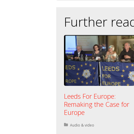
Further rea
Leeds For Europe:
Remaking the Case for
Europe
Posted in:
Audio & video