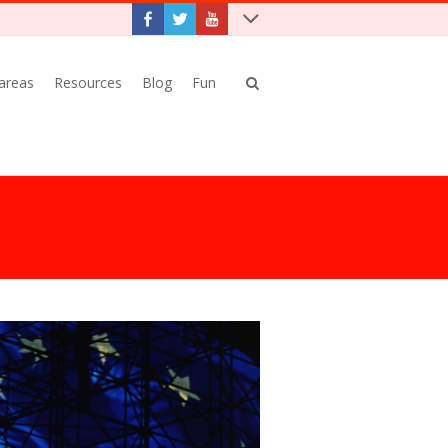
 areas
Resources
Blog
Fun