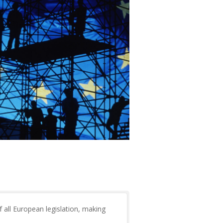
f all European legislation, making