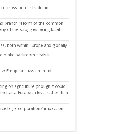
s to cross-border trade and
and-branch reform of the common
ny of the struggles facing local
ess, both within Europe and globally.
, to make backroom deals in
 how European laws are made,
ng on agriculture (though it could
ther at a European level rather than
orce large corporations’ impact on