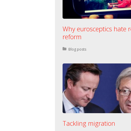
Why eurosceptics hate r
reform
Posted in:
Blog posts
Tackling migration