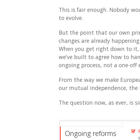
This is fair enough. Nobody wo
to evolve.
But the point that our own pri
changes are already happening
When you get right down to it,
we’ve built to agree how to hand
ongoing process, not a one-off 
From the way we make European
our mutual independence, the 
The question now, as ever, is 
Ongoing reforms