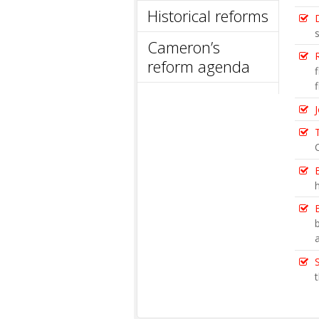
Historical reforms
Cameron’s
reform agenda