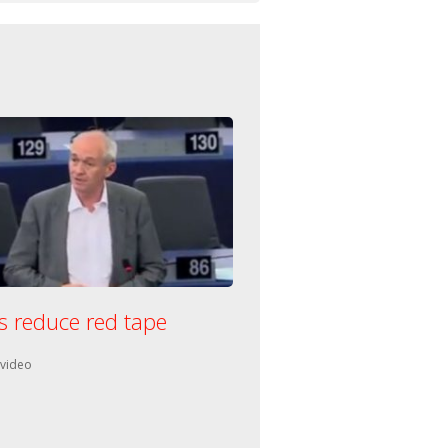
s reduce red tape
n:
 video