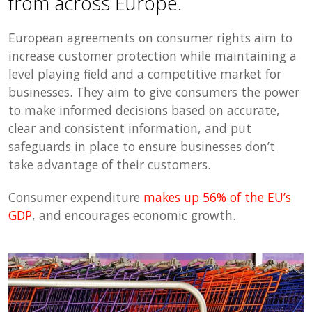
from across Europe.
European agreements on consumer rights aim to
increase customer protection while maintaining a
level playing field and a competitive market for
businesses. They aim to give consumers the power
to make informed decisions based on accurate,
clear and consistent information, and put
safeguards in place to ensure businesses don’t
take advantage of their customers.
Consumer expenditure
makes up 56% of the EU’s
GDP
, and encourages economic growth.