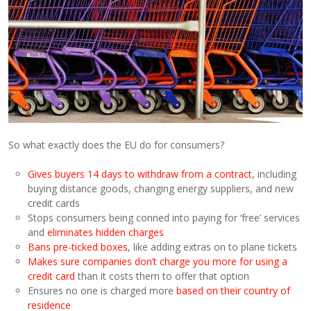
So what exactly does the EU do for consumers?
Gives buyers 14 days to withdraw from a contract
, including
buying distance goods, changing energy suppliers, and new
credit cards
Stops consumers being conned into paying for ‘free’ services
and
eliminates hidden charges
Bans pre-ticked boxes
, like adding extras on to plane tickets
Makes sure companies don’t charge you more for using a
credit card
than it costs them to offer that option
Ensures no one is charged more
based on their country of
residence