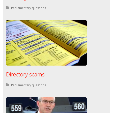
Posted in:
Parliamentary questions
Directory scams
Posted in:
Parliamentary questions