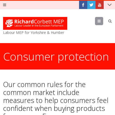
Menu
Labour MEP for Yorkshire & Humber
Consumer protection
Our common rules for the
common market include
measures to help consumers feel
confident when buying products