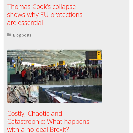
Thomas Cook’s collapse
shows why EU protections
are essential
Posted in:
Blog posts
Costly, Chaotic and
Catastrophic: What happens
with a no-deal Brexit?