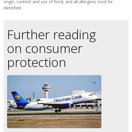
origin, content and use of food, and all allergens must be
identified.
Further reading
on consumer
protection