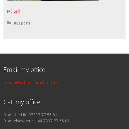
eCall
Posted in:
Blog posts
Email my office
richard@richardcorbett.org.uk
Call my office
from the UK: 07397 77 55 81
from elsewhere: +44 7397 77 55 81