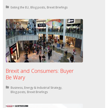
Posted in:
Exiting the EU
Blog posts
Brexit Briefings
Brexit and Consumers: Buyer
Be Wary
Posted in:
Business, Energy & Industrial Strategy
Blog posts
Brexit Briefings