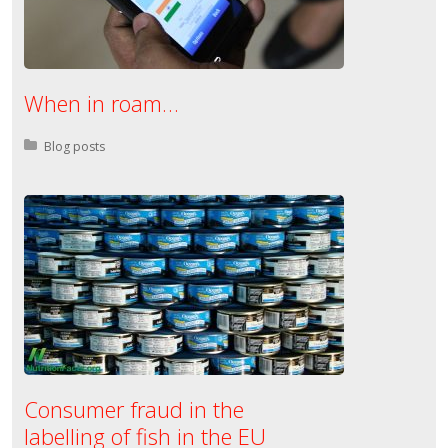
When in roam…
Posted in:
Blog posts
Consumer fraud in the
labelling of fish in the EU