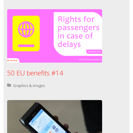
50 EU benefits #14
Posted in:
Graphics & images