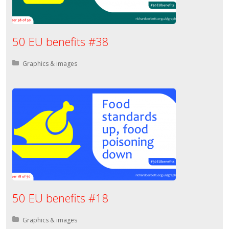
50 EU benefits #38
Posted in:
Graphics & images
50 EU benefits #18
Posted in:
Graphics & images