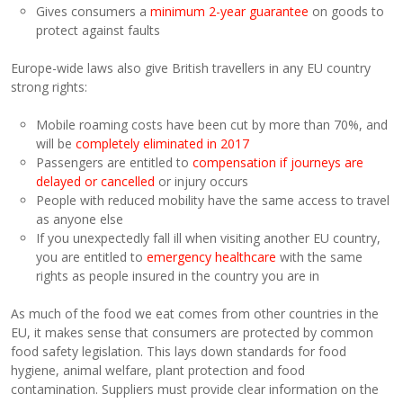
Gives consumers a
minimum 2-year guarantee
on goods to
protect against faults
Europe-wide laws also give British travellers in any EU country
strong rights:
Mobile roaming costs have been cut by more than 70%, and
will be
completely eliminated in 2017
Passengers are entitled to
compensation if journeys are
delayed or cancelled
or injury occurs
People with reduced mobility have the same access to travel
as anyone else
If you unexpectedly fall ill when visiting another EU country,
you are entitled to
emergency healthcare
with the same
rights as people insured in the country you are in
As much of the food we eat comes from other countries in the
EU, it makes sense that consumers are protected by common
food safety legislation. This lays down standards for food
hygiene, animal welfare, plant protection and food
contamination. Suppliers must provide clear information on the