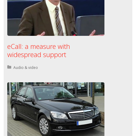
eCall: a measure with
widespread support
Posted in:
Audio & video