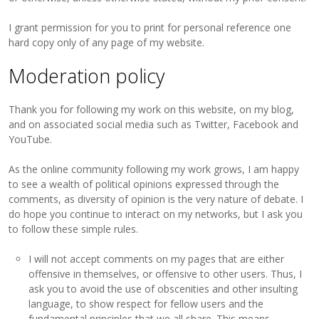
I grant permission for you to print for personal reference one
hard copy only of any page of my website.
Moderation policy
Thank you for following my work on this website, on my blog,
and on associated social media such as Twitter, Facebook and
YouTube.
As the online community following my work grows, I am happy
to see a wealth of political opinions expressed through the
comments, as diversity of opinion is the very nature of debate. I
do hope you continue to interact on my networks, but I ask you
to follow these simple rules.
I will not accept comments on my pages that are either
offensive in themselves, or offensive to other users. Thus, I
ask you to avoid the use of obscenities and other insulting
language, to show respect for fellow users and the
fundamental principles that we all share. This means