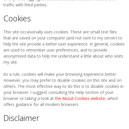
traffic with third parties.
Cookies
This site occasionally uses cookies. These are small text files
that are saved on your computer (and not sent to my server) to
help the site provide a better user experience. In general, cookies
are used to remember user preferences, and to provide
anonymised data to help me understand a little about who visits
my site.
As a rule, cookies will make your browsing experience better.
However, you may prefer to disable cookies on this site and on
others. The most effective way to do this is to disable cookies in
your browser. I suggest consulting the Help section of your
browser or taking a look at
the About Cookies website
, which
offers guidance for all modern browsers.
Disclaimer