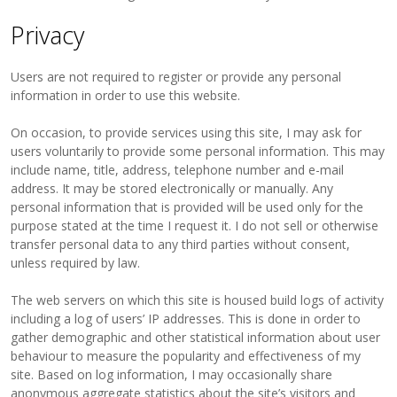
Privacy
Users are not required to register or provide any personal
information in order to use this website.
On occasion, to provide services using this site, I may ask for
users voluntarily to provide some personal information. This may
include name, title, address, telephone number and e-mail
address. It may be stored electronically or manually. Any
personal information that is provided will be used only for the
purpose stated at the time I request it. I do not sell or otherwise
transfer personal data to any third parties without consent,
unless required by law.
The web servers on which this site is housed build logs of activity
including a log of users’ IP addresses. This is done in order to
gather demographic and other statistical information about user
behaviour to measure the popularity and effectiveness of my
site. Based on log information, I may occasionally share
anonymous aggregate statistics about the site’s visitors and