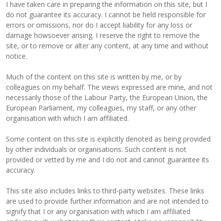
I have taken care in preparing the information on this site, but I
do not guarantee its accuracy. I cannot be held responsible for
errors or omissions, nor do I accept liability for any loss or
damage howsoever arising. I reserve the right to remove the
site, or to remove or alter any content, at any time and without
notice.
Much of the content on this site is written by me, or by
colleagues on my behalf. The views expressed are mine, and not
necessarily those of the Labour Party, the European Union, the
European Parliament, my colleagues, my staff, or any other
organisation with which I am affiliated.
Some content on this site is explicitly denoted as being provided
by other individuals or organisations. Such content is not
provided or vetted by me and I do not and cannot guarantee its
accuracy.
This site also includes links to third-party websites. These links
are used to provide further information and are not intended to
signify that I or any organisation with which I am affiliated