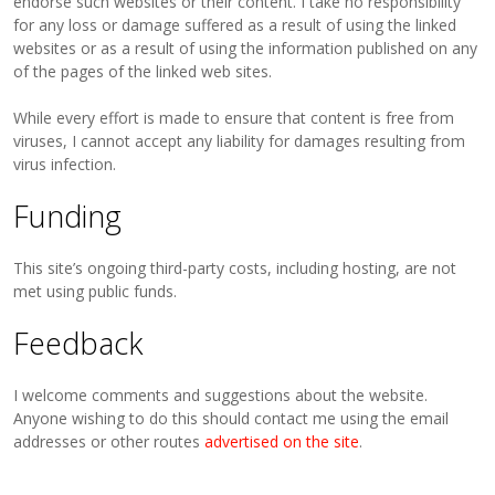
endorse such websites or their content. I take no responsibility
for any loss or damage suffered as a result of using the linked
websites or as a result of using the information published on any
of the pages of the linked web sites.
While every effort is made to ensure that content is free from
viruses, I cannot accept any liability for damages resulting from
virus infection.
Funding
This site’s ongoing third-party costs, including hosting, are not
met using public funds.
Feedback
I welcome comments and suggestions about the website.
Anyone wishing to do this should contact me using the email
addresses or other routes
advertised on the site
.