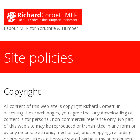
Labour MEP for Yorkshire & Humber
Site policies
Copyright
All content of this web site is copyright Richard Corbett. In
accessing these web pages, you agree that any downloading of
content is for personal, non-commercial reference only. No part
of this web site may be reproduced or transmitted in any form or
by any means, electronic, mechanical, photocopying, recording
or otherwise, unless otherwise stated, without my prior consent.