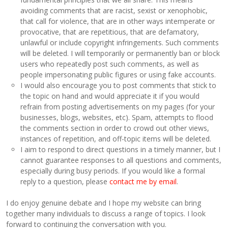
avoiding comments that are racist, sexist or xenophobic,
that call for violence, that are in other ways intemperate or
provocative, that are repetitious, that are defamatory,
unlawful or include copyright infringements. Such comments
will be deleted. I will temporarily or permanently ban or block
users who repeatedly post such comments, as well as
people impersonating public figures or using fake accounts.
I would also encourage you to post comments that stick to
the topic on hand and would appreciate it if you would
refrain from posting advertisements on my pages (for your
businesses, blogs, websites, etc). Spam, attempts to flood
the comments section in order to crowd out other views,
instances of repetition, and off-topic items will be deleted.
I aim to respond to direct questions in a timely manner, but I
cannot guarantee responses to all questions and comments,
especially during busy periods. If you would like a formal
reply to a question, please
contact me by email
.
I do enjoy genuine debate and I hope my website can bring
together many individuals to discuss a range of topics. I look
forward to continuing the conversation with you.