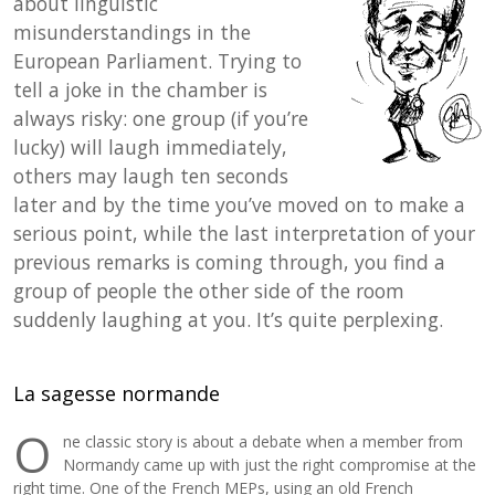
about linguistic
misunderstandings in the
European Parliament. Trying to
tell a joke in the chamber is
always risky: one group (if you’re
lucky) will laugh immediately,
others may laugh ten seconds
later and by the time you’ve moved on to make a
serious point, while the last interpretation of your
previous remarks is coming through, you find a
group of people the other side of the room
suddenly laughing at you. It’s quite perplexing.
La sagesse normande
O
ne classic story is about a debate when a member from
Normandy came up with just the right compromise at the
right time. One of the French MEPs, using an old French