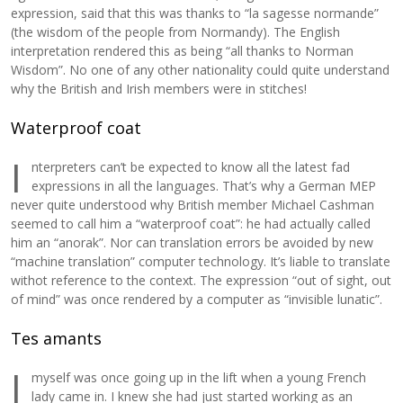
expression, said that this was thanks to “la sagesse normande”
(the wisdom of the people from Normandy). The English
interpretation rendered this as being “all thanks to Norman
Wisdom”. No one of any other nationality could quite understand
why the British and Irish members were in stitches!
Waterproof coat
I
nterpreters can’t be expected to know all the latest fad
expressions in all the languages. That’s why a German MEP
never quite understood why British member Michael Cashman
seemed to call him a “waterproof coat”: he had actually called
him an “anorak”. Nor can translation errors be avoided by new
“machine translation” computer technology. It’s liable to translate
withot reference to the context. The expression “out of sight, out
of mind” was once rendered by a computer as “invisible lunatic”.
Tes amants
I
myself was once going up in the lift when a young French
lady came in. I knew she had just started working as an