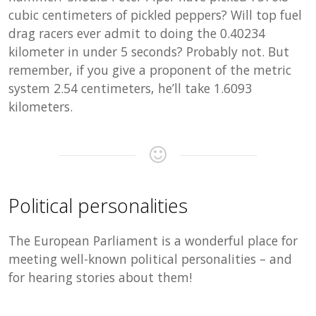
cubic centimeters of pickled peppers? Will top fuel
drag racers ever admit to doing the 0.40234
kilometer in under 5 seconds? Probably not. But
remember, if you give a proponent of the metric
system 2.54 centimeters, he’ll take 1.6093
kilometers.
Political personalities
The European Parliament is a wonderful place for
meeting well-known political personalities – and
for hearing stories about them!