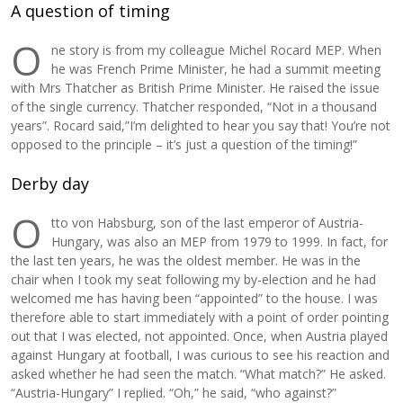
A question of timing
O
ne story is from my colleague Michel Rocard MEP. When
he was French Prime Minister, he had a summit meeting
with Mrs Thatcher as British Prime Minister. He raised the issue
of the single currency. Thatcher responded, “Not in a thousand
years”. Rocard said,”I’m delighted to hear you say that! You’re not
opposed to the principle – it’s just a question of the timing!”
Derby day
O
tto von Habsburg, son of the last emperor of Austria-
Hungary, was also an MEP from 1979 to 1999. In fact, for
the last ten years, he was the oldest member. He was in the
chair when I took my seat following my by-election and he had
welcomed me has having been “appointed” to the house. I was
therefore able to start immediately with a point of order pointing
out that I was elected, not appointed. Once, when Austria played
against Hungary at football, I was curious to see his reaction and
asked whether he had seen the match. “What match?” He asked.
“Austria-Hungary” I replied. “Oh,” he said, “who against?”