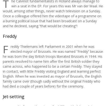
T
he Calvinist fundamentalists in Holland always manage to
win a seat in the EP. For years this was Mr van der Waal. He
would, among other things, never watch television on a Sunday.
Once a colleague offered him the videotape of a programme on
a burning political issue that had been broadcast on a Sunday
and he declined, saying “that would be cheating”!
Freddy
F
reddy Thielemans left Parliament in 2001 when he was
elected mayor of Brussels. He was named “Freddy” because
he was born the day British troops liberated Brussels in 1944. His
parents resolved to name him after the first British soldier they
came across, who happened to be a certain Freddy. They stayed
in contact, with little Freddy visiting England and learning perfect
English. When he was invested as mayor of Brussels, the English
family came over (though sadly without the original Freddy who
had died a couple of years before) for the ceremony.
Jet-setting