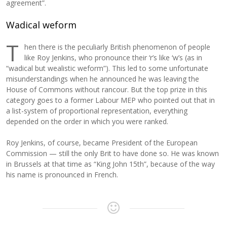
agreement”.
Wadical weform
T
hen there is the peculiarly British phenomenon of people
like Roy Jenkins, who pronounce their ‘r’s like ‘w’s (as in
“wadical but wealistic weform”). This led to some unfortunate
misunderstandings when he announced he was leaving the
House of Commons without rancour. But the top prize in this
category goes to a former Labour MEP who pointed out that in
a list-system of proportional representation, everything
depended on the order in which you were ranked.
Roy Jenkins, of course, became President of the European
Commission — still the only Brit to have done so. He was known
in Brussels at that time as “King John 15th”, because of the way
his name is pronounced in French.