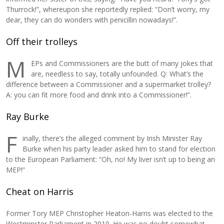
Thurrock!”, whereupon she reportedly replied: “Don’t worry, my
dear, they can do wonders with penicillin nowadays!”.
Off their trolleys
M
EPs and Commissioners are the butt of many jokes that
are, needless to say, totally unfounded. Q: What’s the
difference between a Commissioner and a supermarket trolley?
A: you can fit more food and drink into a Commissioner!”.
Ray Burke
F
inally, there’s the alleged comment by Irish Minister Ray
Burke when his party leader asked him to stand for election
to the European Parliament: “Oh, no! My liver isn’t up to being an
MEP!”
Cheat on Harris
Former Tory MEP Christopher Heaton-Harris was elected to the
Westminster Parliament in 2010. He was no doubt somewhat