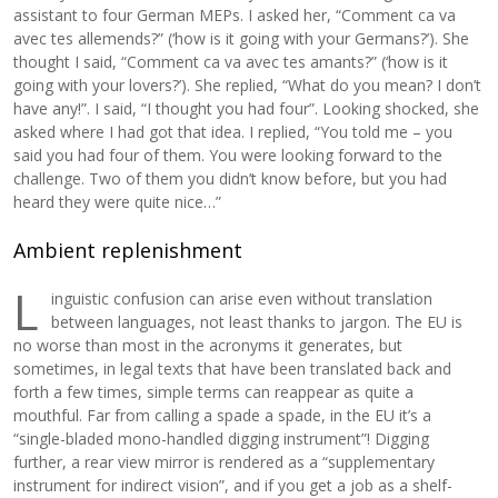
assistant to four German MEPs. I asked her, “Comment ca va
avec tes allemends?” (‘how is it going with your Germans?’). She
thought I said, “Comment ca va avec tes amants?” (‘how is it
going with your lovers?’). She replied, “What do you mean? I don’t
have any!”. I said, “I thought you had four”. Looking shocked, she
asked where I had got that idea. I replied, “You told me – you
said you had four of them. You were looking forward to the
challenge. Two of them you didn’t know before, but you had
heard they were quite nice…”
Ambient replenishment
L
inguistic confusion can arise even without translation
between languages, not least thanks to jargon. The EU is
no worse than most in the acronyms it generates, but
sometimes, in legal texts that have been translated back and
forth a few times, simple terms can reappear as quite a
mouthful. Far from calling a spade a spade, in the EU it’s a
“single-bladed mono-handled digging instrument”! Digging
further, a rear view mirror is rendered as a “supplementary
instrument for indirect vision”, and if you get a job as a shelf-