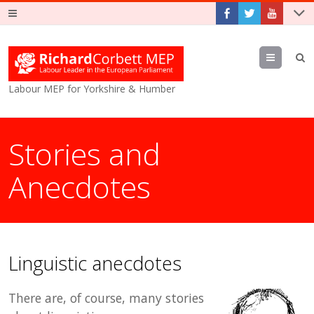
Menu
Labour MEP for Yorkshire & Humber
Stories and
Anecdotes
Linguistic anecdotes
There are, of course, many stories