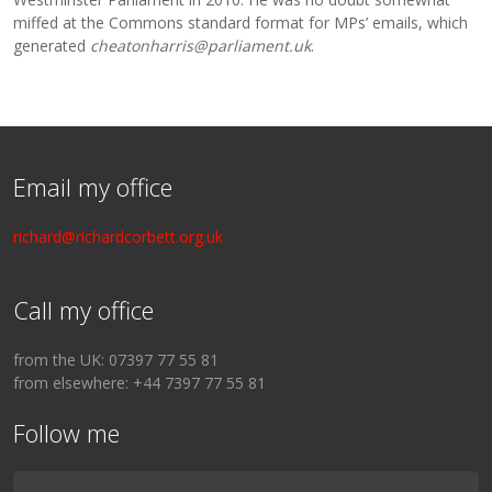
miffed at the Commons standard format for MPs’ emails, which
generated
cheatonharris@parliament.uk
.
Email my office
richard@richardcorbett.org.uk
Call my office
from the UK: 07397 77 55 81
from elsewhere: +44 7397 77 55 81
Follow me