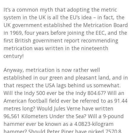
It’s a common myth that adopting the metric
system in the UK is all the EU’s idea – in fact, the
UK government established the Metrication Board
in 1969, four years before joining the EEC, and the
first British government report recommending
metrication was written in the nineteenth
century!
Anyway, metrication is now rather well
established in our green and pleasant land, and in
that respect the USA lags behind us somewhat.
Will the Indy 500 ever be the Indy 804.67? Will an
American football field ever be referred to as 91.44
metres long? Would Jules Verne have written
96,561 Kilometers Under the Sea? Will a 9-pound
hammer ever be known as a 4.0823-kilogram
hammer? Should Peter Piper have picked 7570.8