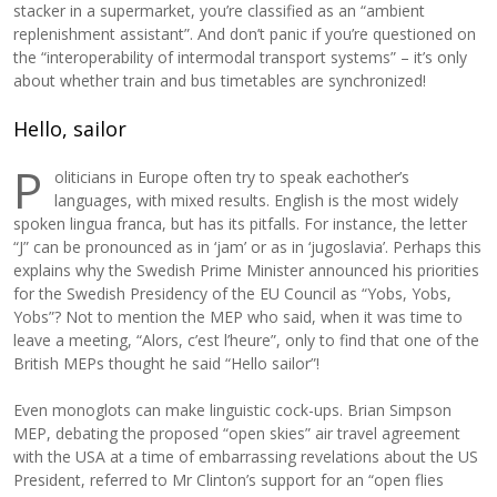
stacker in a supermarket, you’re classified as an “ambient
replenishment assistant”. And don’t panic if you’re questioned on
the “interoperability of intermodal transport systems” – it’s only
about whether train and bus timetables are synchronized!
Hello, sailor
P
oliticians in Europe often try to speak eachother’s
languages, with mixed results. English is the most widely
spoken lingua franca, but has its pitfalls. For instance, the letter
“J” can be pronounced as in ‘jam’ or as in ‘jugoslavia’. Perhaps this
explains why the Swedish Prime Minister announced his priorities
for the Swedish Presidency of the EU Council as “Yobs, Yobs,
Yobs”? Not to mention the MEP who said, when it was time to
leave a meeting, “Alors, c’est l’heure”, only to find that one of the
British MEPs thought he said “Hello sailor”!
Even monoglots can make linguistic cock-ups. Brian Simpson
MEP, debating the proposed “open skies” air travel agreement
with the USA at a time of embarrassing revelations about the US
President, referred to Mr Clinton’s support for an “open flies