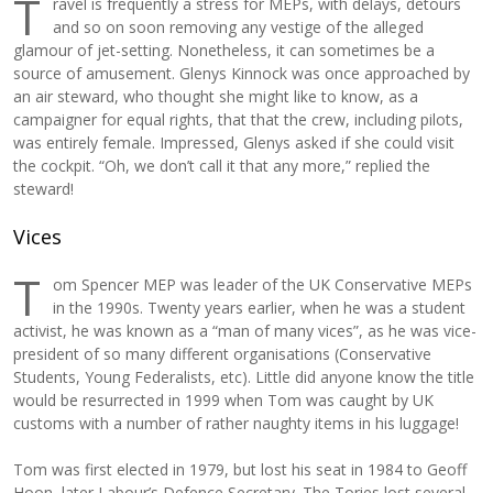
T
ravel is frequently a stress for MEPs, with delays, detours
and so on soon removing any vestige of the alleged
glamour of jet-setting. Nonetheless, it can sometimes be a
source of amusement. Glenys Kinnock was once approached by
an air steward, who thought she might like to know, as a
campaigner for equal rights, that that the crew, including pilots,
was entirely female. Impressed, Glenys asked if she could visit
the cockpit. “Oh, we don’t call it that any more,” replied the
steward!
Vices
T
om Spencer MEP was leader of the UK Conservative MEPs
in the 1990s. Twenty years earlier, when he was a student
activist, he was known as a “man of many vices”, as he was vice-
president of so many different organisations (Conservative
Students, Young Federalists, etc). Little did anyone know the title
would be resurrected in 1999 when Tom was caught by UK
customs with a number of rather naughty items in his luggage!
Tom was first elected in 1979, but lost his seat in 1984 to Geoff
Hoon, later Labour’s Defence Secretary. The Tories lost several