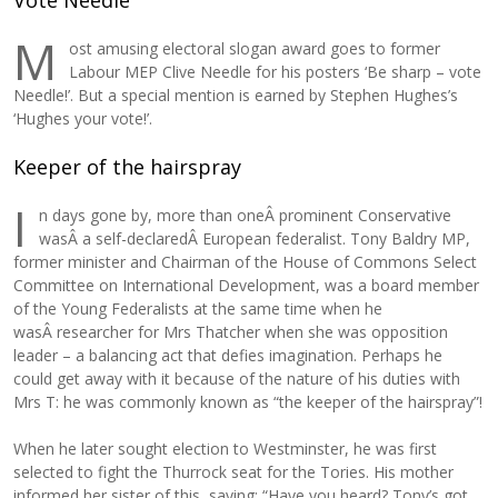
Vote Needle
M
ost amusing electoral slogan award goes to former
Labour MEP Clive Needle for his posters ‘Be sharp – vote
Needle!’. But a special mention is earned by Stephen Hughes’s
‘Hughes your vote!’.
Keeper of the hairspray
I
n days gone by, more than oneÂ prominent Conservative
wasÂ a self-declaredÂ European federalist. Tony Baldry MP,
former minister and Chairman of the House of Commons Select
Committee on International Development, was a board member
of the Young Federalists at the same time when he
wasÂ researcher for Mrs Thatcher when she was opposition
leader – a balancing act that defies imagination. Perhaps he
could get away with it because of the nature of his duties with
Mrs T: he was commonly known as “the keeper of the hairspray”!
When he later sought election to Westminster, he was first
selected to fight the Thurrock seat for the Tories. His mother
informed her sister of this, saying: “Have you heard? Tony’s got