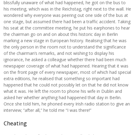
blissfully unaware of what had happened, he got on the bus to
his meeting, which was in the Reichstag, right next to the wall. He
wondered why everyone was peering out one side of the bus at
one stage, but assumed there had been a traffic accident. Taking
his seat at the committee meeting, he put his earphones to hear
the chairman go on and on about this historic day in Berlin
marking a new stage in European history. Realising that he was
the only person in the room not to understand the significance
of the chairman’s remarks, and not wishing to display his
ignorance, he asked a colleague whether there had been much
newspaper coverage of what had happened. Hearing that it was
on the front page of every newspaper, most of which had special
extra editions, he realised that something so important had
happened that he could not possibly let on that he did not know
what it was. He left the room to phone his wife in Dublin and
asked her whether anything had happened that day in Berlin.
Once she told him, he phoned every Irish radio station to give an
interview; “after all,” he told me “I was there!”
Cheating