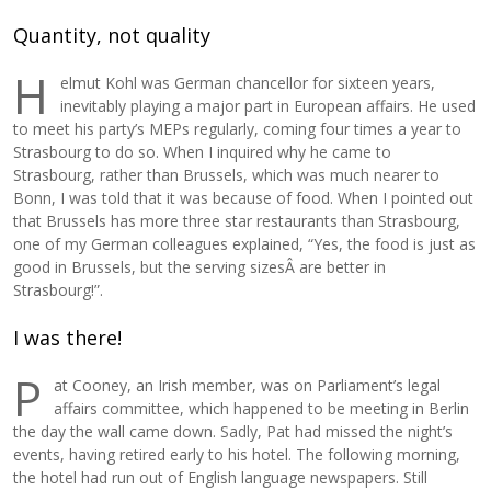
Quantity, not quality
H
elmut Kohl was German chancellor for sixteen years,
inevitably playing a major part in European affairs. He used
to meet his party’s MEPs regularly, coming four times a year to
Strasbourg to do so. When I inquired why he came to
Strasbourg, rather than Brussels, which was much nearer to
Bonn, I was told that it was because of food. When I pointed out
that Brussels has more three star restaurants than Strasbourg,
one of my German colleagues explained, “Yes, the food is just as
good in Brussels, but the serving sizesÂ are better in
Strasbourg!”.
I was there!
P
at Cooney, an Irish member, was on Parliament’s legal
affairs committee, which happened to be meeting in Berlin
the day the wall came down. Sadly, Pat had missed the night’s
events, having retired early to his hotel. The following morning,
the hotel had run out of English language newspapers. Still