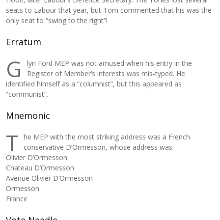
seats to Labour that year, but Tom commented that his was the
only seat to “swing to the right”!
Erratum
G
lyn Ford MEP was not amused when his entry in the
Register of Member’s interests was mis-typed. He
identified himself as a “columnist”, but this appeared as
“communist”.
Mnemonic
T
he MEP with the most striking address was a French
conservative D’Ormesson, whose address was:
Olivier D’Ormesson
Chateau D’Ormesson
Avenue Olivier D’Ormesson
Ormesson
France