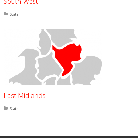
South West
Posted in:
Stats
East Midlands
Posted in:
Stats