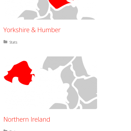
Yorkshire & Humber
Posted in:
Stats
Northern Ireland