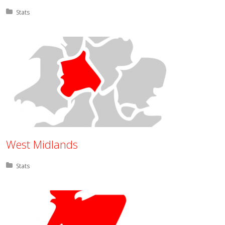
Posted in:
Stats
West Midlands
Posted in:
Stats