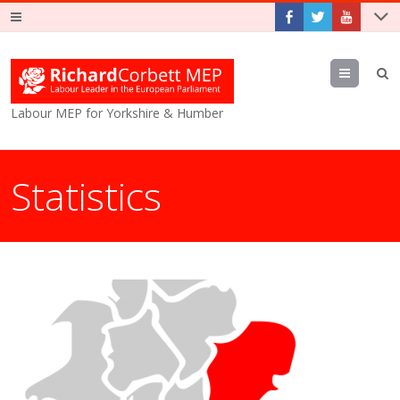
Menu
Labour MEP for Yorkshire & Humber
Statistics