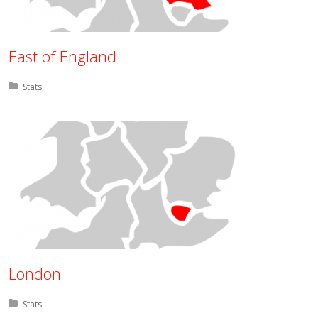
East of England
Posted in:
Stats
London
Posted in:
Stats