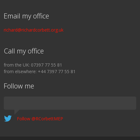
Email my office
richard@richardcorbett.org.uk
Call my office
from the UK: 07397 77 55 81
from elsewhere: +44 7397 77 55 81
Follow me
Follow @RCorbettMEP