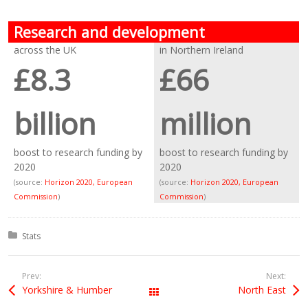
Research and development
across the UK
in Northern Ireland
£8.3
£66
billion
million
boost to research funding by
boost to research funding by
2020
2020
(source:
Horizon 2020, European
(source:
Horizon 2020, European
Commission
)
Commission
)
Posted in:
Stats
Prev:
Next:
Yorkshire & Humber
North East
All Posts