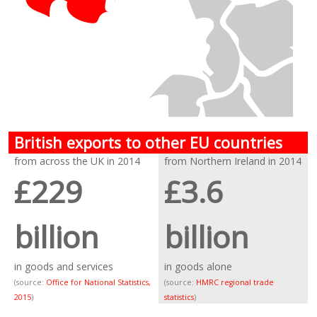
British exports to other EU countries
from across the UK in 2014
from Northern Ireland in 2014
£229
£3.6
billion
billion
in goods and services
in goods alone
(source:
Office for National Statistics,
(source:
HMRC regional trade
2015
)
statistics
)