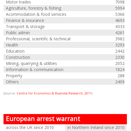
Motor trades
7098
Agriculture, forestry & fishing
5994
Acommodation & food services
5366
Finance & insurance
4693
Transport & storage
4333
Public admin
4261
Professional, scientific & technical
3982
Health
3293
Education
2442
Construction
2330
Mining, quarrying & utilities
2052
Information & communication
1824
Property
288
Others
2409
(source:
Centre for Economics & Business Research, 2011
)
European arrest warrant
across the UK since 2010
in Northern Ireland since 2010