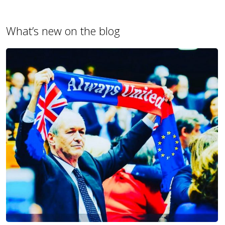
What’s new on the blog