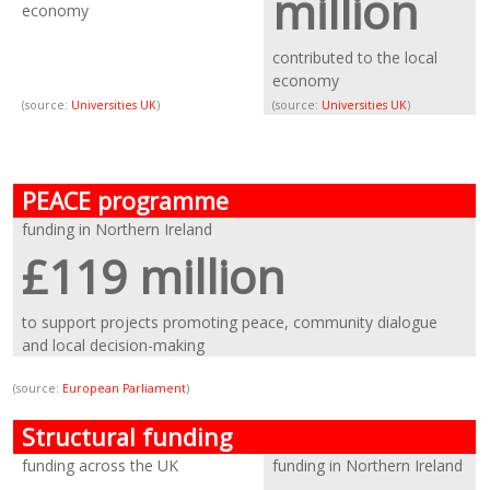
million
economy
contributed to the local
economy
(source:
Universities UK
)
(source:
Universities UK
)
PEACE programme
funding in Northern Ireland
£119 million
to support projects promoting peace, community dialogue
and local decision-making
(source:
European Parliament
)
Structural funding
funding across the UK
funding in Northern Ireland