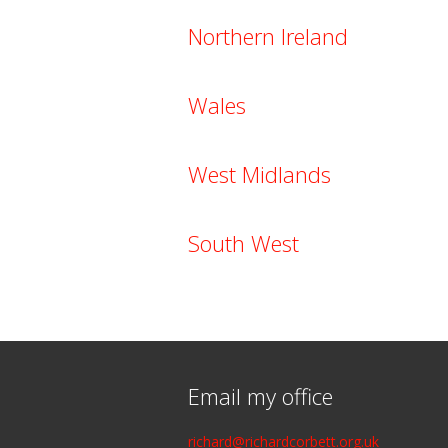
Northern Ireland
Wales
West Midlands
South West
Email my office
richard@richardcorbett.org.uk