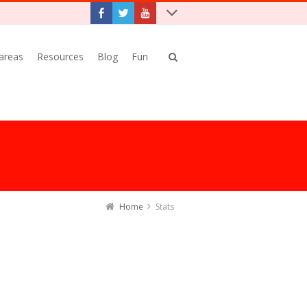
 areas
Resources
Blog
Fun
Home
Stats