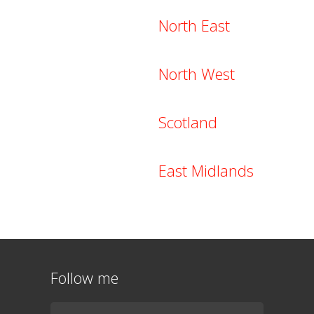
North East
North West
Scotland
East Midlands
Follow me