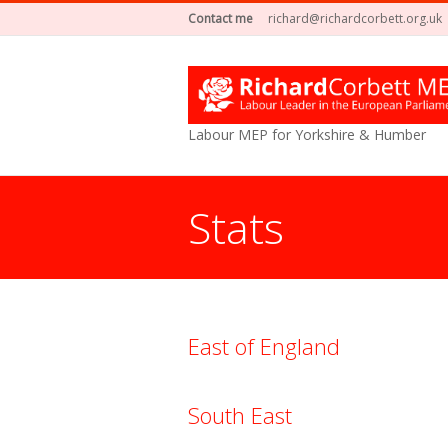
Contact me
richard@richardcorbett.org.uk
Labour MEP for Yorkshire & Humber
Stats
You are here:
East of England
South East