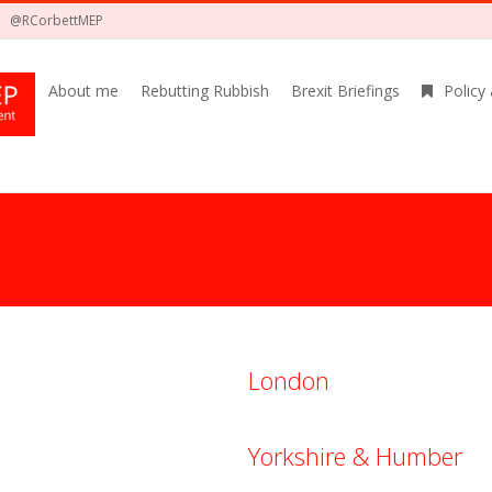
@RCorbettMEP
About me
Rebutting Rubbish
Brexit Briefings
Policy
London
Yorkshire & Humber