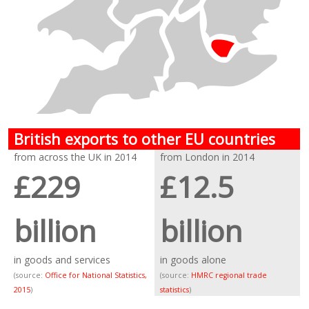
British exports to other EU countries
from across the UK in 2014
from London in 2014
£229
£12.5
billion
billion
in goods and services
in goods alone
(source:
Office for National Statistics,
(source:
HMRC regional trade
2015
)
statistics
)