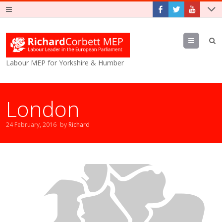
Menu
Labour MEP for Yorkshire & Humber
London
24 February, 2016
by
Richard