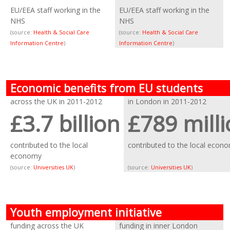
EU/EEA staff working in the
EU/EEA staff working in the
NHS
NHS
(source:
Health & Social Care
(source:
Health & Social Care
Information Centre
)
Information Centre
)
Economic benefits from EU students
across the UK in 2011-2012
in London in 2011-2012
£3.7 billion
£789 mill
contributed to the local
contributed to the local econ
economy
(source:
Universities UK
)
(source:
Universities UK
)
Youth employment initiative
funding across the UK
funding in inner London