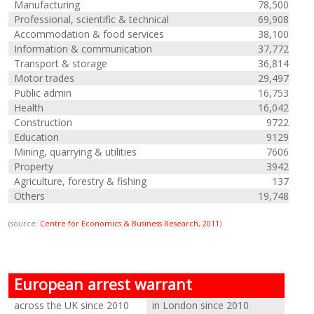
Manufacturing
78,500
Professional, scientific & technical
69,908
Accommodation & food services
38,100
Information & communication
37,772
Transport & storage
36,814
Motor trades
29,497
Public admin
16,753
Health
16,042
Construction
9722
Education
9129
Mining, quarrying & utilities
7606
Property
3942
Agriculture, forestry & fishing
137
Others
19,748
(source:
Centre for Economics & Business Research, 2011
)
European arrest warrant
across the UK since 2010
in London since 2010