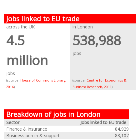
Jobs linked to EU trade
across the UK
in London
4.5
538,988
jobs
million
jobs
(source:
House of Commons Library,
(source:
Centre for Economics &
2016
)
Business Research, 2011
)
Breakdown of jobs in London
Sector
Jobs linked to EU trade
Finance & insurance
84,929
Business admin & support
83,107