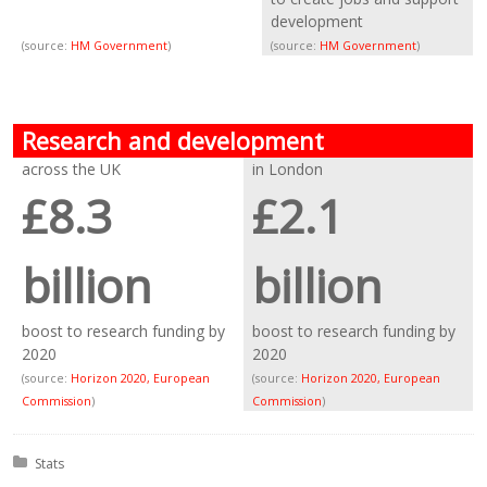
development
(source:
HM Government
)
(source:
HM Government
)
Research and development
across the UK
in London
£8.3
£2.1
billion
billion
boost to research funding by
boost to research funding by
2020
2020
(source:
Horizon 2020, European
(source:
Horizon 2020, European
Commission
)
Commission
)
Posted in:
Stats