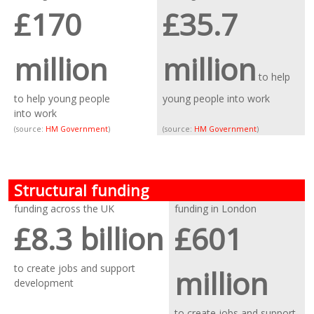
£170
£35.7
million
million
to help
to help young people
young people into work
into work
(source:
HM Government
)
(source:
HM Government
)
Structural funding
funding across the UK
funding in London
£8.3 billion
£601
to create jobs and support
million
development
to create jobs and support