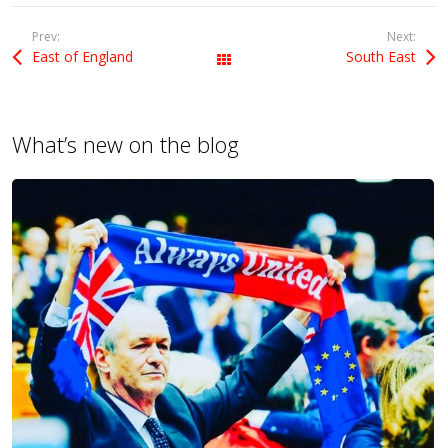
Prev:
Next:
East of England
South East
All Posts
What’s new on the blog