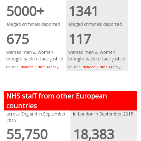
5000+
1341
alleged criminals deported
alleged criminals deported
675
117
wanted men & women
wanted men & women
brought back to face justice
brought back to face justice
(source:
National Crime Agency
)
(source:
National Crime Agency
)
NHS staff from other European
countries
across England in September
in London in September 2015
2015
55,750
18,383