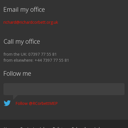
Email my office
richard@richardcorbett.org.uk
Call my office
from the UK: 07397 77 55 81
from elsewhere: +44 7397 77 55 81
Follow me
Follow @RCorbettMEP