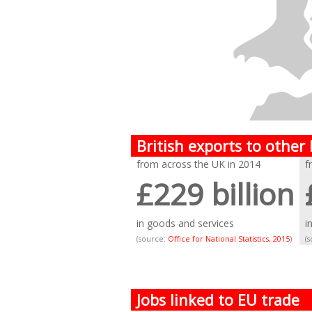
British exports to other
from across the UK in 2014
f
£229 billion
in goods and services
i
(source:
Office for National Statistics, 2015
)
(
Jobs linked to EU trade