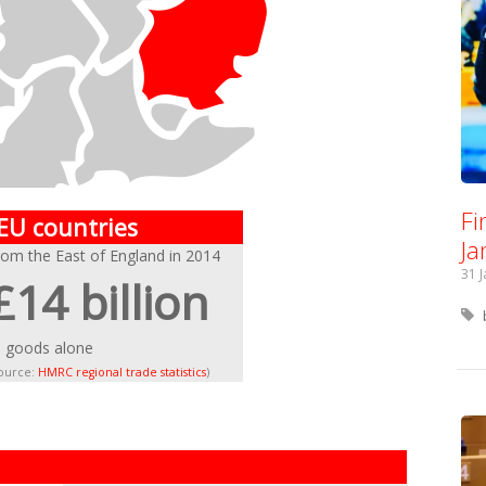
Fi
 EU countries
Ja
rom the East of England in 2014
31 
£14 billion
n goods alone
source:
HMRC regional trade statistics
)