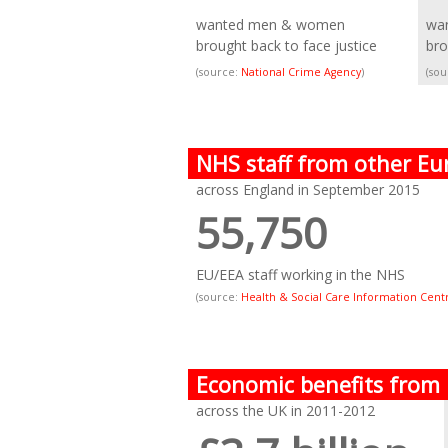
wanted men & women
wa
brought back to face justice
bro
(source:
National Crime Agency
)
(so
NHS staff from other Eu
across England in September 2015
55,750
EU/EEA staff working in the NHS
(source:
Health & Social Care Information Cent
Economic benefits from
across the UK in 2011-2012