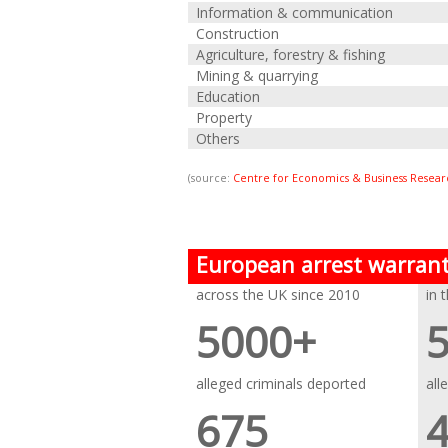
Information & communication
Construction
Agriculture, forestry & fishing
Mining & quarrying
Education
Property
Others
(source:
Centre for Economics & Business Resear
European arrest warran
across the UK since 2010
in 
5000+
alleged criminals deported
all
675