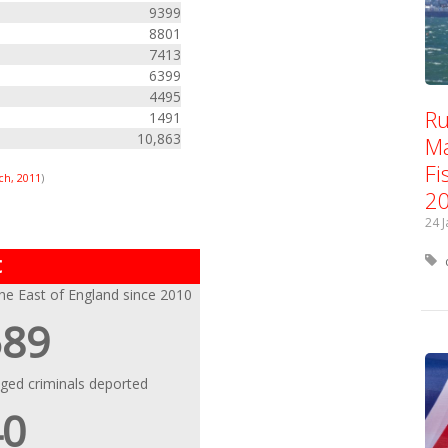
9399
8801
7413
6399
4495
Ru
1491
10,863
Ma
Fi
ch, 2011
)
2
24 
t
the East of England since 2010
589
eged criminals deported
40