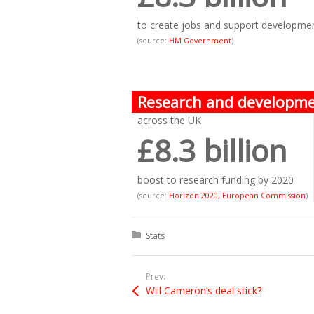
to create jobs and support developme
(source:
HM Government
)
Research and developm
across the UK
£8.3 billion
boost to research funding by 2020
(source:
Horizon 2020, European Commission
)
Posted in:
Stats
Prev:
Will Cameron’s deal stick?