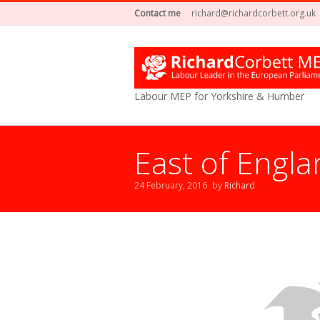
Contact me
richard@richardcorbett.org.uk
Labour MEP for Yorkshire & Humber
East of Engla
24 February, 2016
by
Richard