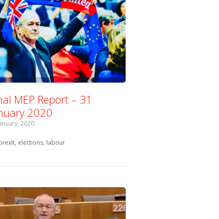
nal MEP Report – 31
nuary 2020
January, 2020
Tagged with:
brexit
elections
labour