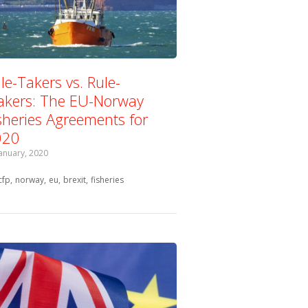
le-Takers vs. Rule-
kers: The EU-Norway
sheries Agreements for
020
January, 2020
Tagged with:
cfp
norway
eu
brexit
fisheries