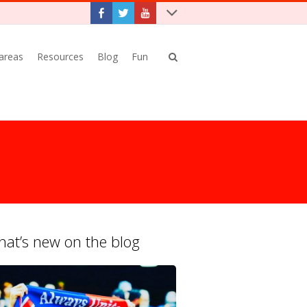
 areas
Resources
Blog
Fun
at’s new on the blog