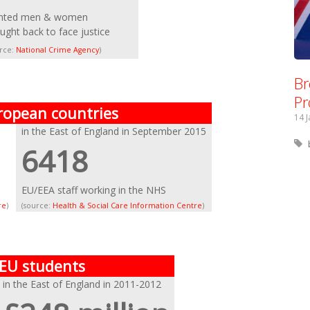
nted men & women
ught back to face justice
urce:
National Crime Agency
)
Br
Pr
ropean countries
14 
in the East of England in September 2015
6418
EU/EEA staff working in the NHS
re
)
(source:
Health & Social Care Information Centre
)
 EU students
in the East of England in 2011-2012