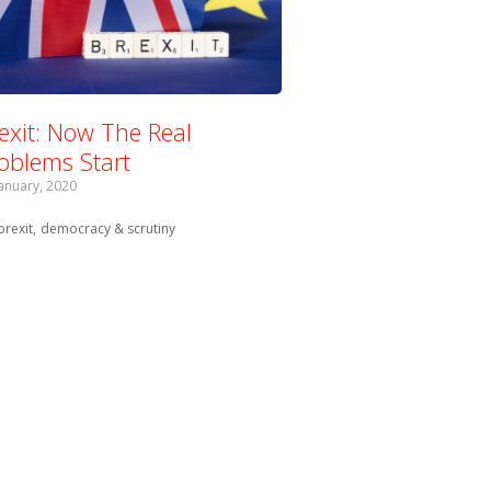
exit: Now The Real
oblems Start
January, 2020
Tagged with:
brexit
democracy & scrutiny