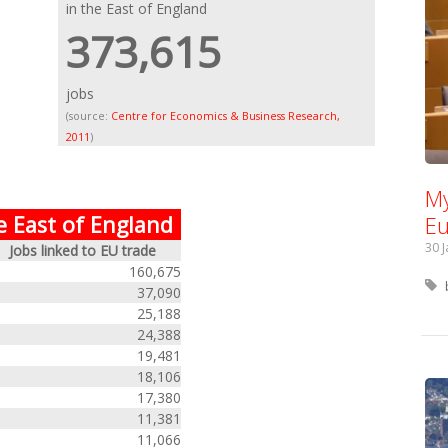
in the East of England
373,615
jobs
(source:
Centre for Economics & Business Research,
2011
)
My
Eu
e East of England
30 
Jobs linked to EU trade
160,675
37,090
25,188
24,388
19,481
18,106
17,380
11,381
11,066