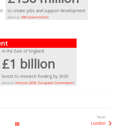
nt
to create jobs and support development
(source:
HM Government
)
ent
in the East of England
£1 billion
boost to research funding by 2020
(source:
Horizon 2020, European Commission
)
Next:
London
All Posts