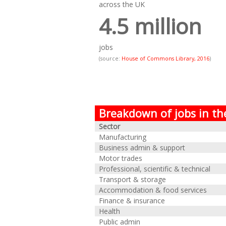
across the UK
4.5 million
jobs
(source:
House of Commons Library, 2016
)
Breakdown of jobs in th
Sector
Manufacturing
Business admin & support
Motor trades
Professional, scientific & technical
Transport & storage
Accommodation & food services
Finance & insurance
Health
Public admin