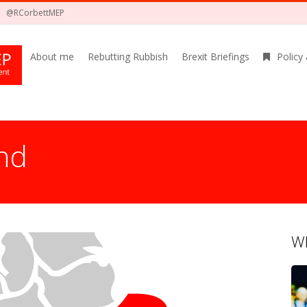
@RCorbettMEP
About me
Rebutting Rubbish
Brexit Briefings
Policy
nd
Wh