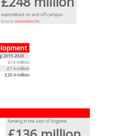
£248 million
expenditure on and off campus
(source:
Universities UK
)
velopment
g 2015-2020
£13 million
£7.4 million
£20.4 million
funding in the East of England
£136 million