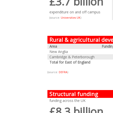
£3.7 billion
expenditure on and off campus
(source:
Universities UK
)
Rural & agricultural de
Area
Fundin
New Anglia
Cambridge & Peterborough
Total for East of England
(source:
DEFRA
)
Structural funding
funding across the UK
£8.3 billion