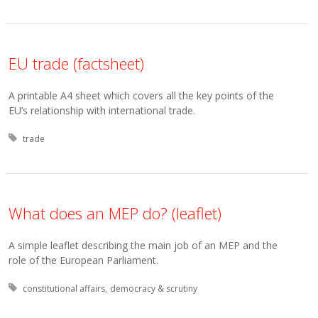
EU trade (factsheet)
A printable A4 sheet which covers all the key points of the
EU’s relationship with international trade.
Tagged with:
trade
What does an MEP do? (leaflet)
A simple leaflet describing the main job of an MEP and the
role of the European Parliament.
Tagged with:
constitutional affairs
democracy & scrutiny