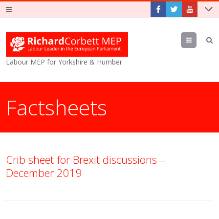
Menu
Labour MEP for Yorkshire & Humber
Factsheets
Crib sheet for Brexit discussions –
December 2019