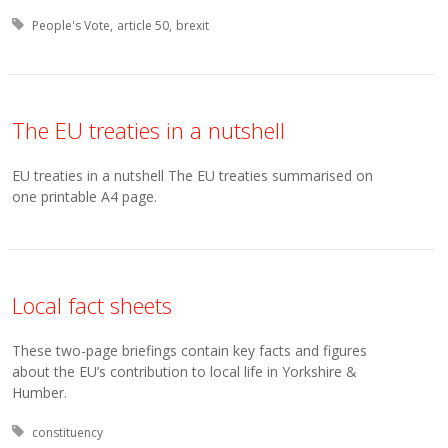
Tagged with:
People's Vote
article 50
brexit
The EU treaties in a nutshell
EU treaties in a nutshell The EU treaties summarised on
one printable A4 page.
Local fact sheets
These two-page briefings contain key facts and figures
about the EU’s contribution to local life in Yorkshire &
Humber.
Tagged with:
constituency