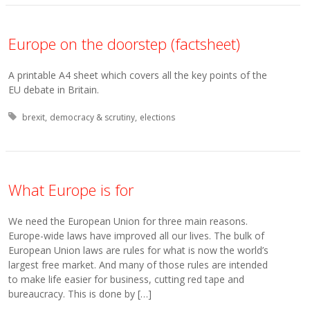
Europe on the doorstep (factsheet)
A printable A4 sheet which covers all the key points of the
EU debate in Britain.
Tagged with:
brexit
democracy & scrutiny
elections
What Europe is for
We need the European Union for three main reasons.
Europe-wide laws have improved all our lives. The bulk of
European Union laws are rules for what is now the world’s
largest free market. And many of those rules are intended
to make life easier for business, cutting red tape and
bureaucracy. This is done by […]