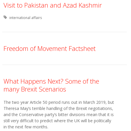
Visit to Pakistan and Azad Kashmir
Tagged with:
international affairs
Freedom of Movement Factsheet
What Happens Next? Some of the
many Brexit Scenarios
The two year Article 50 period runs out in March 2019, but
Theresa May’s terrible handling of the Brexit negotiations,
and the Conservative party’s bitter divisions mean that it is
still very difficult to predict where the UK will be politically
in the next few months.