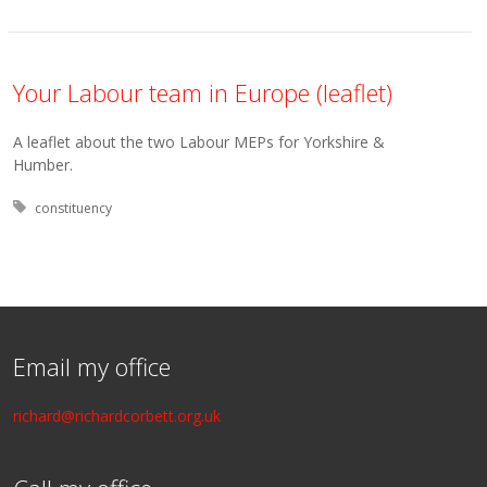
Your Labour team in Europe (leaflet)
A leaflet about the two Labour MEPs for Yorkshire &
Humber.
Tagged with:
constituency
Email my office
richard@richardcorbett.org.uk