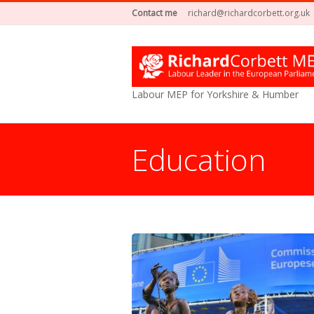
Contact me
richard@richardcorbett.org.uk
Labour MEP for Yorkshire & Humber
Education
You are here: