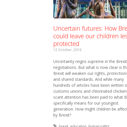
Uncertain futures: How Bre
could leave our children le
protected
12 October, 2018
Uncertainty reigns supreme in the Brexit
negotiations. But what is now clear is th
Brexit will weaken our rights, protection
and shared standards. And while many
hundreds of articles have been written 
customs unions and chlorinated chicken
scant attention has been paid to what B
specifically means for our youngest
generation. How might children be affec
by Brexit?
Tagged with:
brexit
education
human rights