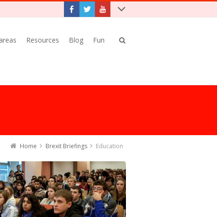
 areas
Resources
Blog
Fun
Home
Brexit Briefings
Education