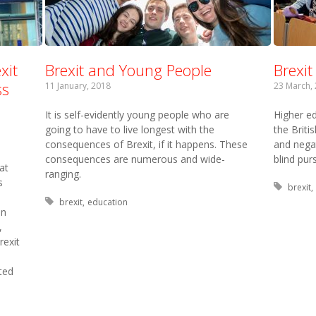
xit
Brexit and Young People
Brexi
ss
11 January, 2018
23 March,
It is self-evidently young people who are
Higher ed
going to have to live longest with the
the Briti
consequences of Brexit, if it happens. These
and nega
consequences are numerous and wide-
blind purs
at
ranging.
s
Tagged
brexit
Tagged with:
brexit
education
on
,
rexit
ted