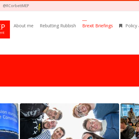
@RCorbettMEP
About me
Rebutting Rubbish
Brexit Briefings
Policy