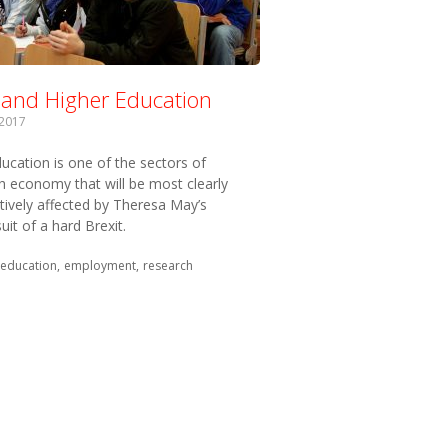
t and Higher Education
 2017
ucation is one of the sectors of
sh economy that will be most clearly
tively affected by Theresa May’s
uit of a hard Brexit.
 with:
education
employment
research