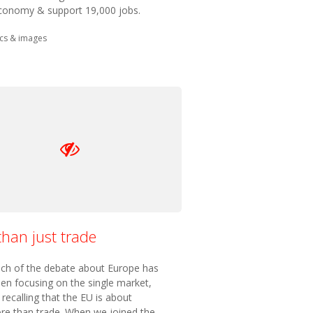
conomy & support 19,000 jobs.
in:
cs & images
han just trade
ch of the debate about Europe has
en focusing on the single market,
h recalling that the EU is about
e than trade. When we joined the