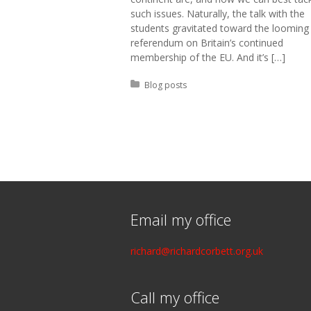
such issues. Naturally, the talk with the
students gravitated toward the looming
referendum on Britain’s continued
membership of the EU. And it’s […]
Posted in:
Blog posts
Email my office
richard@richardcorbett.org.uk
Call my office