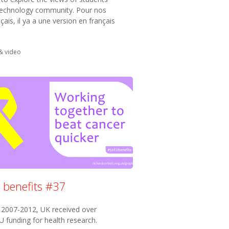
technology community. Pour nos
çais, il ya a une version en français
in:
& video
 benefits #37
2007-2012, UK received over
 funding for health research.