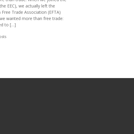
the EEC), we actually left the
 Free Trade Association (EFTA)
we wanted more than free trade:
d to […]
in:
osts