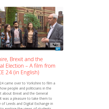
ire, Brexit and the
l Election – A film from
E 24 (in English)
4 came over to Yorkshire to film a
how people and politicians in the
lt about Brexit and the General
 It was a pleasure to take them to
y of Leeds and Digital Exchange in
to explore the views of students