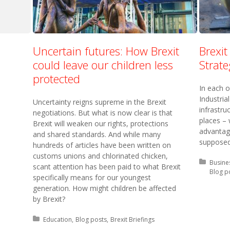
Uncertain futures: How Brexit
Brexit
could leave our children less
Strate
protected
In each o
Industria
Uncertainty reigns supreme in the Brexit
infrastru
negotiations. But what is now clear is that
places –
Brexit will weaken our rights, protections
advantage
and shared standards. And while many
supposed 
hundreds of articles have been written on
customs unions and chlorinated chicken,
Posted 
Busines
scant attention has been paid to what Brexit
Blog p
specifically means for our youngest
generation. How might children be affected
by Brexit?
Posted in:
Education
Blog posts
Brexit Briefings