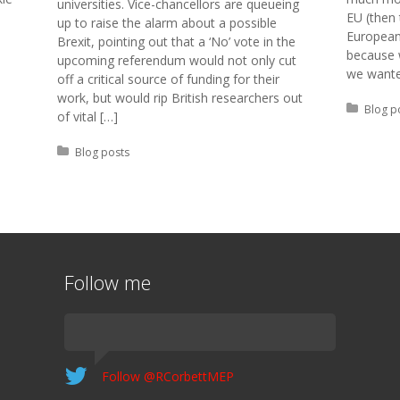
universities. Vice-chancellors are queueing
EU (then 
up to raise the alarm about a possible
European
Brexit, pointing out that a ‘No’ vote in the
because 
upcoming referendum would not only cut
we wante
off a critical source of funding for their
work, but would rip British researchers out
Posted 
Blog p
of vital […]
Posted in:
Blog posts
Follow me
Follow @RCorbettMEP