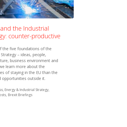
 and the Industrial
gy: counter-productive
f the five foundations of the
l Strategy – ideas, people,
cture, business environment and
 we learn more about the
s of staying in the EU than the
opportunities outside it.
in:
s, Energy & Industrial Strategy
osts
Brexit Briefings