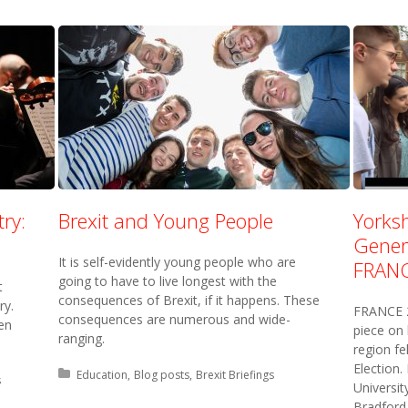
ry:
Brexit and Young People
Yorksh
Genera
It is self-evidently young people who are
FRANC
going to have to live longest with the
t
consequences of Brexit, if it happens. These
ry.
FRANCE 2
consequences are numerous and wide-
en
piece on 
ranging.
region fe
Election.
Posted in:
Education
Blog posts
Brexit Briefings
s
Universit
Bradford 