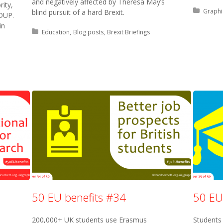
and negatively affected by Theresa May’s
rity,
Posted 
Graphi
blind pursuit of a hard Brexit.
 DUP.
in
Posted in:
Education
Blog posts
Brexit Briefings
50 EU benefits #34
50 EU
200,000+ UK students use Erasmus
Students