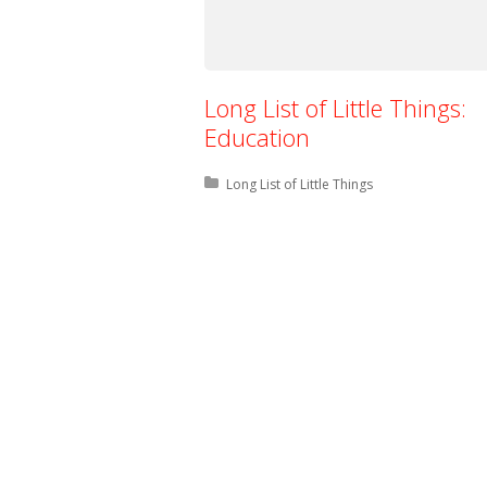
Long List of Little Things:
Education
Posted in:
Long List of Little Things