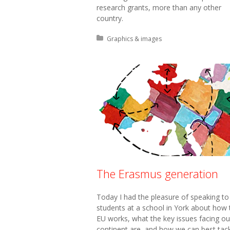
research grants, more than any other
country.
Posted in:
Graphics & images
The Erasmus generation
Today I had the pleasure of speaking to
students at a school in York about how 
EU works, what the key issues facing ou
continent are, and how we can best tac