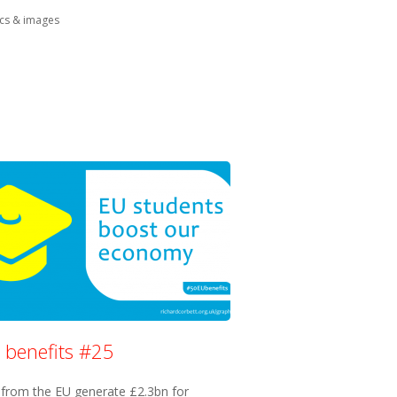
in:
cs & images
 benefits #25
 from the EU generate £2.3bn for