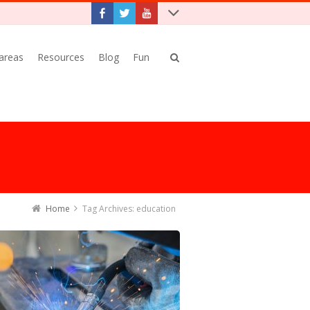
 areas
Resources
Blog
Fun
Home
Tag Archives: education