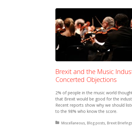
Brexit and the Music Indust
Concerted Objections
2% of people in the music world though
that Brexit would be good for the indust
Recent reports show why we should list
to the 98% who know the score.
Posted in:
Miscellaneous
Blog posts
Brexit Briefing