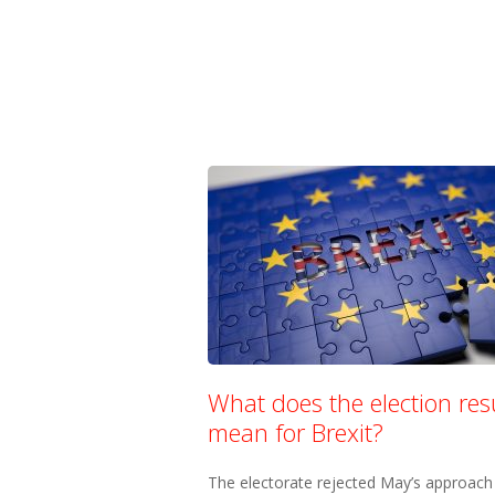
What does the election res
mean for Brexit?
The electorate rejected May’s approach