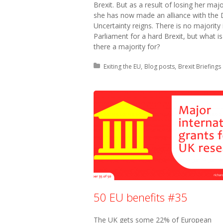
Brexit. But as a result of losing her majo
she has now made an alliance with the
Uncertainty reigns. There is no majority 
Parliament for a hard Brexit, but what is
there a majority for?
Posted in:
Exiting the EU
Blog posts
Brexit Briefings
50 EU benefits #35
The UK gets some 22% of European