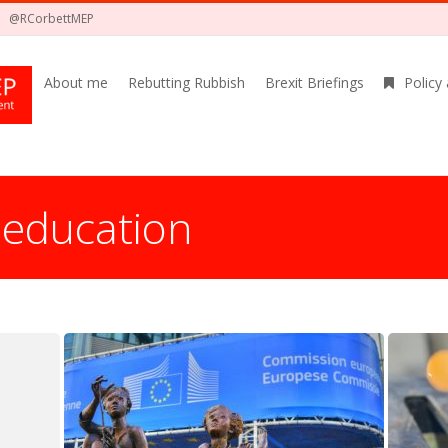
@RCorbettMEP
About me
Rebutting Rubbish
Brexit Briefings
Policy
:
education