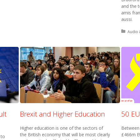
and the 
amis fran
aussi.
Posted 
Audio 
ult
Brexit and Higher Education
50 EU
Higher education is one of the sectors of
Between 
the British economy that will be most clearly
£466m EU
 to