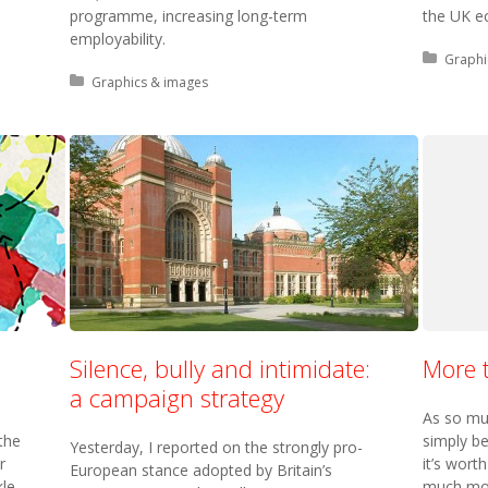
programme, increasing long-term
the UK e
employability.
Posted 
Graphi
Posted in:
Graphics & images
Silence, bully and intimidate:
More t
a campaign strategy
As so mu
the
simply be
Yesterday, I reported on the strongly pro-
r
it’s wort
European stance adopted by Britain’s
kle
much mor