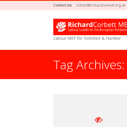
Contact me
richard@richardcorbett.org.uk
Labour MEP for Yorkshire & Humber
Tag Archives
You are here: