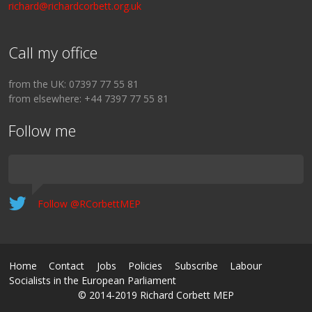
richard@richardcorbett.org.uk
Call my office
from the UK: 07397 77 55 81
from elsewhere: +44 7397 77 55 81
Follow me
Follow @RCorbettMEP
Home
Contact
Jobs
Policies
Subscribe
Labour
Socialists in the European Parliament
© 2014-2019 Richard Corbett MEP