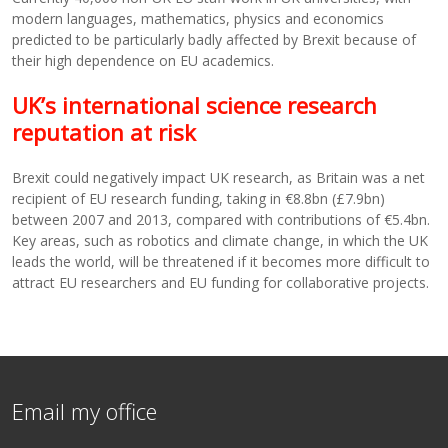
modern languages, mathematics, physics and economics
predicted to be particularly badly affected by Brexit because of
their high dependence on EU academics.
UK’s international science research
reputation at risk
Brexit could negatively impact UK research, as Britain was a net
recipient of EU research funding, taking in €8.8bn (£7.9bn)
between 2007 and 2013, compared with contributions of €5.4bn.
Key areas, such as robotics and climate change, in which the UK
leads the world, will be threatened if it becomes more difficult to
attract EU researchers and EU funding for collaborative projects.
Email my office