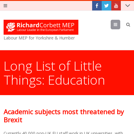
Menu
Labour MEP for Yorkshire & Humber
Long List of Little
Things: Education
Academic subjects most threatened by
Brexit
Currently 40,000 non-UK EU staff work in UK universities, with