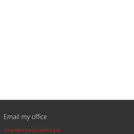
Email my office
richard@richardcorbett.org.uk