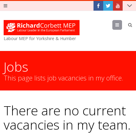
Menu
Labour MEP for Yorkshire & Humber
Jobs
This page lists job vacancies in my office.
There are no current
vacancies in my team.