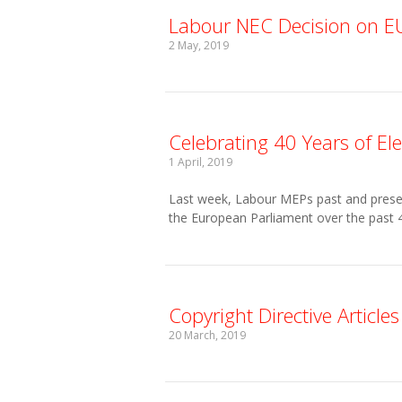
Labour NEC Decision on EU 
2 May, 2019
Celebrating 40 Years of E
1 April, 2019
Last week, Labour MEPs past and presen
the European Parliament over the past 4
Copyright Directive Article
20 March, 2019