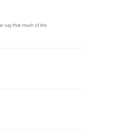
an say that much of the