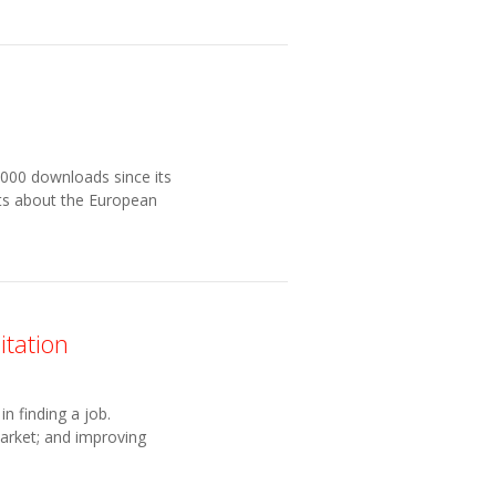
000 downloads since its
cts about the European
itation
n finding a job.
market; and improving