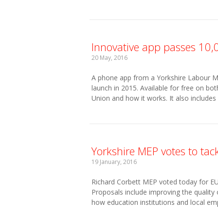
Innovative app passes 10,0
20 May, 2016
A phone app from a Yorkshire Labour M
launch in 2015. Available for free on b
Union and how it works. It also includes
Yorkshire MEP votes to tac
19 January, 2016
Richard Corbett MEP voted today for EU a
Proposals include improving the quality 
how education institutions and local emp