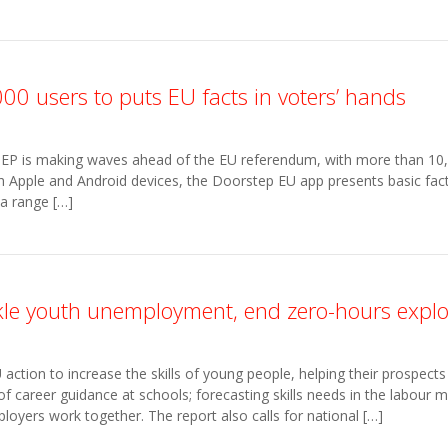
00 users to puts EU facts in voters’ hands
EP is making waves ahead of the EU referendum, with more than 10,
oth Apple and Android devices, the Doorstep EU app presents basic fa
 a range […]
kle youth unemployment, end zero-hours explo
ction to increase the skills of young people, helping their prospects i
of career guidance at schools; forecasting skills needs in the labour 
loyers work together. The report also calls for national […]