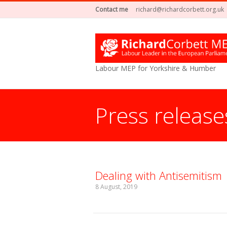
Contact me
richard@richardcorbett.org.uk
Labour MEP for Yorkshire & Humber
Press release
You are here:
Dealing with Antisemitism
8 August, 2019