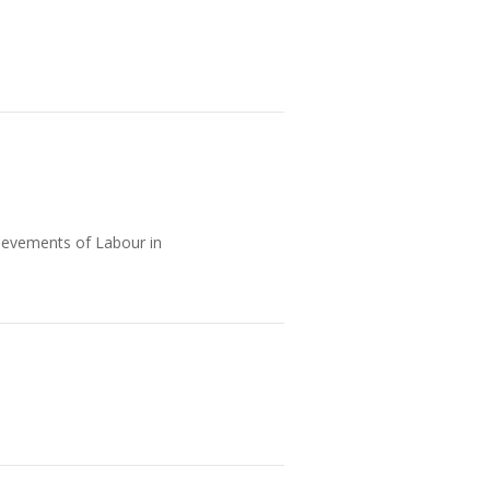
ievements of Labour in