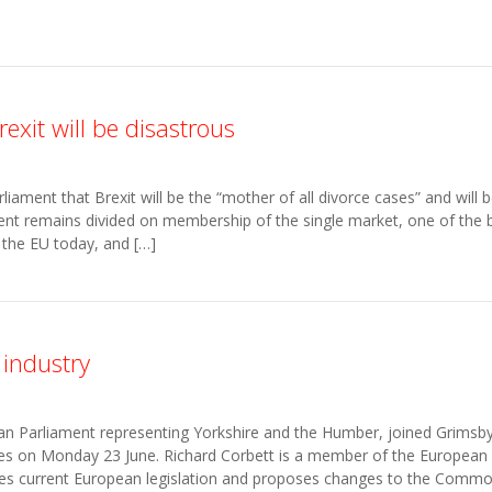
xit will be disastrous
ament that Brexit will be the “mother of all divorce cases” and will b
ent remains divided on membership of the single market, one of the b
 the EU today, and […]
 industry
an Parliament representing Yorkshire and the Humber, joined Grims
sses on Monday 23 June. Richard Corbett is a member of the European P
s current European legislation and proposes changes to the Common 