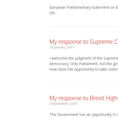
European Parliamentary statement on Brex
UK.
My response to Supreme C
24 January, 2017
I welcome the judgment of the Supreme Co
democracy. Only Parliament, not the gov
now seize the opportunity to take contro
My response to Brexit High
3 November, 2016
The Government has an opportunity to ref