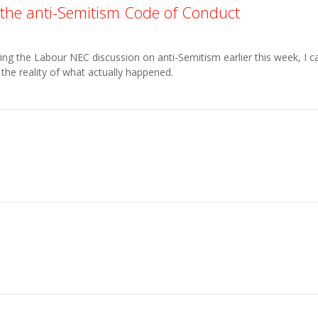
the anti-Semitism Code of Conduct
g the Labour NEC discussion on anti-Semitism earlier this week, I c
the reality of what actually happened.