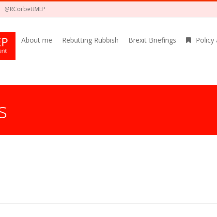
@RCorbettMEP
About me
Rebutting Rubbish
Brexit Briefings
Policy
s