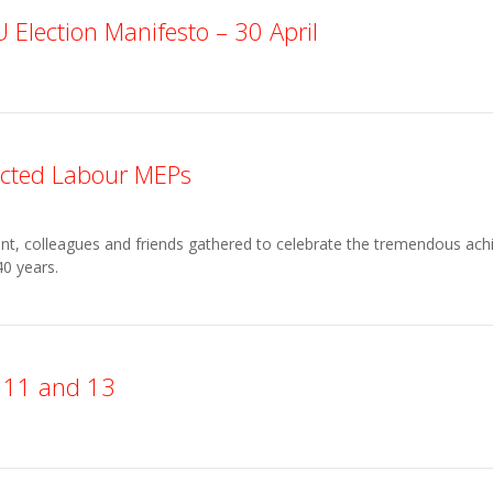
Election Manifesto – 30 April
lected Labour MEPs
t, colleagues and friends gathered to celebrate the tremendous ach
0 years.
s 11 and 13