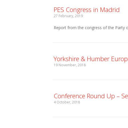
PES Congress in Madrid
27 February, 2019
Report from the congress of the Party o
Yorkshire & Humber Europ
19 November, 2018
Conference Round Up – S
4 October, 2018