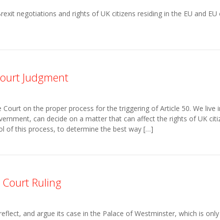
it negotiations and rights of UK citizens residing in the EU and EU ci
ourt Judgment
urt on the proper process for the triggering of Article 50. We live 
ernment, can decide on a matter that can affect the rights of UK cit
l of this process, to determine the best way […]
 Court Ruling
lect, and argue its case in the Palace of Westminster, which is only r