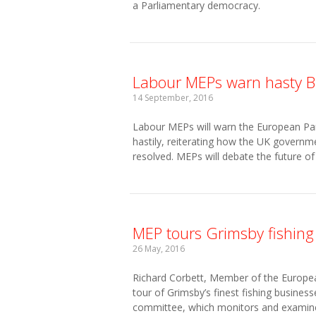
a Parliamentary democracy.
Labour MEPs warn hasty Bre
14 September, 2016
Labour MEPs will warn the European Parli
hastily, reiterating how the UK governm
resolved. MEPs will debate the future of
MEP tours Grimsby fishing
26 May, 2016
Richard Corbett, Member of the Europe
tour of Grimsby’s finest fishing busine
committee, which monitors and examine