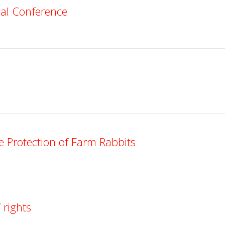
nal Conference
 Protection of Farm Rabbits
 rights