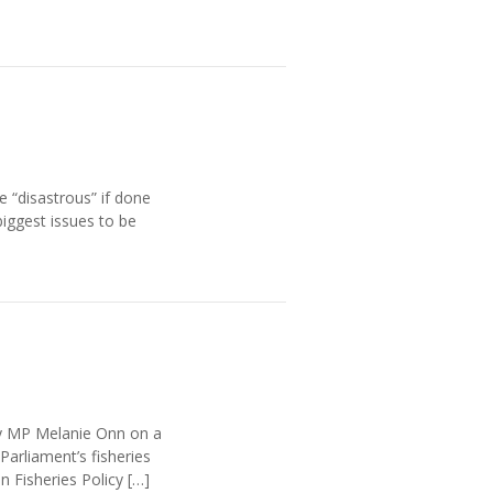
e “disastrous” if done
iggest issues to be
by MP Melanie Onn on a
arliament’s fisheries
Fisheries Policy […]