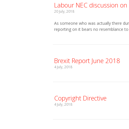
Labour NEC discussion on 
20 July, 2018
As someone who was actually there durin
reporting on it bears no resemblance to 
Brexit Report June 2018
4 July, 2018
Copyright Directive
4 July, 2018