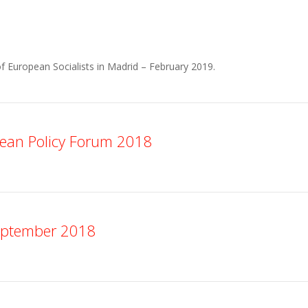
f European Socialists in Madrid – February 2019.
ean Policy Forum 2018
eptember 2018