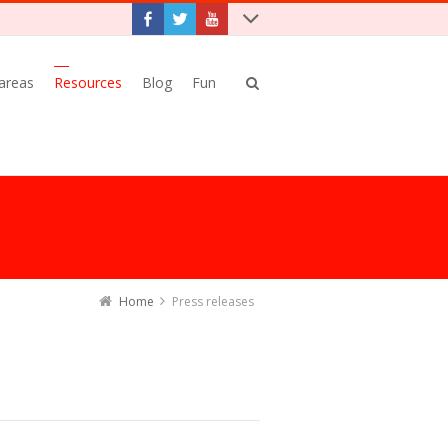
 areas
Resources
Blog
Fun
Home
Press releases