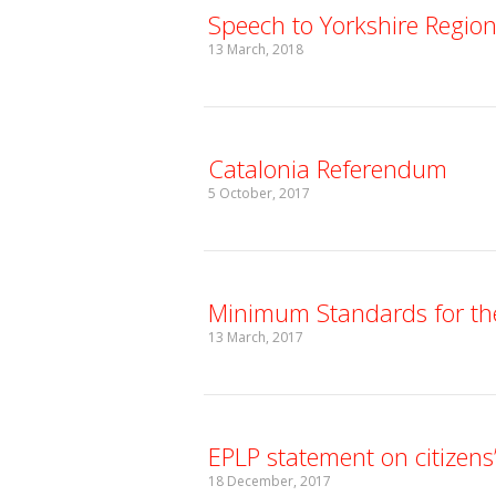
Speech to Yorkshire Regio
13 March, 2018
Catalonia Referendum
5 October, 2017
Minimum Standards for the
13 March, 2017
EPLP statement on citizens’
18 December, 2017