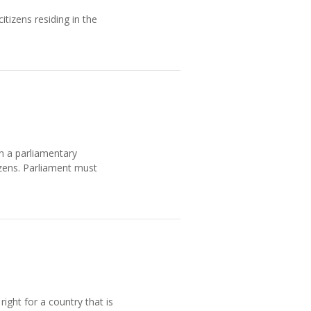
tizens residing in the
in a parliamentary
izens. Parliament must
ight for a country that is