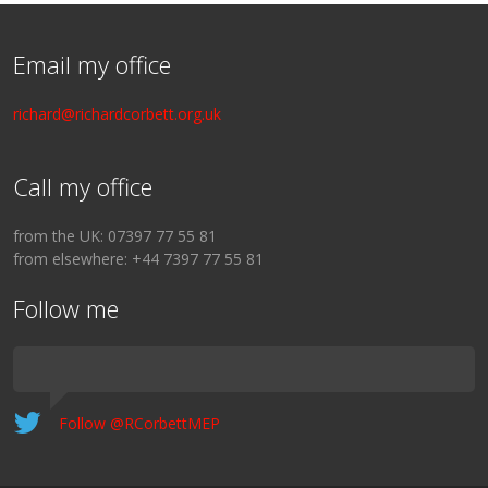
Email my office
richard@richardcorbett.org.uk
Call my office
from the UK: 07397 77 55 81
from elsewhere: +44 7397 77 55 81
Follow me
Follow @RCorbettMEP