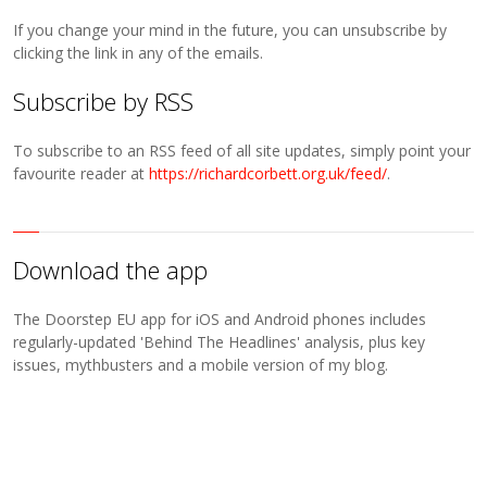
If you change your mind in the future, you can unsubscribe by
clicking the link in any of the emails.
Subscribe by RSS
To subscribe to an RSS feed of all site updates, simply point your
favourite reader at
https://richardcorbett.org.uk/feed/
.
Download the app
The Doorstep EU app for iOS and Android phones includes
regularly-updated 'Behind The Headlines' analysis, plus key
issues, mythbusters and a mobile version of my blog.