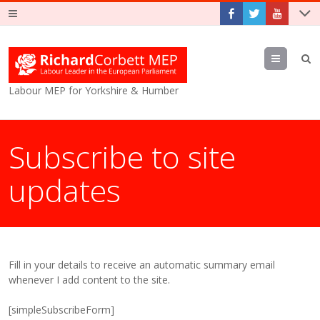
Menu
Labour MEP for Yorkshire & Humber
Subscribe to site
updates
Fill in your details to receive an automatic summary email
whenever I add content to the site.
[simpleSubscribeForm]