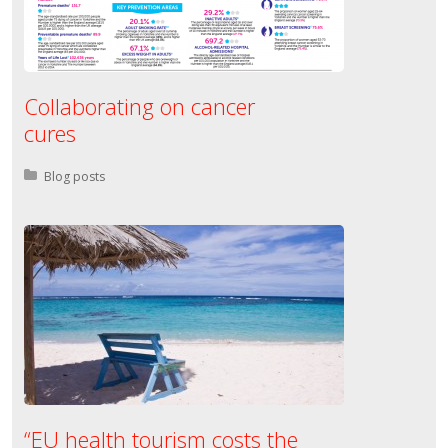
Collaborating on cancer
cures
Posted in:
Blog posts
“EU health tourism costs the