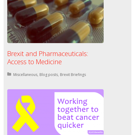
Brexit and Pharmaceuticals:
Access to Medicine
Posted in:
Miscellaneous
Blog posts
Brexit Briefings