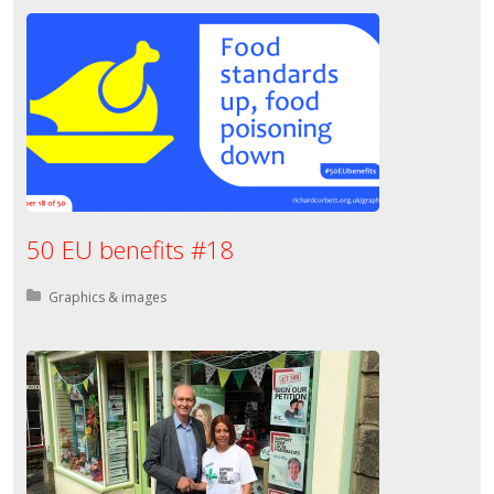
50 EU benefits #18
Posted in:
Graphics & images