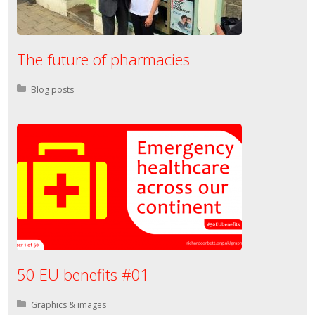
The future of pharmacies
Posted in:
Blog posts
50 EU benefits #01
Posted in:
Graphics & images