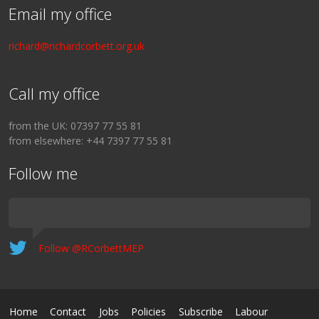
Email my office
richard@richardcorbett.org.uk
Call my office
from the UK: 07397 77 55 81
from elsewhere: +44 7397 77 55 81
Follow me
Follow @RCorbettMEP
Home
Contact
Jobs
Policies
Subscribe
Labour