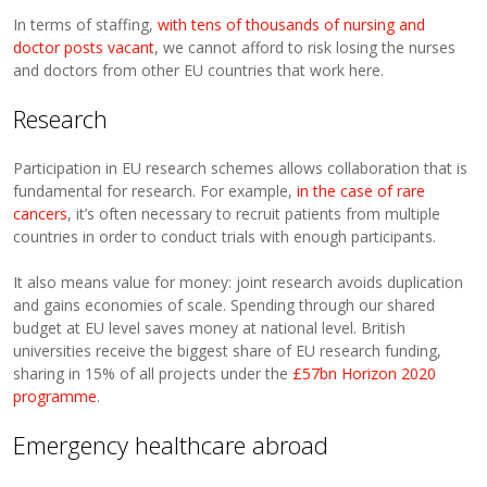
In terms of staffing,
with tens of thousands of nursing and
doctor posts vacant
, we cannot afford to risk losing the nurses
and doctors from other EU countries that work here.
Research
Participation in EU research schemes allows collaboration that is
fundamental for research. For example,
in the case of rare
cancers
, it’s often necessary to recruit patients from multiple
countries in order to conduct trials with enough participants.
It also means value for money: joint research avoids duplication
and gains economies of scale. Spending through our shared
budget at EU level saves money at national level. British
universities receive the biggest share of EU research funding,
sharing in 15% of all projects under the
£57bn Horizon 2020
programme
.
Emergency healthcare abroad