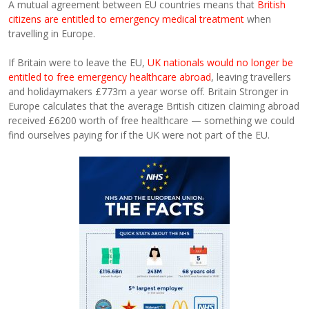
A mutual agreement between EU countries means that
British
citizens are entitled to emergency medical treatment
when
travelling in Europe.
If Britain were to leave the EU,
UK nationals would no longer be
entitled to free emergency healthcare abroad
, leaving travellers
and holidaymakers £773m a year worse off. Britain Stronger in
Europe calculates that the average British citizen claiming abroad
received £6200 worth of free healthcare — something we could
find ourselves paying for if the UK were not part of the EU.