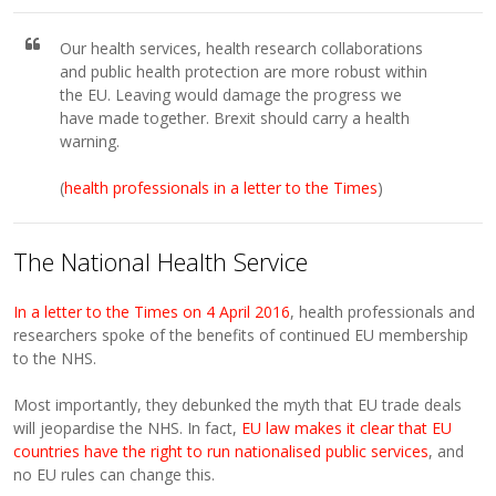
Our health services, health research collaborations
and public health protection are more robust within
the EU. Leaving would damage the progress we
have made together. Brexit should carry a health
warning.
(
health professionals in a letter to the Times
)
The National Health Service
In a letter to the Times on 4 April 2016
, health professionals and
researchers spoke of the benefits of continued EU membership
to the NHS.
Most importantly, they debunked the myth that EU trade deals
will jeopardise the NHS. In fact,
EU law makes it clear that EU
countries have the right to run nationalised public services
, and
no EU rules can change this.