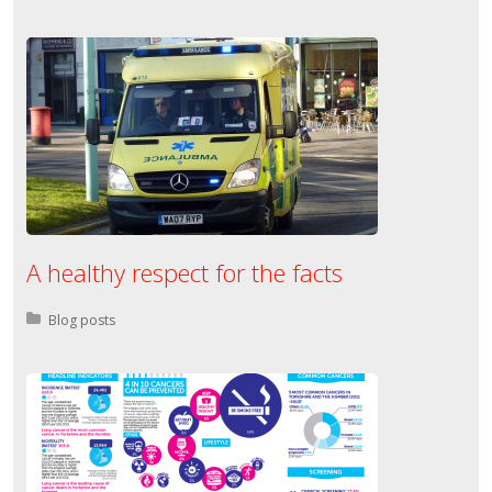
A healthy respect for the facts
Posted in:
Blog posts