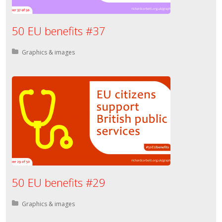
50 EU benefits #37
Posted in:
Graphics & images
50 EU benefits #29
Posted in:
Graphics & images