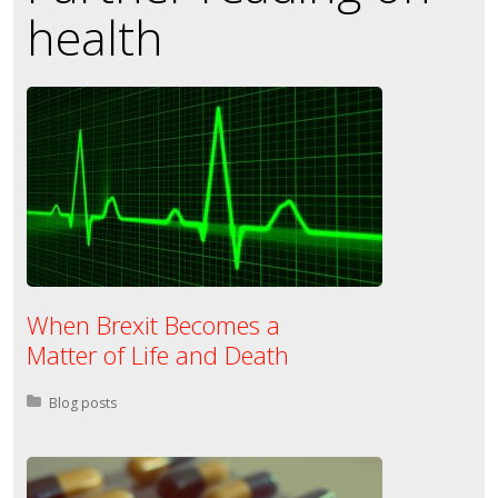
health
When Brexit Becomes a
Matter of Life and Death
Posted in:
Blog posts