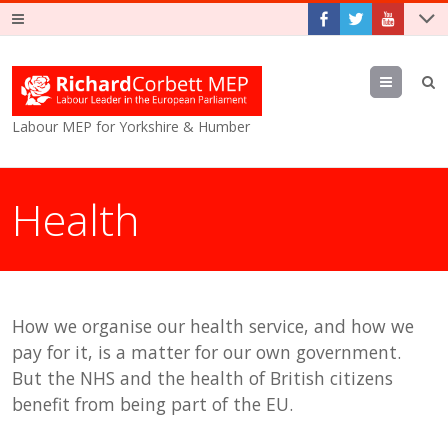
Menu
Labour MEP for Yorkshire & Humber
Health
How we organise our health service, and how we
pay for it, is a matter for our own government.
But the NHS and the health of British citizens
benefit from being part of the EU.