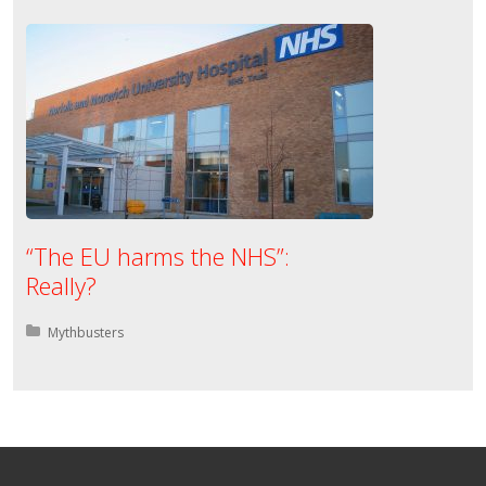
“The EU harms the NHS”:
Really?
Posted in:
Mythbusters