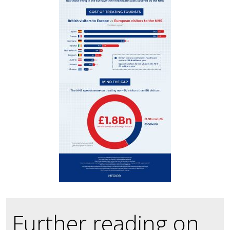
Further reading on