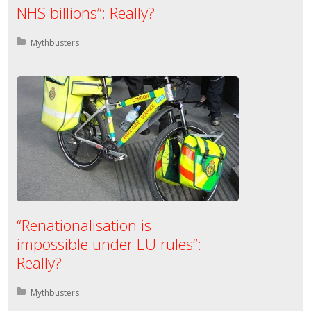
NHS billions”: Really?
Posted in:
Mythbusters
“Renationalisation is
impossible under EU rules”:
Really?
Posted in:
Mythbusters