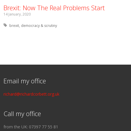
Brexit: Now The Real Problems Start
14 January, 2020
Tagged with:
brexit
democracy & scrutiny
Email my office
richard@richardcorbett.org.uk
Call my office
from the UK: 07397 77 55 81