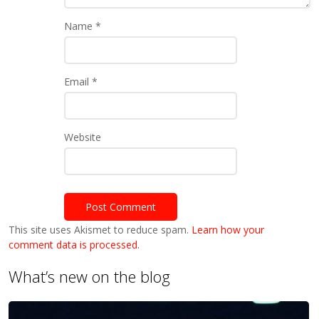
Name
*
Email
*
Website
This site uses Akismet to reduce spam.
Learn how your
comment data is processed.
What’s new on the blog