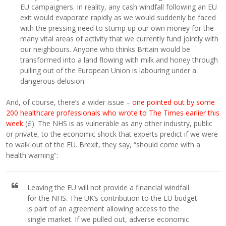
EU campaigners. In reality, any cash windfall following an EU
exit would evaporate rapidly as we would suddenly be faced
with the pressing need to stump up our own money for the
many vital areas of activity that we currently fund jointly with
our neighbours. Anyone who thinks Britain would be
transformed into a land flowing with milk and honey through
pulling out of the European Union is labouring under a
dangerous delusion.
And, of course, there’s a wider issue –
one pointed out by some
200 healthcare professionals who wrote to The Times earlier this
week
(£). The NHS is as vulnerable as any other industry, public
or private, to the economic shock that experts predict if we were
to walk out of the EU. Brexit, they say, “should come with a
health warning”:
Leaving the EU will not provide a financial windfall
for the NHS. The UK’s contribution to the EU budget
is part of an agreement allowing access to the
single market. If we pulled out, adverse economic