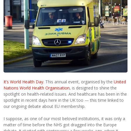
It’s World Health Day.
This annual event, organised by the
United
Nations World Health Organisation
, is designed to shine the
spotlight on health-related issues. And healthcare has been in the
spotlight in recent days here in the UK too — this time linked to
our ongoing debate about EU membership.
I suppose, as one of our most beloved institutions, it was only a
matter of time before the NHS got dragged into the Europe
debate. It started with controversy a few weeks ago, when it