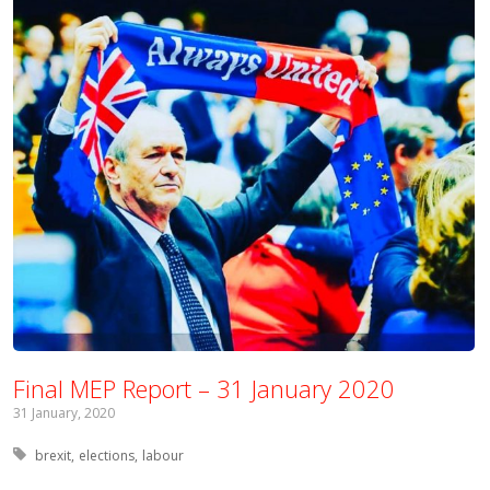
Final MEP Report – 31 January 2020
31 January, 2020
Tagged with:
brexit
elections
labour