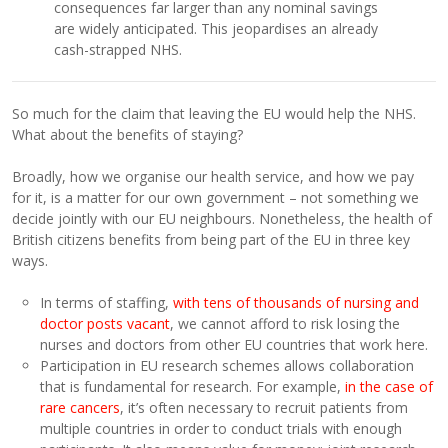
consequences far larger than any nominal savings
are widely anticipated. This jeopardises an already
cash-strapped NHS.
So much for the claim that leaving the EU would help the NHS.
What about the benefits of staying?
Broadly, how we organise our health service, and how we pay
for it, is a matter for our own government – not something we
decide jointly with our EU neighbours. Nonetheless, the health of
British citizens benefits from being part of the EU in three key
ways.
In terms of staffing,
with tens of thousands of nursing and
doctor posts vacant
, we cannot afford to risk losing the
nurses and doctors from other EU countries that work here.
Participation in EU research schemes allows collaboration
that is fundamental for research. For example,
in the case of
rare cancers
, it’s often necessary to recruit patients from
multiple countries in order to conduct trials with enough