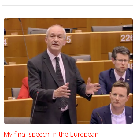
My final speech in the European