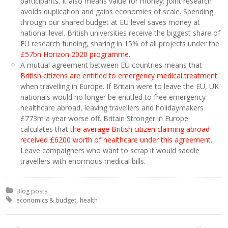
participants. It also means value for money: joint research
avoids duplication and gains economies of scale. Spending
through our shared budget at EU level saves money at
national level. British universities receive the biggest share of
EU research funding, sharing in 15% of all projects under the
£57bn Horizon 2020 programme
.
A mutual agreement between EU countries means that
British citizens are entitled to emergency medical treatment
when travelling in Europe. If Britain were to leave the EU, UK
nationals would no longer be entitled to free emergency
healthcare abroad, leaving travellers and holidaymakers
£773m a year worse off. Britain Stronger in Europe
calculates that
the average British citizen claiming abroad
received £6200 worth of healthcare under this agreement
.
Leave campaigners who want to scrap it would saddle
travellers with enormous medical bills.
Posted in:
Blog posts
Tagged with:
economics & budget
health