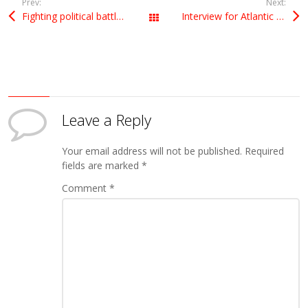
Prev:
Next:
Fighting political battles
Interview for Atlantic Insight
All Posts
Leave a Reply
Your email address will not be published.
Required
fields are marked
*
Comment
*