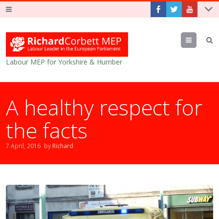
Menu
Labour MEP for Yorkshire & Humber
A healthy respect for
the facts
7 April, 2016
by
Richard