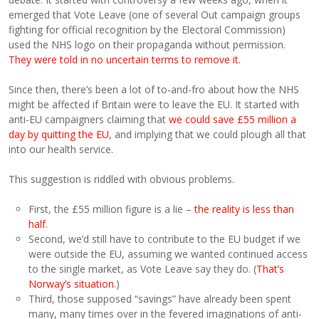
emerged that Vote Leave (one of several Out campaign groups
fighting for official recognition by the Electoral Commission)
used the NHS logo on their propaganda without permission.
They were told in no uncertain terms to remove it.
Since then, there’s been a lot of to-and-fro about how the NHS
might be affected if Britain were to leave the EU. It started with
anti-EU campaigners claiming that
we could save £55 million a
day by quitting the EU
, and implying that we could plough all that
into our health service.
This suggestion is riddled with obvious problems.
First, the £55 million figure is a lie –
the reality is less than
half
.
Second, we’d still have to contribute to the EU budget if we
were outside the EU, assuming we wanted continued access
to the single market, as Vote Leave say they do. (
That’s
Norway’s situation
.)
Third, those supposed “savings” have already been spent
many, many times over in the fevered imaginations of anti-