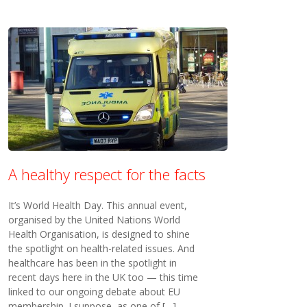
A healthy respect for the facts
It’s World Health Day. This annual event,
organised by the United Nations World
Health Organisation, is designed to shine
the spotlight on health-related issues. And
healthcare has been in the spotlight in
recent days here in the UK too — this time
linked to our ongoing debate about EU
membership. I suppose, as one of […]