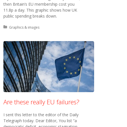
then Britain’s EU membership cost you
11.8p a day. This graphic shows how UK
public spending breaks down.
Posted in:
Graphics & images
Are these really EU failures?
I sent this letter to the editor of the Daily
Telegraph today. Dear Editor, You list “a
democratic deficit, economic stagnation