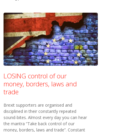
LOSING control of our
money, borders, laws and
trade
Brexit supporters are organised and
disciplined in their constantly repeated
sound-bites. Almost every day you can hear
the mantra “Take back control of our
money, borders, laws and trade”. Constant