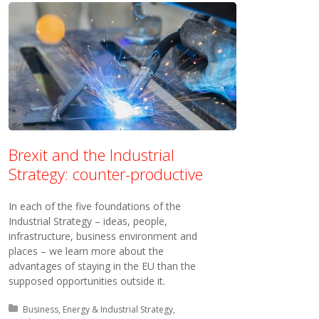
Brexit and the Industrial
Strategy: counter-productive
In each of the five foundations of the
Industrial Strategy – ideas, people,
infrastructure, business environment and
places – we learn more about the
advantages of staying in the EU than the
supposed opportunities outside it.
Posted in:
Business, Energy & Industrial Strategy