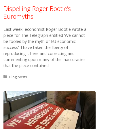
Dispelling Roger Bootle’s
Euromyths
Last week, economist Roger Bootle wrote a
piece for The Telegraph entitled ‘We cannot
be fooled by the myth of EU economic
success’. I have taken the liberty of
reproducing it here and correcting and
commenting upon many of the inaccuracies
that the piece contained.
Posted in:
Blog posts