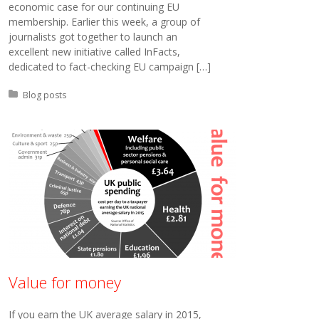
economic case for our continuing EU
membership. Earlier this week, a group of
journalists got together to launch an
excellent new initiative called InFacts,
dedicated to fact-checking EU campaign […]
Posted in:
Blog posts
Value for money
If you earn the UK average salary in 2015,