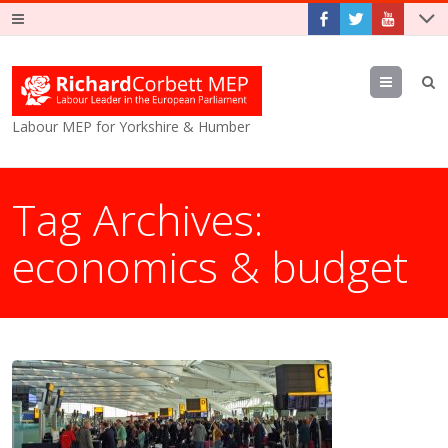
Menu
Labour MEP for Yorkshire & Humber
Tag Archives:
economics & budget