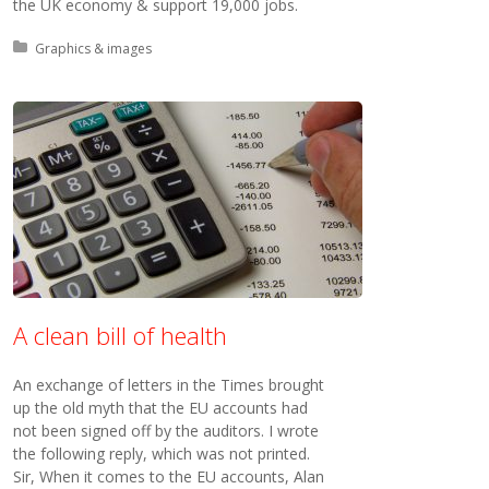
the UK economy & support 19,000 jobs.
Posted in:
Graphics & images
A clean bill of health
An exchange of letters in the Times brought
up the old myth that the EU accounts had
not been signed off by the auditors. I wrote
the following reply, which was not printed.
Sir, When it comes to the EU accounts, Alan