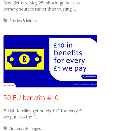
Sked (letters, May 25) should go back to
primary sources rather than trusting […]
Posted in:
Articles & letters
50 EU benefits #10
British families get nearly £10 for every £1
we put into the EU.
Posted in:
Graphics & images