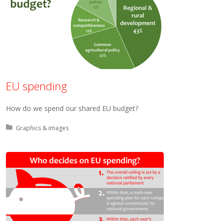
EU spending
How do we spend our shared EU budget?
Posted in:
Graphics & images