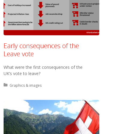
Early consequences of the
Leave vote
What were the first consequences of the
UK’s vote to leave?
Posted in:
Graphics & images