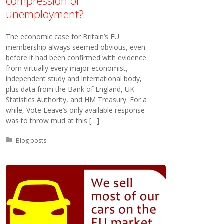
compression or
unemployment?
The economic case for Britain’s EU
membership always seemed obvious, even
before it had been confirmed with evidence
from virtually every major economist,
independent study and international body,
plus data from the Bank of England, UK
Statistics Authority, and HM Treasury. For a
while, Vote Leave’s only available response
was to throw mud at this […]
Posted in:
Blog posts