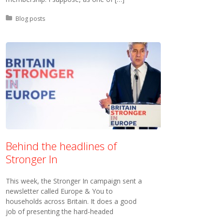
Posted in:
Blog posts
Behind the headlines of
Stronger In
This week, the Stronger In campaign sent a
newsletter called Europe & You to
households across Britain. It does a good
job of presenting the hard-headed