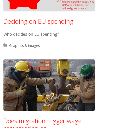
Deciding on EU spending
Who decides on EU spending?
Posted in:
Graphics & images
Does migration trigger wage