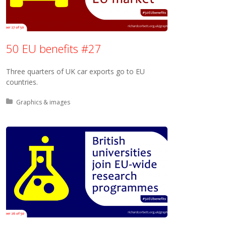
50 EU benefits #27
Three quarters of UK car exports go to EU
countries.
Posted in:
Graphics & images