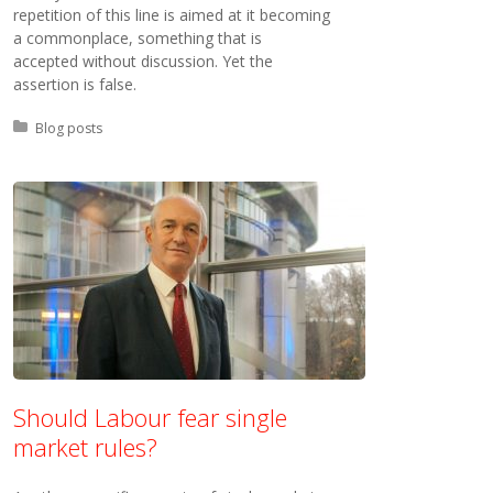
repetition of this line is aimed at it becoming
a commonplace, something that is
accepted without discussion. Yet the
assertion is false.
Posted in:
Blog posts
Should Labour fear single
market rules?