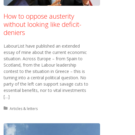
How to oppose austerity
without looking like deficit-
deniers
LabourList have published an extended
essay of mine about the current economic
situation. Across Europe – from Spain to
Scotland, from the Labour leadership
contest to the situation in Greece – this is
turning into a central political question. No
party of the left can support savage cuts to
essential benefits, nor to vital investments
[…]
Posted in:
Articles & letters