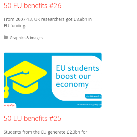
50 EU benefits #26
From 2007-13, UK researchers got £8.8bn in
EU funding.
Posted in:
Graphics & images
50 EU benefits #25
Students from the EU generate £2.3bn for