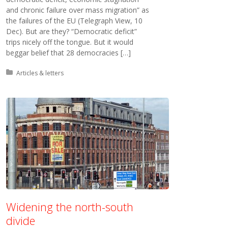
and chronic failure over mass migration” as
the failures of the EU (Telegraph View, 10
Dec). But are they? “Democratic deficit”
trips nicely off the tongue. But it would
beggar belief that 28 democracies […]
Posted in:
Articles & letters
Widening the north-south
divide