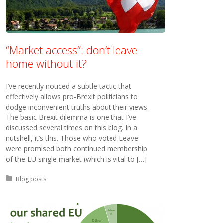
“Market access”: don’t leave
home without it?
I’ve recently noticed a subtle tactic that
effectively allows pro-Brexit politicians to
dodge inconvenient truths about their views.
The basic Brexit dilemma is one that I’ve
discussed several times on this blog. In a
nutshell, it’s this. Those who voted Leave
were promised both continued membership
of the EU single market (which is vital to […]
Posted in:
Blog posts