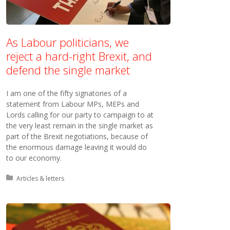
As Labour politicians, we
reject a hard-right Brexit, and
defend the single market
I am one of the fifty signatories of a
statement from Labour MPs, MEPs and
Lords calling for our party to campaign to at
the very least remain in the single market as
part of the Brexit negotiations, because of
the enormous damage leaving it would do
to our economy.
Posted in:
Articles & letters