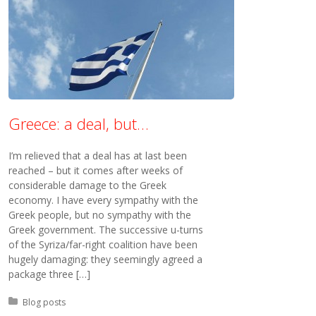
Greece: a deal, but…
I’m relieved that a deal has at last been
reached – but it comes after weeks of
considerable damage to the Greek
economy. I have every sympathy with the
Greek people, but no sympathy with the
Greek government. The successive u-turns
of the Syriza/far-right coalition have been
hugely damaging: they seemingly agreed a
package three […]
Posted in:
Blog posts