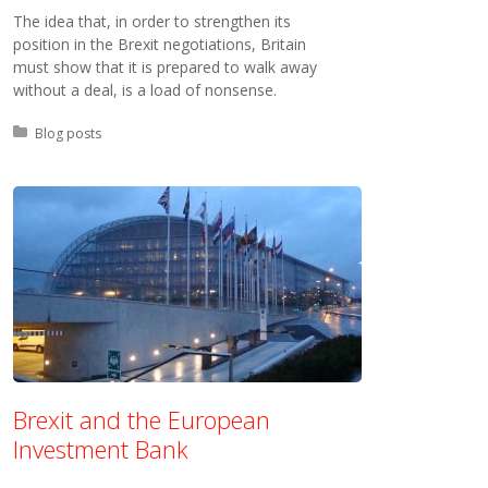
The idea that, in order to strengthen its
position in the Brexit negotiations, Britain
must show that it is prepared to walk away
without a deal, is a load of nonsense.
Posted in:
Blog posts
Brexit and the European
Investment Bank