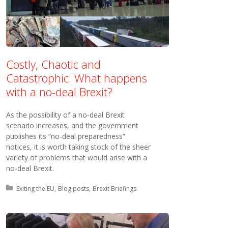
Costly, Chaotic and
Catastrophic: What happens
with a no-deal Brexit?
As the possibility of a no-deal Brexit
scenario increases, and the government
publishes its “no-deal preparedness”
notices, it is worth taking stock of the sheer
variety of problems that would arise with a
no-deal Brexit.
Posted in:
Exiting the EU
Blog posts
Brexit Briefings