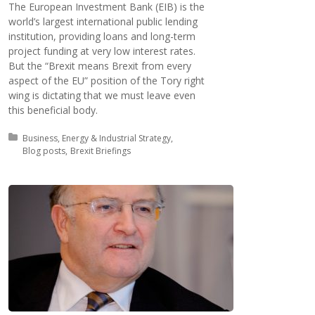
The European Investment Bank (EIB) is the
world’s largest international public lending
institution, providing loans and long-term
project funding at very low interest rates.
But the “Brexit means Brexit from every
aspect of the EU” position of the Tory right
wing is dictating that we must leave even
this beneficial body.
Posted in:
Business, Energy & Industrial Strategy
Blog posts
Brexit Briefings