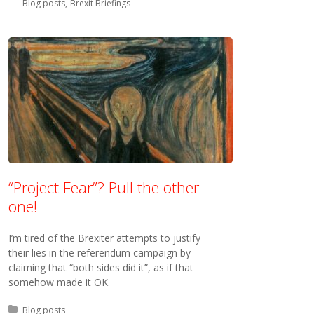
Blog posts
Brexit Briefings
“Project Fear”? Pull the other
one!
I’m tired of the Brexiter attempts to justify
their lies in the referendum campaign by
claiming that “both sides did it”, as if that
somehow made it OK.
Posted in:
Blog posts