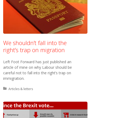
We shouldn’t fall into the
right’s trap on migration
Left Foot Forward has just published an
article of mine on why Labour should be
careful not to fall into the right’s trap on
immigration.
Posted in:
Articles & letters