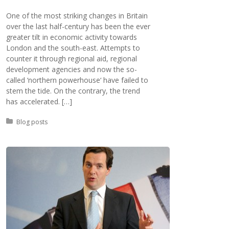
One of the most striking changes in Britain
over the last half-century has been the ever
greater tilt in economic activity towards
London and the south-east. Attempts to
counter it through regional aid, regional
development agencies and now the so-
called ‘northern powerhouse‘ have failed to
stem the tide. On the contrary, the trend
has accelerated. […]
Posted in:
Blog posts