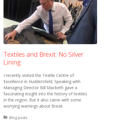
Textiles and Brexit: No Silver
Lining
I recently visited the Textile Centre of
Excellence in Huddersfield. Speaking with
Managing Director Bill Macbeth gave a
fascinating insight into the history of textiles
in the region. But it also came with some
worrying warnings about Brexit.
Posted in:
Blog posts