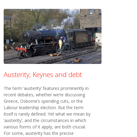
Austerity, Keynes and debt
The term ‘austerity’ features prominently in
recent debates, whether we’re discussing
Greece, Osborne’s spending cuts, or the
Labour leadership election. But the term
itself is rarely defined. Yet what we mean by
‘austerity’, and the circumstances in which
various forms of it apply, are both crucial.
For some, austerity has the precise