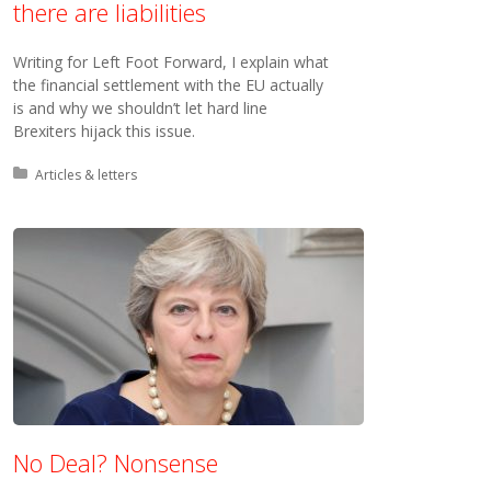
there are liabilities
Writing for Left Foot Forward, I explain what
the financial settlement with the EU actually
is and why we shouldn’t let hard line
Brexiters hijack this issue.
Posted in:
Articles & letters
No Deal? Nonsense