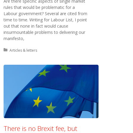
Are there specific aspects of single market
rules that would be problematic for a
Labour government? Several are cited from
time to time. Writing for Labour List, I point
out that none in fact would cause
insurmountable problems to delivering our
manifesto,
Posted in:
Articles & letters
There is no Brexit fee, but