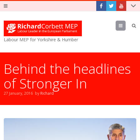
Menu
Labour MEP for Yorkshire & Humber
Behind the headlines
of Stronger In
27 January, 2016
by
Richard