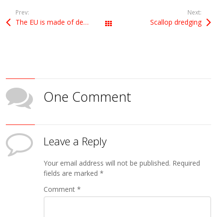
Prev:
Next:
The EU is made of democracies
Scallop dredging
All Posts
One Comment
Leave a Reply
Your email address will not be published.
Required
fields are marked
*
Comment
*