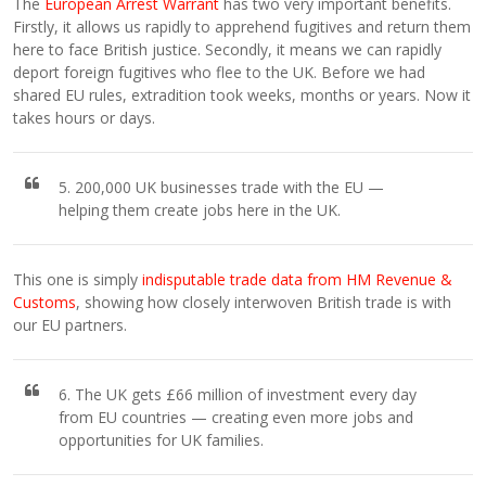
The
European Arrest Warrant
has two very important benefits.
Firstly, it allows us rapidly to apprehend fugitives and return them
here to face British justice. Secondly, it means we can rapidly
deport foreign fugitives who flee to the UK. Before we had
shared EU rules, extradition took weeks, months or years. Now it
takes hours or days.
5. 200,000 UK businesses trade with the EU —
helping them create jobs here in the UK.
This one is simply
indisputable trade data from HM Revenue &
Customs
, showing how closely interwoven British trade is with
our EU partners.
6. The UK gets £66 million of investment every day
from EU countries — creating even more jobs and
opportunities for UK families.