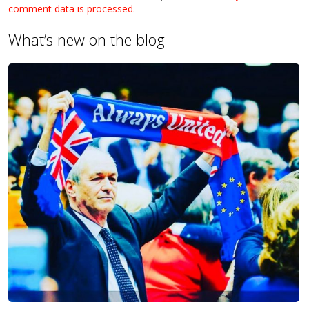
comment data is processed.
What’s new on the blog