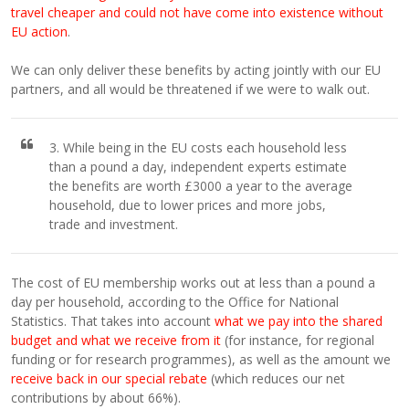
travel cheaper and could not have come into existence without
EU action
.
We can only deliver these benefits by acting jointly with our EU
partners, and all would be threatened if we were to walk out.
3. While being in the EU costs each household less
than a pound a day, independent experts estimate
the benefits are worth £3000 a year to the average
household, due to lower prices and more jobs,
trade and investment.
The cost of EU membership works out at less than a pound a
day per household, according to the Office for National
Statistics. That takes into account
what we pay into the shared
budget and what we receive from it
(for instance, for regional
funding or for research programmes), as well as the amount we
receive back in our special rebate
(which reduces our net
contributions by about 66%).