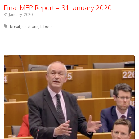
Final MEP Report – 31 January 2020
31 January, 2020
Tagged with:
brexit
elections
labour