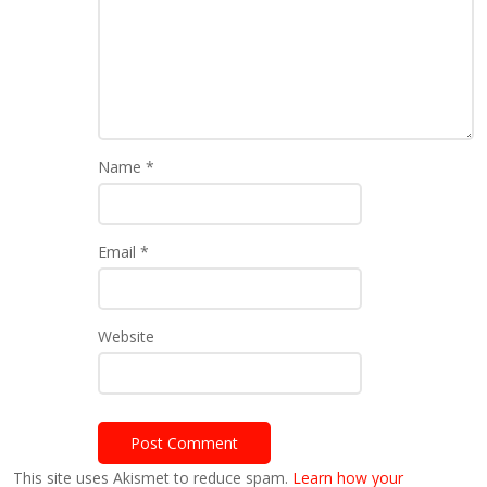
Name
*
Email
*
Website
This site uses Akismet to reduce spam.
Learn how your