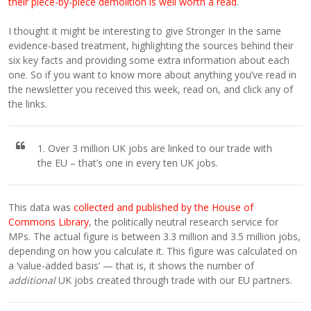
their piece-by-piece demolition is well worth a read
.
I thought it might be interesting to give Stronger In the same
evidence-based treatment, highlighting the sources behind their
six key facts and providing some extra information about each
one. So if you want to know more about anything you’ve read in
the newsletter you received this week, read on, and click any of
the links.
1. Over 3 million UK jobs are linked to our trade with
the EU – that’s one in every ten UK jobs.
This data was
collected and published by the House of
Commons Library
, the politically neutral research service for
MPs. The actual figure is between 3.3 million and 3.5 million jobs,
depending on how you calculate it. This figure was calculated on
a ‘value-added basis’ — that is, it shows the number of
additional
UK jobs created through trade with our EU partners.