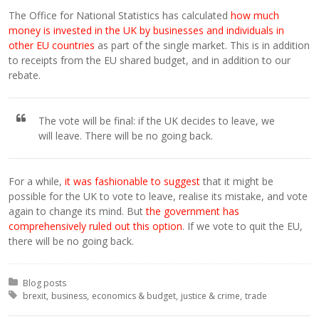
The Office for National Statistics has calculated
how much
money is invested in the UK by businesses and individuals in
other EU countries
as part of the single market. This is in addition
to receipts from the EU shared budget, and in addition to our
rebate.
The vote will be final: if the UK decides to leave, we
will leave. There will be no going back.
For a while,
it was fashionable to suggest
that it might be
possible for the UK to vote to leave, realise its mistake, and vote
again to change its mind. But
the government has
comprehensively ruled out this option
. If we vote to quit the EU,
there will be no going back.
Posted in:
Blog posts
Tagged with:
brexit
business
economics & budget
justice & crime
trade