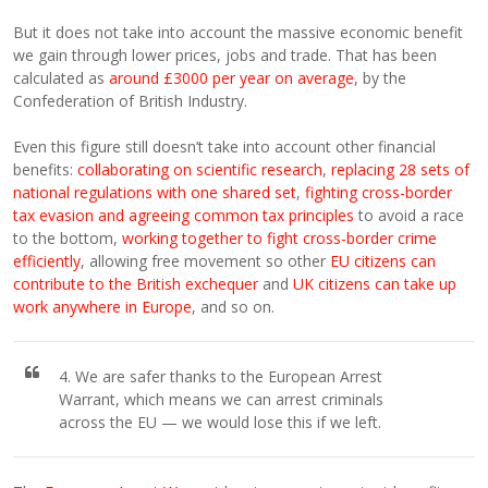
But it does not take into account the massive economic benefit
we gain through lower prices, jobs and trade. That has been
calculated as
around £3000 per year on average
, by the
Confederation of British Industry.
Even this figure still doesn’t take into account other financial
benefits:
collaborating on scientific research
,
replacing 28 sets of
national regulations with one shared set
,
fighting cross-border
tax evasion and agreeing common tax principles
to avoid a race
to the bottom,
working together to fight cross-border crime
efficiently
, allowing free movement so other
EU citizens can
contribute to the British exchequer
and
UK citizens can take up
work anywhere in Europe
, and so on.
4. We are safer thanks to the European Arrest
Warrant, which means we can arrest criminals
across the EU — we would lose this if we left.