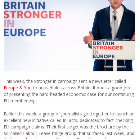
This week, the Stronger In campaign sent a newsletter called
Europe & You
to households across Britain. It does a good job
of presenting the hard-headed economic case for our continuing
EU membership.
Earlier this week, a group of journalists got together to launch an
excellent new initiative called InFacts, dedicated to fact-checking
EU campaign claims. Their first target was the brochure by the
so-called Labour Leave fringe group that surfaced last week, and