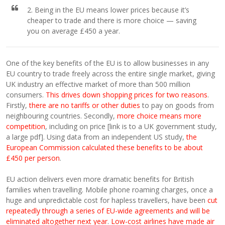
2. Being in the EU means lower prices because it’s
cheaper to trade and there is more choice — saving
you on average £450 a year.
One of the key benefits of the EU is to allow businesses in any
EU country to trade freely across the entire single market, giving
UK industry an effective market of more than 500 million
consumers.
This drives down shopping prices for two reasons
.
Firstly,
there are no tariffs or other duties
to pay on goods from
neighbouring countries. Secondly,
more choice means more
competition
, including on price [link is to a UK government study,
a large pdf]. Using data from an independent US study,
the
European Commission calculated these benefits to be about
£450 per person
.
EU action delivers even more dramatic benefits for British
families when travelling. Mobile phone roaming charges, once a
huge and unpredictable cost for hapless travellers, have been
cut
repeatedly through a series of EU-wide agreements and will be
eliminated altogether next year
.
Low-cost airlines have made air