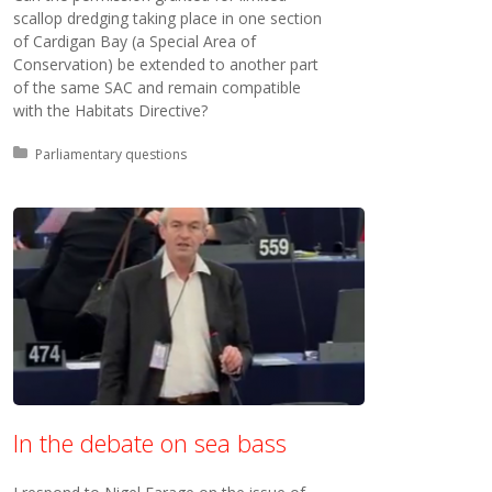
scallop dredging taking place in one section
of Cardigan Bay (a Special Area of
Conservation) be extended to another part
of the same SAC and remain compatible
with the Habitats Directive?
Posted in:
Parliamentary questions
In the debate on sea bass