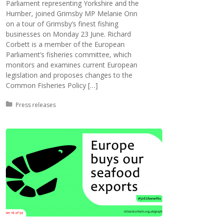
Parliament representing Yorkshire and the
Humber, joined Grimsby MP Melanie Onn
on a tour of Grimsby’s finest fishing
businesses on Monday 23 June. Richard
Corbett is a member of the European
Parliament’s fisheries committee, which
monitors and examines current European
legislation and proposes changes to the
Common Fisheries Policy […]
Posted in:
Press releases