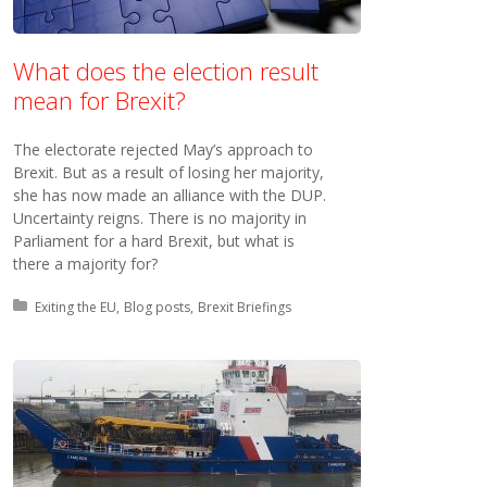
What does the election result
mean for Brexit?
The electorate rejected May’s approach to
Brexit. But as a result of losing her majority,
she has now made an alliance with the DUP.
Uncertainty reigns. There is no majority in
Parliament for a hard Brexit, but what is
there a majority for?
Posted in:
Exiting the EU
Blog posts
Brexit Briefings