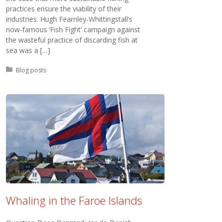
practices ensure the viability of their
industries. Hugh Fearnley-Whittingstall’s
now-famous ‘Fish Fight‘ campaign against
the wasteful practice of discarding fish at
sea was a […]
Posted in:
Blog posts
Whaling in the Faroe Islands