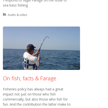
I respond to Nigel Farage on the issue of
sea bass fishing.
Posted in:
Audio & video
On fish, facts & Farage
Fisheries policy has always had a great
impact not just on those who fish
commercially, but also those who fish for
fun. And the contribution the latter make to