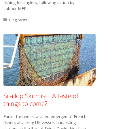
fishing for anglers, following action by
Labour MEPs.
Posted in:
Blog posts
Scallop Skirmish. A taste of
things to come?
Earlier this week, a video emerged of French
fishers attacking UK vessels harvesting
scallops in the Bay of Seine. Could this clash