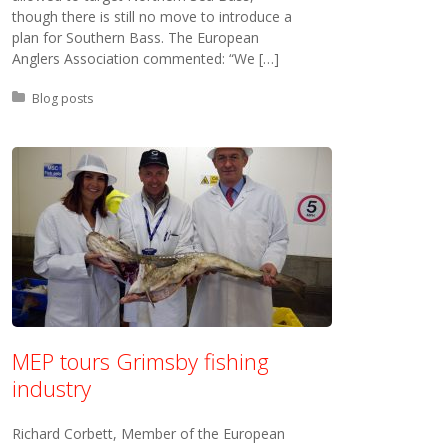
though there is still no move to introduce a
plan for Southern Bass. The European
Anglers Association commented: “We […]
Posted in:
Blog posts
MEP tours Grimsby fishing
industry
Richard Corbett, Member of the European