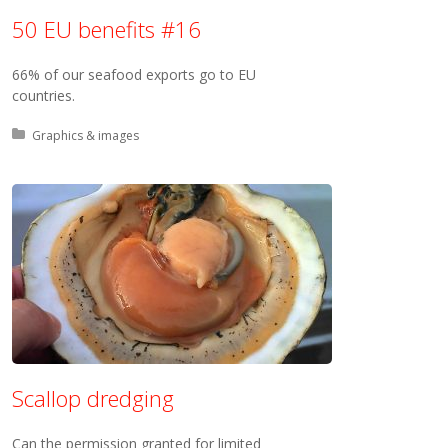
50 EU benefits #16
66% of our seafood exports go to EU
countries.
Posted in:
Graphics & images
Scallop dredging
Can the permission granted for limited