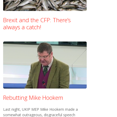
Brexit and the CFP: There’s
always a catch!
Rebutting Mike Hookem
Last night, UKIP MEP Mike Hookem made a
somewhat outrageous, disgraceful speech