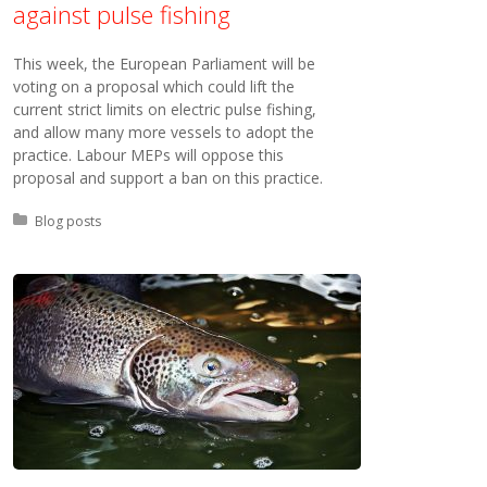
against pulse fishing
This week, the European Parliament will be
voting on a proposal which could lift the
current strict limits on electric pulse fishing,
and allow many more vessels to adopt the
practice. Labour MEPs will oppose this
proposal and support a ban on this practice.
Posted in:
Blog posts