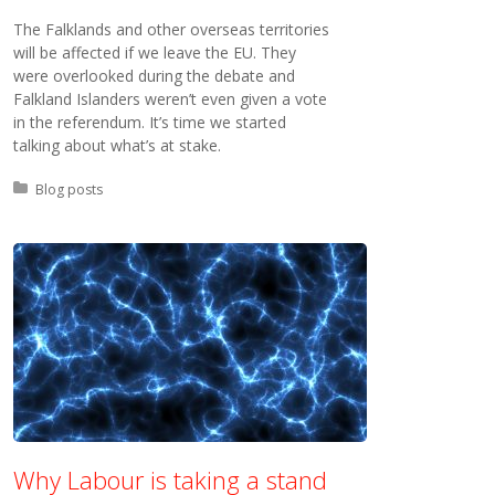
The Falklands and other overseas territories
will be affected if we leave the EU. They
were overlooked during the debate and
Falkland Islanders weren’t even given a vote
in the referendum. It’s time we started
talking about what’s at stake.
Posted in:
Blog posts
Why Labour is taking a stand