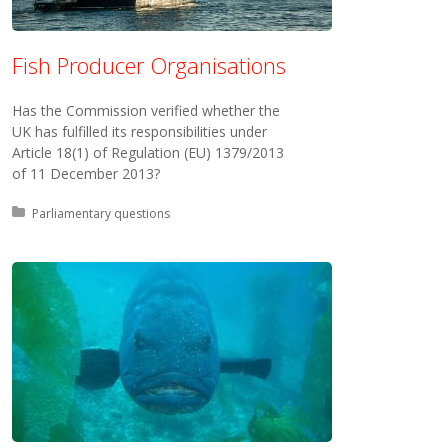
Fish Producer Organisations
Has the Commission verified whether the
UK has fulfilled its responsibilities under
Article 18(1) of Regulation (EU) 1379/2013
of 11 December 2013?
Posted in:
Parliamentary questions