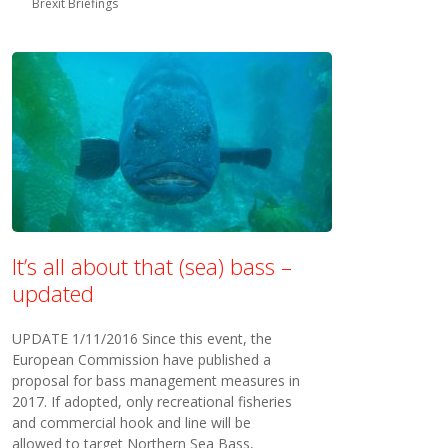
Brexit Briefings
It’s all about that (sea) bass –
updated
UPDATE 1/11/2016 Since this event, the
European Commission have published a
proposal for bass management measures in
2017. If adopted, only recreational fisheries
and commercial hook and line will be
allowed to target Northern Sea Bass,