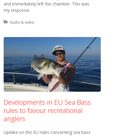
and immediately left the chamber. This was
my response.
Posted in:
Audio & video
Developments in EU Sea Bass
rules to favour recreational
anglers
Update on the EU rules concerning sea bass