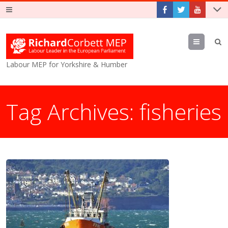
Menu
Labour MEP for Yorkshire & Humber
Tag Archives:
fisheries