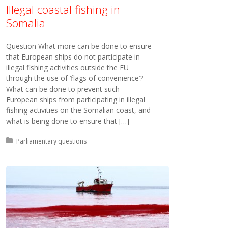
Illegal coastal fishing in
Somalia
Question What more can be done to ensure
that European ships do not participate in
illegal fishing activities outside the EU
through the use of ‘flags of convenience’?
What can be done to prevent such
European ships from participating in illegal
fishing activities on the Somalian coast, and
what is being done to ensure that […]
Posted in:
Parliamentary questions