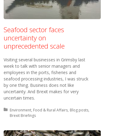
Seafood sector faces
uncertainty on
unprecedented scale
Visiting several businesses in Grimsby last
week to talk with senior managers and
employees in the ports, fisheries and
seafood processing industries, I was struck
by one thing. Business does not like
uncertainty. And Brexit makes for very
uncertain times.
Posted in:
Environment, Food & Rural Affairs
Blog posts
Brexit Briefings