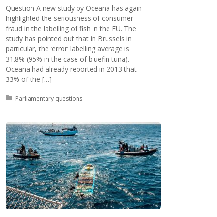
Question A new study by Oceana has again
highlighted the seriousness of consumer
fraud in the labelling of fish in the EU. The
study has pointed out that in Brussels in
particular, the ‘error’ labelling average is
31.8% (95% in the case of bluefin tuna).
Oceana had already reported in 2013 that
33% of the […]
Posted in:
Parliamentary questions