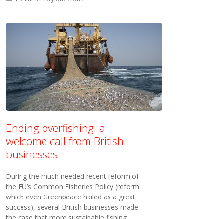
Ending overfishing: a
welcome call from British
businesses
During the much needed recent reform of
the EU’s Common Fisheries Policy (reform
which even Greenpeace hailed as a great
success), several British businesses made
the case that more sustainable fishing