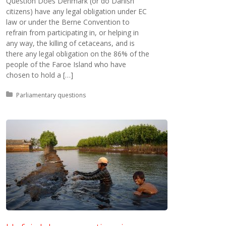
Question Does Denmark (or do Danish
citizens) have any legal obligation under EC
law or under the Berne Convention to
refrain from participating in, or helping in
any way, the killing of cetaceans, and is
there any legal obligation on the 86% of the
people of the Faroe Island who have
chosen to hold a […]
Posted in:
Parliamentary questions