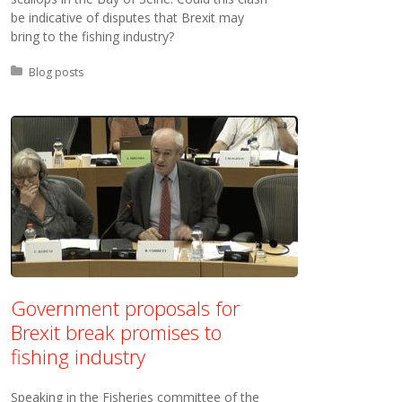
be indicative of disputes that Brexit may
bring to the fishing industry?
Posted in:
Blog posts
Government proposals for
Brexit break promises to
fishing industry
Speaking in the Fisheries committee of the