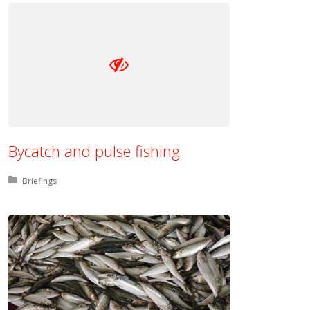
Bycatch and pulse fishing
Posted in:
Briefings