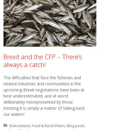
Brexit and the CFP – There’s
always a catch!
The difficulties that face the fisheries and
related industries and communities in the
upcoming Brexit negotiations have been at
best underestimated, and at worst
deliberately misrepresented by those
insisting it is simply a matter of ‘taking back
our waters’.
Posted in:
Environment, Food & Rural Affairs
Blog posts