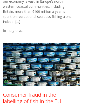
our economy is vast: in Europe’s north-
western coastal communities, including
Britain, more than €100 million a year is
spent on recreational sea bass fishing alone.
Indeed, […]
Posted in:
Blog posts
Consumer fraud in the
labelling of fish in the EU