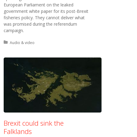
European Parliament on the leaked
government white paper for its post-Brexit
fisheries policy. They cannot deliver what
was promised during the referendum
campaign.
Posted in:
Audio & video
Brexit could sink the
Falklands