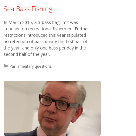
Sea Bass Fishing
In March 2015, a 3-bass bag limit was
imposed on recreational fishermen. Further
restrictions introduced this year stipulated
no retention of bass during the first half of
the year, and only one bass per day in the
second half of the year.
Posted in:
Parliamentary questions