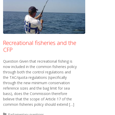
Recreational fisheries and the
CFP
Question Given that recreational fishing is
now included in the common fisheries policy
through both the control regulations and
the TAC/quota regulations (specifically
through the new minimum conservation
reference sizes and the bag limit for sea
bass), does the Commission therefore
believe that the scope of Article 17 of the
common fisheries policy should extend […]
Posted in:
Parliamentary questions