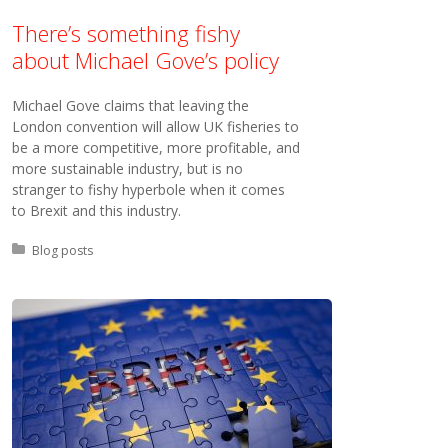
There’s something fishy
about Michael Gove’s policy
Michael Gove claims that leaving the
London convention will allow UK fisheries to
be a more competitive, more profitable, and
more sustainable industry, but is no
stranger to fishy hyperbole when it comes
to Brexit and this industry.
Posted in:
Blog posts