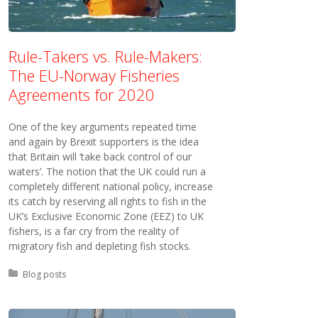
Rule-Takers vs. Rule-Makers:
The EU-Norway Fisheries
Agreements for 2020
One of the key arguments repeated time
and again by Brexit supporters is the idea
that Britain will ‘take back control of our
waters’. The notion that the UK could run a
completely different national policy, increase
its catch by reserving all rights to fish in the
UK’s Exclusive Economic Zone (EEZ) to UK
fishers, is a far cry from the reality of
migratory fish and depleting fish stocks.
Posted in:
Blog posts