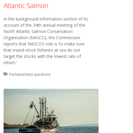
Atlantic Salmon
In the background information section of its
account of the 34th annual meeting of the
North Atlantic Salmon Conservation
Organisation (NASCO), the Commission
reports that NASCO’s role is ‘to make sure
that mixed-stock fisheries at sea do not
target the stocks with the lowest rate of
return.’
Posted in:
Parliamentary questions