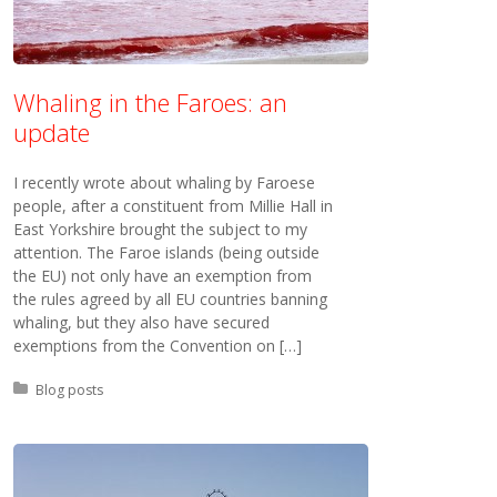
Whaling in the Faroes: an
update
I recently wrote about whaling by Faroese
people, after a constituent from Millie Hall in
East Yorkshire brought the subject to my
attention. The Faroe islands (being outside
the EU) not only have an exemption from
the rules agreed by all EU countries banning
whaling, but they also have secured
exemptions from the Convention on […]
Posted in:
Blog posts