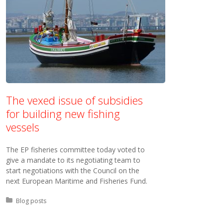
The vexed issue of subsidies
for building new fishing
vessels
The EP fisheries committee today voted to
give a mandate to its negotiating team to
start negotiations with the Council on the
next European Maritime and Fisheries Fund.
Posted in:
Blog posts