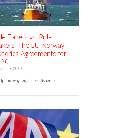
le-Takers vs. Rule-
kers: The EU-Norway
sheries Agreements for
020
January, 2020
Tagged with:
cfp
norway
eu
brexit
fisheries