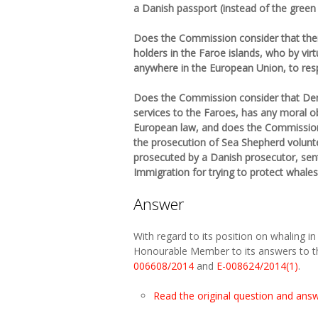
a Danish passport (instead of the green
Does the Commission consider that there
holders in the Faroe islands, who by vir
anywhere in the European Union, to res
Does the Commission consider that Denm
services to the Faroes, has any moral o
European law, and does the Commission c
the prosecution of Sea Shepherd volunt
prosecuted by a Danish prosecutor, se
Immigration for trying to protect whales
Answer
With regard to its position on whaling i
Honourable Member to its answers to t
006608/2014
and
E-008624/2014(1)
.
Read the original question and ans