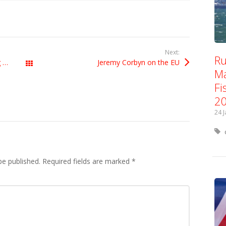
Next:
Ru
There’s nothing left-wing about being anti-EU
Jeremy Corbyn on the EU
All Posts
Ma
Fi
2
24 
be published.
Required fields are marked
*