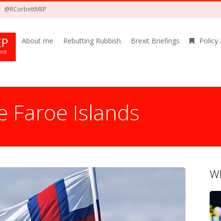
@RCorbettMEP
About me
Rebutting Rubbish
Brexit Briefings
Policy
e Faroe Islands
Wh