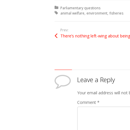
Posted in:
Parliamentary questions
Tagged with:
animal welfare
environment
fisheries
Prev:
Leave a Reply
Your email address will not 
Comment
*