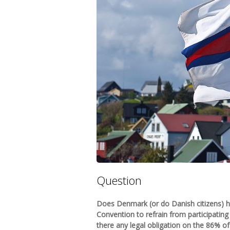
Question
Does Denmark (or do Danish citizens) h
Convention to refrain from participating i
there any legal obligation on the 86% o