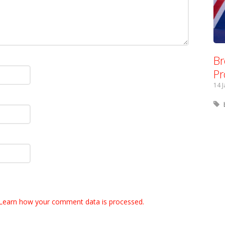
Br
Pr
14 
Learn how your comment data is processed.