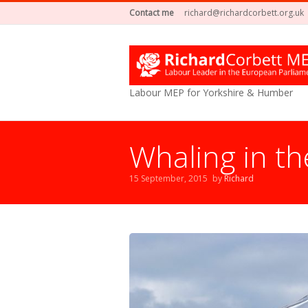
Contact me
richard@richardcorbett.org.uk
Labour MEP for Yorkshire & Humber
Whaling in th
15 September, 2015
by
Richard