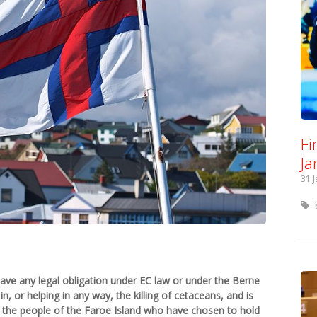
Fi
Ja
31 
ave any legal obligation under EC law or under the Berne
n, or helping in any way, the killing of cetaceans, and is
f the people of the Faroe Island who have chosen to hold