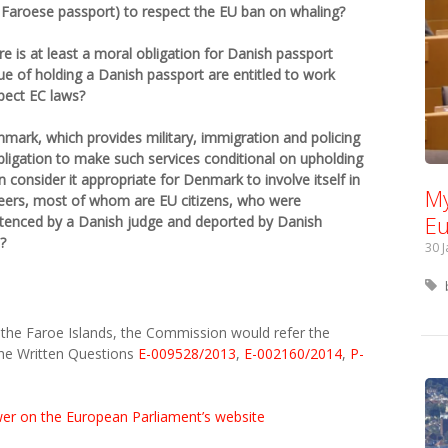
 Faroese passport) to respect the EU ban on whaling?
 is at least a moral obligation for Danish passport
tue of holding a Danish passport are entitled to work
pect EC laws?
ark, which provides military, immigration and policing
bligation to make such services conditional on upholding
onsider it appropriate for Denmark to involve itself in
My
eers, most of whom are EU citizens, who were
Eu
ntenced by a Danish judge and deported by Danish
?
30 
n the Faroe Islands, the Commission would refer the
he Written Questions
E-009528/2013
,
E-002160/2014
,
P-
wer on the European Parliament’s website