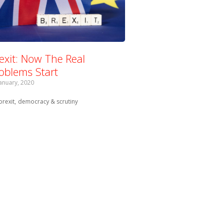
exit: Now The Real
oblems Start
January, 2020
Tagged with:
brexit
democracy & scrutiny