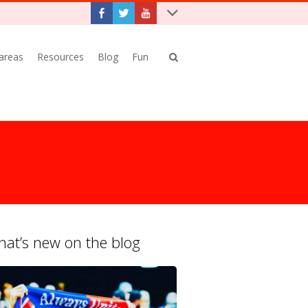
 areas
Resources
Blog
Fun
at’s new on the blog