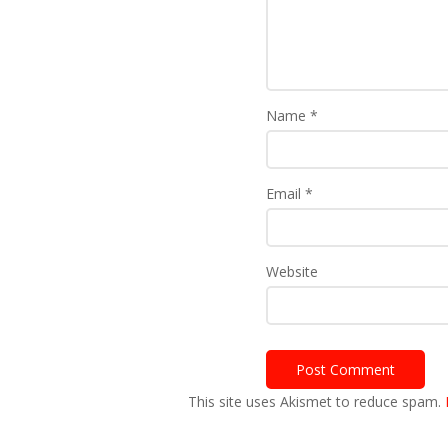
Name
*
Email
*
Website
This site uses Akismet to reduce spam.