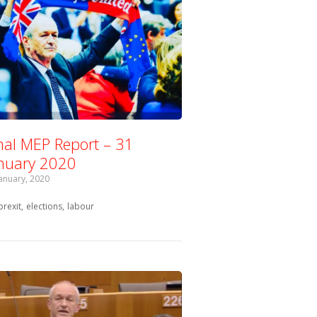
nal MEP Report – 31
nuary 2020
January, 2020
Tagged with:
brexit
elections
labour