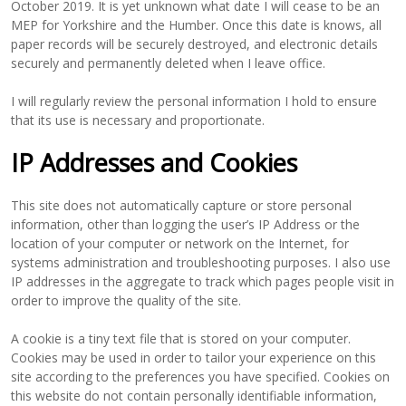
October 2019. It is yet unknown what date I will cease to be an
MEP for Yorkshire and the Humber. Once this date is knows, all
paper records will be securely destroyed, and electronic details
securely and permanently deleted when I leave office.
I will regularly review the personal information I hold to ensure
that its use is necessary and proportionate.
IP Addresses and Cookies
This site does not automatically capture or store personal
information, other than logging the user’s IP Address or the
location of your computer or network on the Internet, for
systems administration and troubleshooting purposes. I also use
IP addresses in the aggregate to track which pages people visit in
order to improve the quality of the site.
A cookie is a tiny text file that is stored on your computer.
Cookies may be used in order to tailor your experience on this
site according to the preferences you have specified. Cookies on
this website do not contain personally identifiable information,