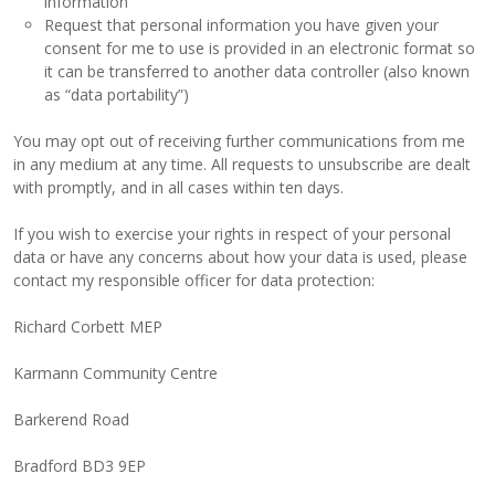
information
Request that personal information you have given your
consent for me to use is provided in an electronic format so
it can be transferred to another data controller (also known
as “data portability”)
You may opt out of receiving further communications from me
in any medium at any time. All requests to unsubscribe are dealt
with promptly, and in all cases within ten days.
If you wish to exercise your rights in respect of your personal
data or have any concerns about how your data is used, please
contact my responsible officer for data protection:
Richard Corbett MEP
Karmann Community Centre
Barkerend Road
Bradford BD3 9EP