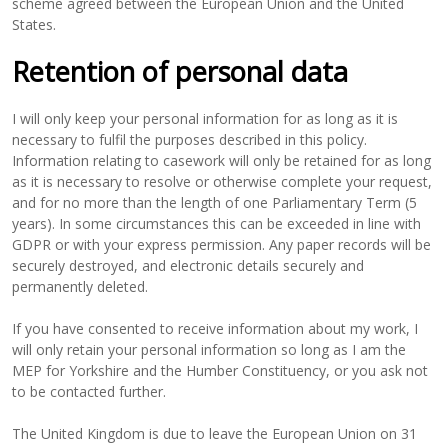
scheme agreed between the European Union and the United
States.
Retention of personal data
I will only keep your personal information for as long as it is
necessary to fulfil the purposes described in this policy.
Information relating to casework will only be retained for as long
as it is necessary to resolve or otherwise complete your request,
and for no more than the length of one Parliamentary Term (5
years). In some circumstances this can be exceeded in line with
GDPR or with your express permission. Any paper records will be
securely destroyed, and electronic details securely and
permanently deleted.
If you have consented to receive information about my work, I
will only retain your personal information so long as I am the
MEP for Yorkshire and the Humber Constituency, or you ask not
to be contacted further.
The United Kingdom is due to leave the European Union on 31