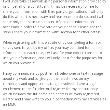
I will undertake casework using personal information provided by
or on behalf of a constituent. It may be necessary for me to
share your information with third party organisations. I will only
do this where it is necessary and reasonable to do so, and I will
share only the minimum amount of personal information
necessary in order to advocate on your behalf. Please see the
“who I share your information with” section for further details.
When registering with this website or by completing a form or
survey sent to you by my office, you may be asked for personal
information. In each case, I will ask for your explicit consent to
use your information, and I will only use it for the purposes for
which you provide it.
I may communicate by post, email, telephone or text message
about my work and to give you the latest news on my
campaigns and opportunities to get involved. I have a legal
entitlement to the full electoral register for my constituency,
which includes the full name and address of every registered
elector and I may write to you in connection with my activities as
an MEP.