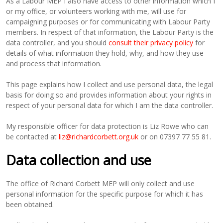
As a Labour MEP I also have access to other information which I
or my office, or volunteers working with me, will use for
campaigning purposes or for communicating with Labour Party
members. In respect of that information, the Labour Party is the
data controller, and you should
consult their privacy policy
for
details of what information they hold, why, and how they use
and process that information.
This page explains how I collect and use personal data, the legal
basis for doing so and provides information about your rights in
respect of your personal data for which I am the data controller.
My responsible officer for data protection is Liz Rowe who can
be contacted at
liz@richardcorbett.org.uk
or on 07397 77 55 81.
Data collection and use
The office of Richard Corbett MEP will only collect and use
personal information for the specific purpose for which it has
been obtained.