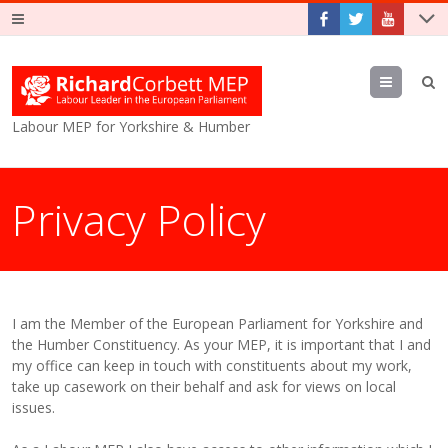
Menu
Labour MEP for Yorkshire & Humber
Privacy Policy
I am the Member of the European Parliament for Yorkshire and
the Humber Constituency. As your MEP, it is important that I and
my office can keep in touch with constituents about my work,
take up casework on their behalf and ask for views on local
issues.