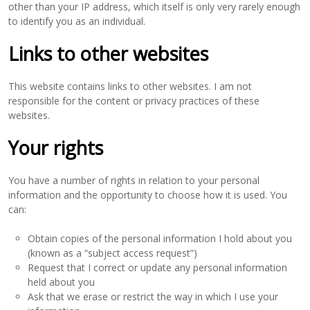
other than your IP address, which itself is only very rarely enough
to identify you as an individual.
Links to other websites
This website contains links to other websites. I am not
responsible for the content or privacy practices of these
websites.
Your rights
You have a number of rights in relation to your personal
information and the opportunity to choose how it is used. You
can:
Obtain copies of the personal information I hold about you
(known as a “subject access request”)
Request that I correct or update any personal information
held about you
Ask that we erase or restrict the way in which I use your