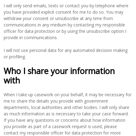
I will only send emails, texts or contact you by telephone where
you have provided explicit consent for me to do so. You may
withdraw your consent or unsubscribe at any time from
communications in any medium by contacting my responsible
officer for data protection or by using the unsubscribe option I
provide in communications.
I will not use personal data for any automated decision making
or profiling.
Who I share your information
with
When I take up casework on your behalf, it may be necessary for
me to share the details you provide with government
departments, local authorities and other bodies. I will only share
as much information as is necessary to take your case forward.
If you have any questions or concerns about how information
you provide as part of a casework request is used, please
contact my responsible officer for data protection for more