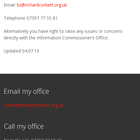
Email:
liz@richardcorbett.org.uk
Telephone 07397 77 55 81
Alternatively you have right to raise any issues or concerns
directly with the Information Commissioner’s Office.
Updated 04.07.19
Email my office
richard@richardcorbett.org.uk
Call my office