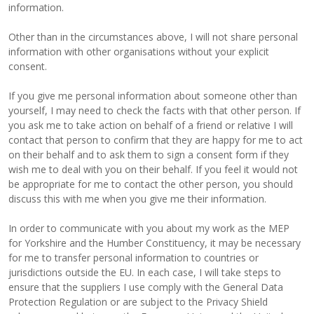
information.
Other than in the circumstances above, I will not share personal
information with other organisations without your explicit
consent.
If you give me personal information about someone other than
yourself, I may need to check the facts with that other person. If
you ask me to take action on behalf of a friend or relative I will
contact that person to confirm that they are happy for me to act
on their behalf and to ask them to sign a consent form if they
wish me to deal with you on their behalf. If you feel it would not
be appropriate for me to contact the other person, you should
discuss this with me when you give me their information.
In order to communicate with you about my work as the MEP
for Yorkshire and the Humber Constituency, it may be necessary
for me to transfer personal information to countries or
jurisdictions outside the EU. In each case, I will take steps to
ensure that the suppliers I use comply with the General Data
Protection Regulation or are subject to the Privacy Shield