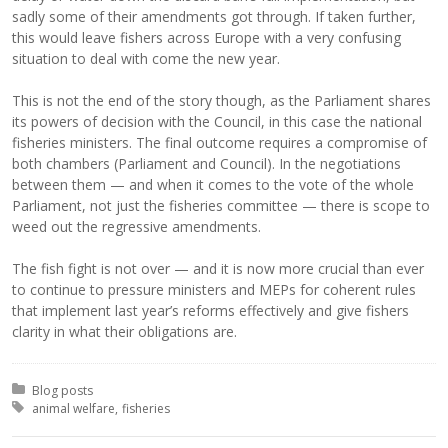
sadly some of their amendments got through. If taken further,
this would leave fishers across Europe with a very confusing
situation to deal with come the new year.
This is not the end of the story though, as the Parliament shares
its powers of decision with the Council, in this case the national
fisheries ministers. The final outcome requires a compromise of
both chambers (Parliament and Council). In the negotiations
between them — and when it comes to the vote of the whole
Parliament, not just the fisheries committee — there is scope to
weed out the regressive amendments.
The fish fight is not over — and it is now more crucial than ever
to continue to pressure ministers and MEPs for coherent rules
that implement last year’s reforms effectively and give fishers
clarity in what their obligations are.
Posted in:
Blog posts
Tagged with:
animal welfare
fisheries