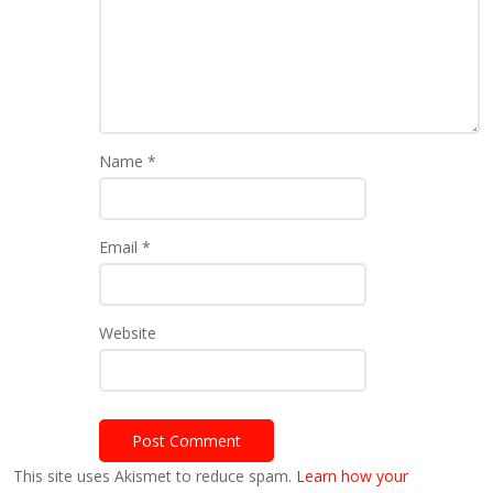
Name
*
Email
*
Website
This site uses Akismet to reduce spam.
Learn how your