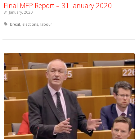
Final MEP Report – 31 January 2020
31 January, 2020
Tagged with:
brexit
elections
labour