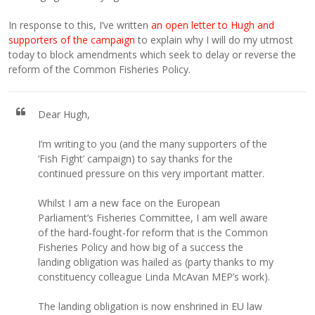
In response to this, I’ve written
an open letter to Hugh and
supporters of the campaign
to explain why I will do my utmost
today to block amendments which seek to delay or reverse the
reform of the Common Fisheries Policy.
Dear Hugh,
I’m writing to you (and the many supporters of the
‘Fish Fight’ campaign) to say thanks for the
continued pressure on this very important matter.
Whilst I am a new face on the European
Parliament’s Fisheries Committee, I am well aware
of the hard-fought-for reform that is the Common
Fisheries Policy and how big of a success the
landing obligation was hailed as (party thanks to my
constituency colleague Linda McAvan MEP’s work).
The landing obligation is now enshrined in EU law