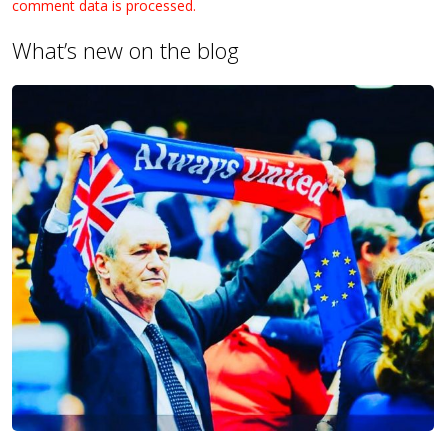
comment data is processed.
What’s new on the blog