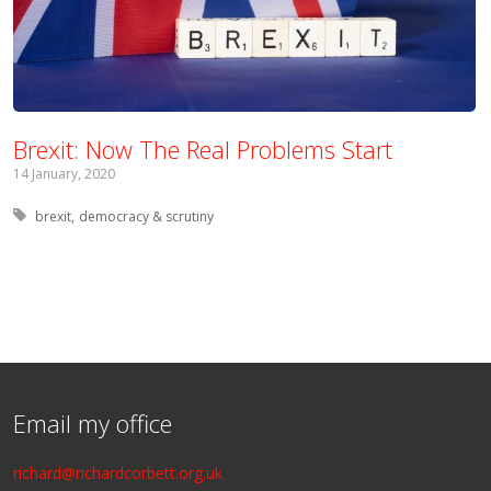
Brexit: Now The Real Problems Start
14 January, 2020
Tagged with:
brexit
democracy & scrutiny
Email my office
richard@richardcorbett.org.uk