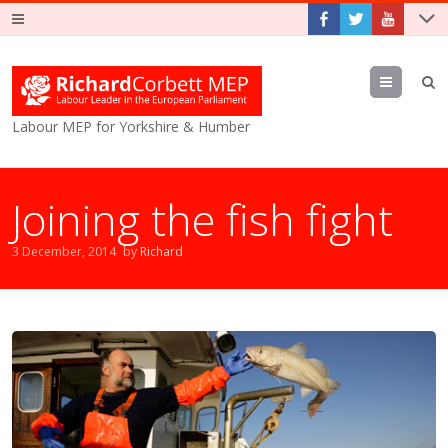
Menu
Labour MEP for Yorkshire & Humber
Joining the fish fight
3 December, 2014
by
Richard