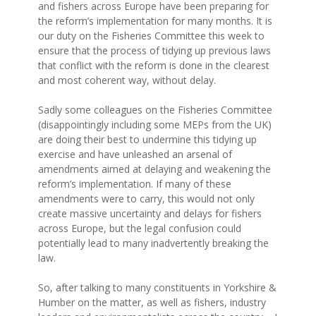
and fishers across Europe have been preparing for
the reform’s implementation for many months. It is
our duty on the Fisheries Committee this week to
ensure that the process of tidying up previous laws
that conflict with the reform is done in the clearest
and most coherent way, without delay.
Sadly some colleagues on the Fisheries Committee
(disappointingly including some MEPs from the UK)
are doing their best to undermine this tidying up
exercise and have unleashed an arsenal of
amendments aimed at delaying and weakening the
reform’s implementation. If many of these
amendments were to carry, this would not only
create massive uncertainty and delays for fishers
across Europe, but the legal confusion could
potentially lead to many inadvertently breaking the
law.
So, after talking to many constituents in Yorkshire &
Humber on the matter, as well as fishers, industry