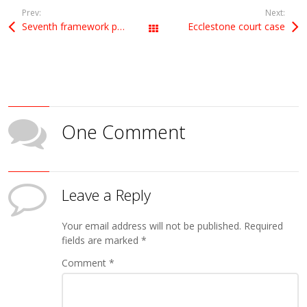
Prev:
Next:
Seventh framework programme (FP7) funding for Israeli projects
Ecclestone court case
All Posts
One Comment
Leave a Reply
Your email address will not be published.
Required
fields are marked
*
Comment
*