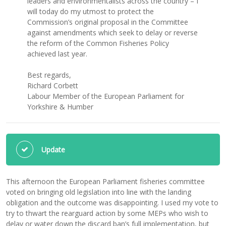
leaders and environmentalists across the country – I
will today do my utmost to protect the
Commission’s original proposal in the Committee
against amendments which seek to delay or reverse
the reform of the Common Fisheries Policy
achieved last year.
Best regards,
Richard Corbett
Labour Member of the European Parliament for
Yorkshire & Humber
Update
This afternoon the European Parliament fisheries committee
voted on bringing old legislation into line with the landing
obligation and the outcome was disappointing. I used my vote to
try to thwart the rearguard action by some MEPs who wish to
delay or water down the discard ban’s full implementation, but