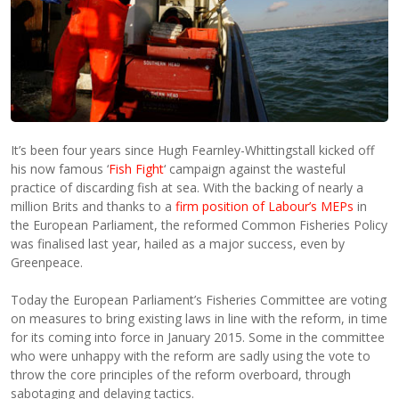
It’s been four years since Hugh Fearnley-Whittingstall kicked off
his now famous ‘
Fish Fight
‘ campaign against the wasteful
practice of discarding fish at sea. With the backing of nearly a
million Brits and thanks to a
firm position of Labour’s MEPs
in
the European Parliament, the reformed Common Fisheries Policy
was finalised last year, hailed as a major success, even by
Greenpeace.
Today the European Parliament’s Fisheries Committee are voting
on measures to bring existing laws in line with the reform, in time
for its coming into force in January 2015. Some in the committee
who were unhappy with the reform are sadly using the vote to
throw the core principles of the reform overboard, through
sabotaging and delaying tactics.