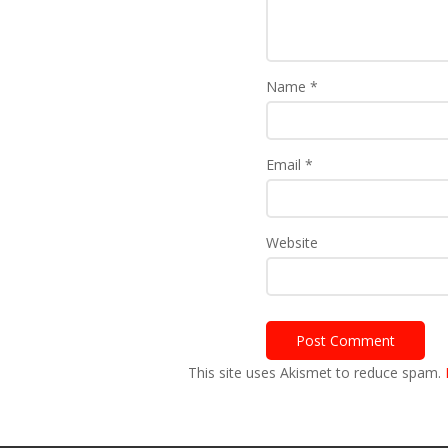
Name
*
Email
*
Website
This site uses Akismet to reduce spam.