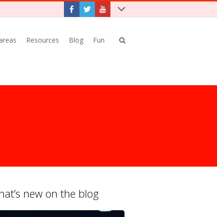
 areas
Resources
Blog
Fun
at’s new on the blog