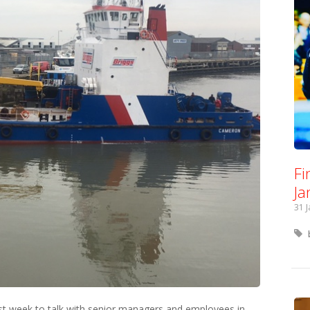
Fi
Ja
31 
last week to talk with senior managers and employees in