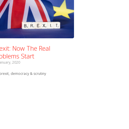
exit: Now The Real
oblems Start
January, 2020
Tagged with:
brexit
democracy & scrutiny