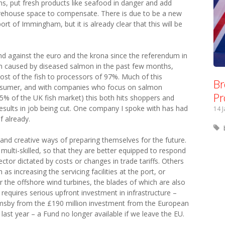
ains, put fresh products like seafood in danger and add
arehouse space to compensate. There is due to be a new
port of Immingham, but it is already clear that this will be
und against the euro and the krona since the referendum in
m caused by diseased salmon in the past few months,
cost of the fish to processors of 97%. Much of this
Br
nsumer, and with companies who focus on salmon
Pr
% of the UK fish market) this both hits shoppers and
 results in job being cut. One company I spoke with has had
14 
f already.
e and creative ways of preparing themselves for the future.
e multi-skilled, so that they are better equipped to respond
 sector dictated by costs or changes in trade tariffs. Others
as increasing the servicing facilities at the port, or
 the offshore wind turbines, the blades of which are also
 requires serious upfront investment in infrastructure –
rimsby from the £190 million investment from the European
ast year – a Fund no longer available if we leave the EU.