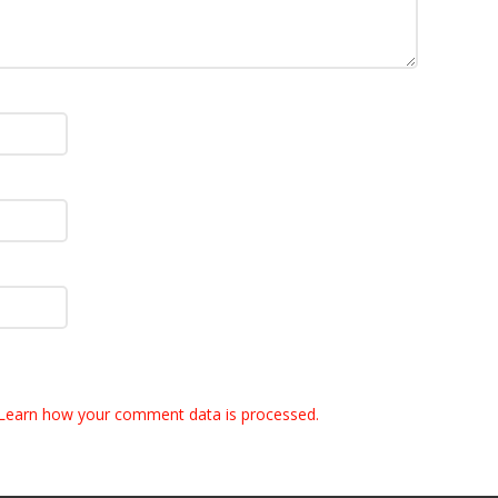
Learn how your comment data is processed.