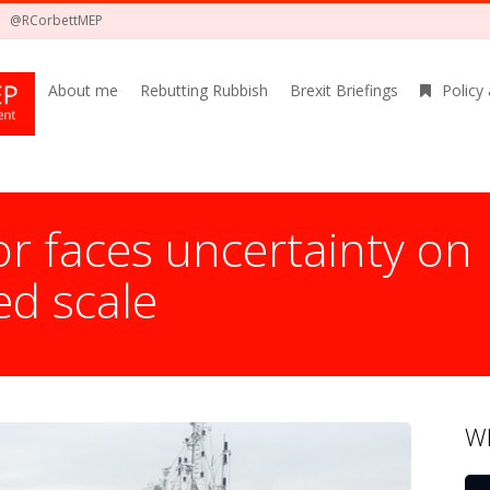
@RCorbettMEP
About me
Rebutting Rubbish
Brexit Briefings
Policy
r faces uncertainty on
d scale
Wh