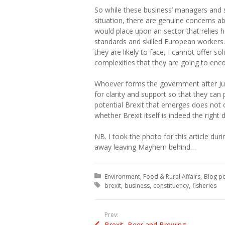
So while these business’ managers and s
situation, there are genuine concerns ab
would place upon an sector that relies 
standards and skilled European workers. 
they are likely to face, I cannot offer sol
complexities that they are going to enco
Whoever forms the government after Jun
for clarity and support so that they can 
potential Brexit that emerges does not of
whether Brexit itself is indeed the right d
NB. I took the photo for this article duri
away leaving Mayhem behind…
Posted in:
Environment, Food & Rural Affairs
Blog p
Tagged with:
brexit
business
constituency
fisheries
Prev:
Brexit, Beer and Brewing