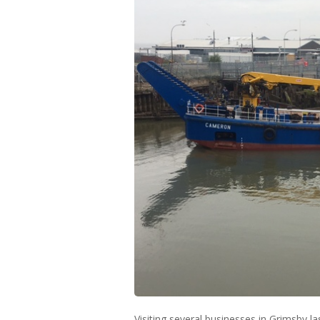
Visiting several businesses in Grimsby 