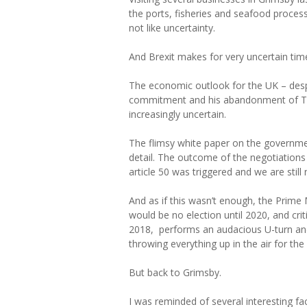
the ports, fisheries and seafood process
not like uncertainty.
And Brexit makes for very uncertain tim
The economic outlook for the UK – desp
commitment and his abandonment of Tor
increasingly uncertain.
The flimsy white paper on the government
detail. The outcome of the negotiations 
article 50 was triggered and we are still 
And as if this wasn’t enough, the Prime 
would be no election until 2020, and crit
2018, performs an audacious U-turn and
throwing everything up in the air for th
But back to Grimsby.
I was reminded of several interesting f