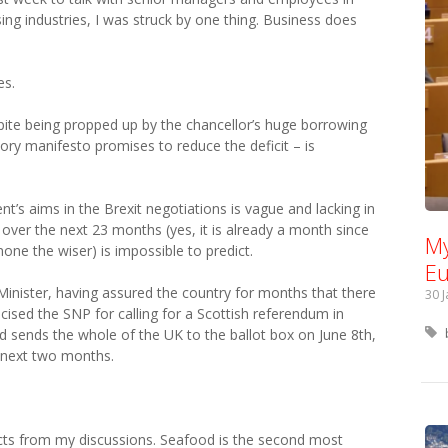
ing industries, I was struck by one thing. Business does
es.
ite being propped up by the chancellor’s huge borrowing
y manifesto promises to reduce the deficit – is
’s aims in the Brexit negotiations is vague and lacking in
over the next 23 months (yes, it is already a month since
My
none the wiser) is impossible to predict.
Eu
Minister, having assured the country for months that there
30 
icised the SNP for calling for a Scottish referendum in
 sends the whole of the UK to the ballot box on June 8th,
e next two months.
acts from my discussions. Seafood is the second most