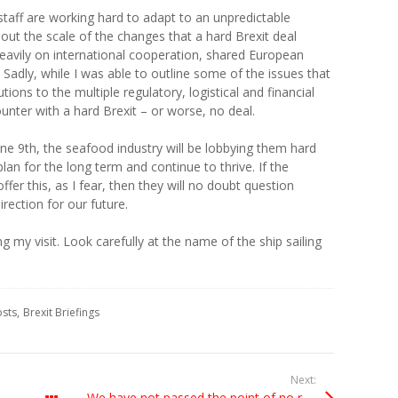
taff are working hard to adapt to an unpredictable
out the scale of the changes that a hard Brexit deal
heavily on international cooperation, shared European
Sadly, while I was able to outline some of the issues that
utions to the multiple regulatory, logistical and financial
unter with a hard Brexit – or worse, no deal.
e 9th, the seafood industry will be lobbying them hard
plan for the long term and continue to thrive. If the
fer this, as I fear, then they will no doubt question
irection for our future.
ng my visit. Look carefully at the name of the ship sailing
osts
Brexit Briefings
Next:
We have not passed the point of no return