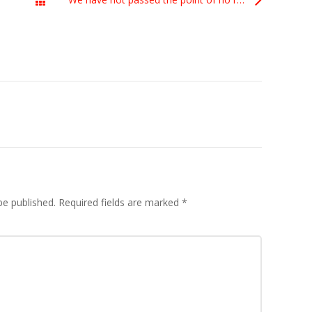
All Posts
be published.
Required fields are marked
*