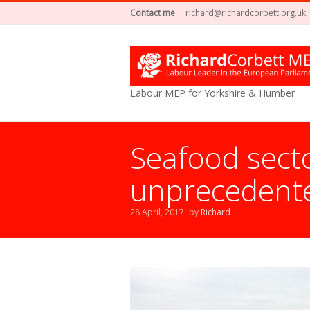
Contact me
richard@richardcorbett.org.uk
Labour MEP for Yorkshire & Humber
Seafood secto
unprecedente
28 April, 2017
by
Richard