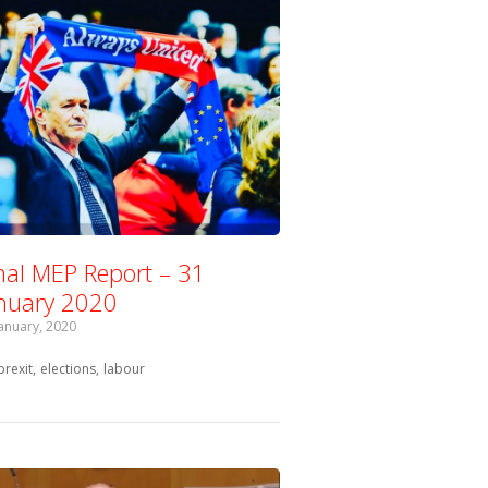
nal MEP Report – 31
nuary 2020
January, 2020
Tagged with:
brexit
elections
labour