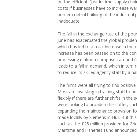
on the efficient ‘just in time’ supply ch
costs if businesses have to increase w
border control building at the industrial 
inadequate.
The fall in the exchange rate of the po
June has exacerbated the global proble
which has led to a total increase in the 
increase has been passed on to the co
processing (salmon comprises around 65
leads to a fall in demand, which in turn
to reduce its skilled agency staff by a hal
The firms were all trying to find positiv
Most are investing in training staff to b
flexibly if there are further shifts in the
were looking to broaden their offer, such 
expanding the maintenance provision for
made locally by Siemens in Hull. But this
such as the £25 million provided for G
Maritime and Fisheries Fund announced l