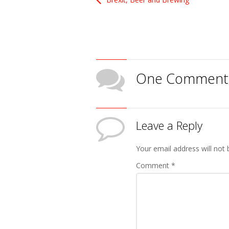
One Comment
Leave a Reply
Your email address will not 
Comment
*