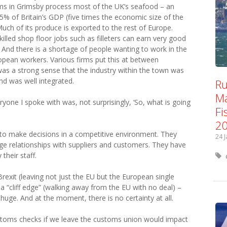
irms in Grimsby process most of the UK’s seafood – an
.5% of Britain’s GDP (five times the economic size of the
 Much of its produce is exported to the rest of Europe.
illed shop floor jobs such as filleters can earn very good
nd there is a shortage of people wanting to work in the
ropean workers. Various firms put this at between
s a strong sense that the industry within the town was
and was well integrated.
Ru
Ma
one I spoke with was, not surprisingly, ‘So, what is going
Fi
2
to make decisions in a competitive environment. They
24 
e relationships with suppliers and customers. They have
 their staff.
Brexit (leaving not just the EU but the European single
 “cliff edge” (walking away from the EU with no deal) –
uge. And at the moment, there is no certainty at all.
stoms checks if we leave the customs union would impact