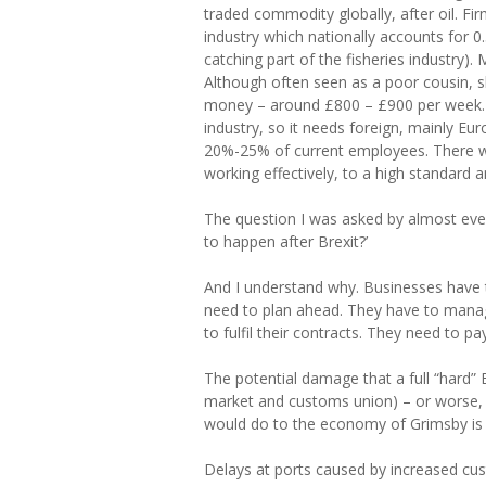
traded commodity globally, after oil. F
industry which nationally accounts for 0
catching part of the fisheries industry).
Although often seen as a poor cousin, sk
money – around £800 – £900 per week. A
industry, so it needs foreign, mainly Eu
20%-25% of current employees. There wa
working effectively, to a high standard 
The question I was asked by almost every
to happen after Brexit?’
And I understand why. Businesses have 
need to plan ahead. They have to manag
to fulfil their contracts. They need to pay
The potential damage that a full “hard” 
market and customs union) – or worse, a
would do to the economy of Grimsby is h
Delays at ports caused by increased cu