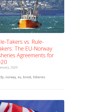
le-Takers vs. Rule-
kers: The EU-Norway
sheries Agreements for
020
January, 2020
Tagged with:
cfp
norway
eu
brexit
fisheries