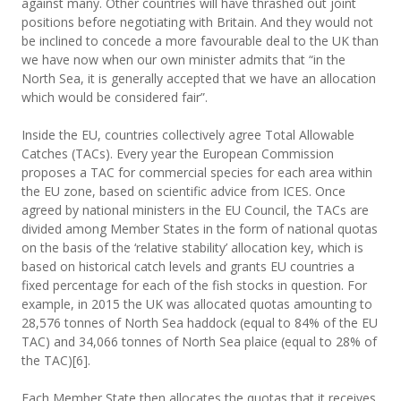
against many. Other countries will have thrashed out joint
positions before negotiating with Britain. And they would not
be inclined to concede a more favourable deal to the UK than
we have now when our own minister admits that “in the
North Sea, it is generally accepted that we have an allocation
which would be considered fair”.
Inside the EU, countries collectively agree Total Allowable
Catches (TACs). Every year the European Commission
proposes a TAC for commercial species for each area within
the EU zone, based on scientific advice from ICES. Once
agreed by national ministers in the EU Council, the TACs are
divided among Member States in the form of national quotas
on the basis of the ‘relative stability’ allocation key, which is
based on historical catch levels and grants EU countries a
fixed percentage for each of the fish stocks in question. For
example, in 2015 the UK was allocated quotas amounting to
28,576 tonnes of North Sea haddock (equal to 84% of the EU
TAC) and 34,066 tonnes of North Sea plaice (equal to 28% of
the TAC)[6].
Each Member State then allocates the quotas that it receives