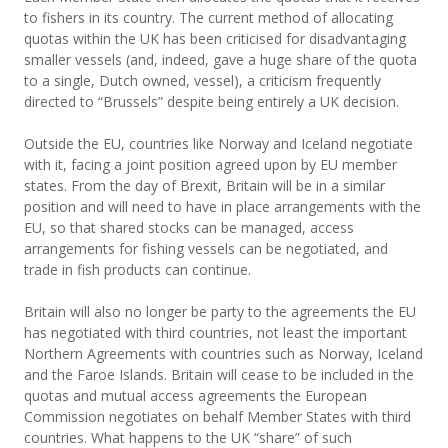
to fishers in its country. The current method of allocating
quotas within the UK has been criticised for disadvantaging
smaller vessels (and, indeed, gave a huge share of the quota
to a single, Dutch owned, vessel), a criticism frequently
directed to “Brussels” despite being entirely a UK decision.
Outside the EU, countries like Norway and Iceland negotiate
with it, facing a joint position agreed upon by EU member
states. From the day of Brexit, Britain will be in a similar
position and will need to have in place arrangements with the
EU, so that shared stocks can be managed, access
arrangements for fishing vessels can be negotiated, and
trade in fish products can continue.
Britain will also no longer be party to the agreements the EU
has negotiated with third countries, not least the important
Northern Agreements with countries such as Norway, Iceland
and the Faroe Islands. Britain will cease to be included in the
quotas and mutual access agreements the European
Commission negotiates on behalf Member States with third
countries. What happens to the UK “share” of such