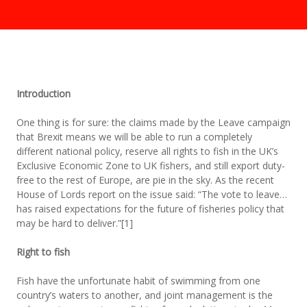
Introduction
One thing is for sure: the claims made by the Leave campaign
that Brexit means we will be able to run a completely
different national policy, reserve all rights to fish in the UK’s
Exclusive Economic Zone to UK fishers, and still export duty-
free to the rest of Europe, are pie in the sky. As the recent
House of Lords report on the issue said: “The vote to leave…
has raised expectations for the future of fisheries policy that
may be hard to deliver.”[1]
Right to fish
Fish have the unfortunate habit of swimming from one
country’s waters to another, and joint management is the