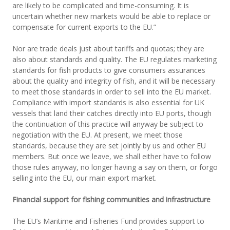
are likely to be complicated and time-consuming. It is
uncertain whether new markets would be able to replace or
compensate for current exports to the EU.”
Nor are trade deals just about tariffs and quotas; they are
also about standards and quality. The EU regulates marketing
standards for fish products to give consumers assurances
about the quality and integrity of fish, and it will be necessary
to meet those standards in order to sell into the EU market.
Compliance with import standards is also essential for UK
vessels that land their catches directly into EU ports, though
the continuation of this practice will anyway be subject to
negotiation with the EU. At present, we meet those
standards, because they are set jointly by us and other EU
members. But once we leave, we shall either have to follow
those rules anyway, no longer having a say on them, or forgo
selling into the EU, our main export market.
Financial support for fishing communities and infrastructure
The EU’s Maritime and Fisheries Fund provides support to