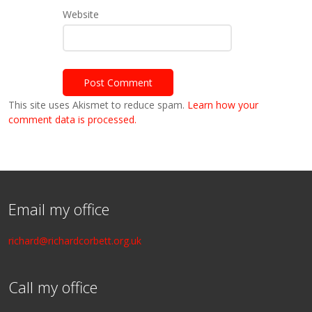
Website
This site uses Akismet to reduce spam.
Learn how your
comment data is processed.
Email my office
richard@richardcorbett.org.uk
Call my office