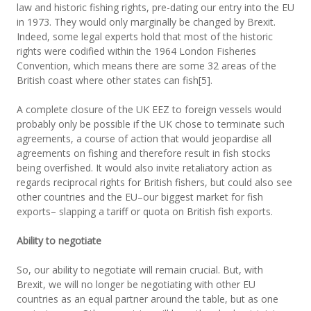
law and historic fishing rights, pre-dating our entry into the EU
in 1973. They would only marginally be changed by Brexit.
Indeed, some legal experts hold that most of the historic
rights were codified within the 1964 London Fisheries
Convention, which means there are some 32 areas of the
British coast where other states can fish[5].
A complete closure of the UK EEZ to foreign vessels would
probably only be possible if the UK chose to terminate such
agreements, a course of action that would jeopardise all
agreements on fishing and therefore result in fish stocks
being overfished. It would also invite retaliatory action as
regards reciprocal rights for British fishers, but could also see
other countries and the EU–our biggest market for fish
exports– slapping a tariff or quota on British fish exports.
Ability to negotiate
So, our ability to negotiate will remain crucial. But, with
Brexit, we will no longer be negotiating with other EU
countries as an equal partner around the table, but as one