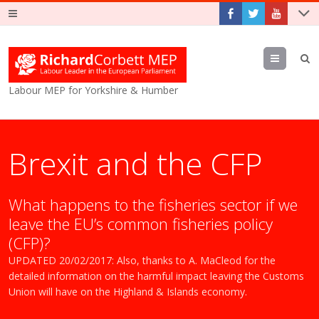
Menu
Labour MEP for Yorkshire & Humber
Brexit and the CFP
What happens to the fisheries sector if we
leave the EU’s common fisheries policy
(CFP)?
UPDATED 20/02/2017: Also, thanks to A. MaCleod for the
detailed information on the harmful impact leaving the Customs
Union will have on the Highland & Islands economy.