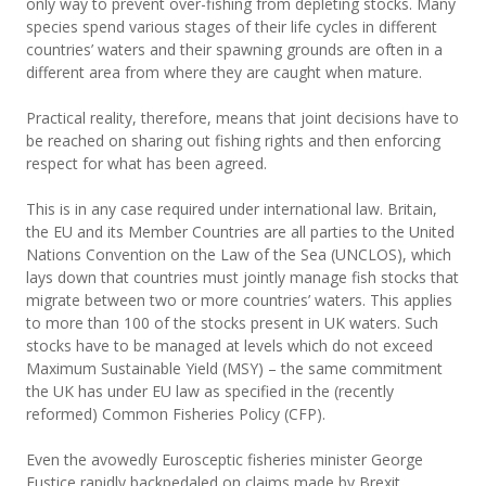
only way to prevent over-fishing from depleting stocks. Many
species spend various stages of their life cycles in different
countries’ waters and their spawning grounds are often in a
different area from where they are caught when mature.
Practical reality, therefore, means that joint decisions have to
be reached on sharing out fishing rights and then enforcing
respect for what has been agreed.
This is in any case required under international law. Britain,
the EU and its Member Countries are all parties to the United
Nations Convention on the Law of the Sea (UNCLOS), which
lays down that countries must jointly manage fish stocks that
migrate between two or more countries’ waters. This applies
to more than 100 of the stocks present in UK waters. Such
stocks have to be managed at levels which do not exceed
Maximum Sustainable Yield (MSY) – the same commitment
the UK has under EU law as specified in the (recently
reformed) Common Fisheries Policy (CFP).
Even the avowedly Eurosceptic fisheries minister George
Eustice rapidly backpedaled on claims made by Brexit