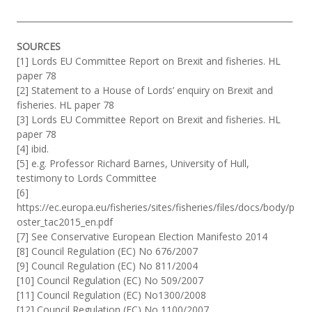
__________________________________________________________________
SOURCES
[1] Lords EU Committee Report on Brexit and fisheries. HL
paper 78
[2] Statement to a House of Lords’ enquiry on Brexit and
fisheries. HL paper 78
[3] Lords EU Committee Report on Brexit and fisheries. HL
paper 78
[4] ibid.
[5] e.g. Professor Richard Barnes, University of Hull,
testimony to Lords Committee
[6]
https://ec.europa.eu/fisheries/sites/fisheries/files/docs/body/p
oster_tac2015_en.pdf
[7] See Conservative European Election Manifesto 2014
[8] Council Regulation (EC) No 676/2007
[9] Council Regulation (EC) No 811/2004
[10] Council Regulation (EC) No 509/2007
[11] Council Regulation (EC) No1300/2008
[12] Council Regulation (EC) No 1100/2007