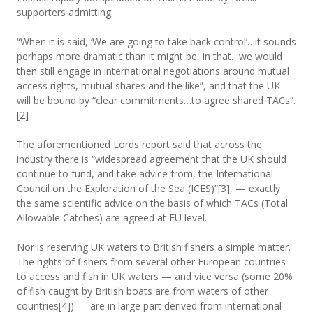
supporters admitting:
“When it is said, ‘We are going to take back control’…it sounds
perhaps more dramatic than it might be, in that…we would
then still engage in international negotiations around mutual
access rights, mutual shares and the like”, and that the UK
will be bound by “clear commitments…to agree shared TACs”.
[2]
The aforementioned Lords report said that across the
industry there is “widespread agreement that the UK should
continue to fund, and take advice from, the International
Council on the Exploration of the Sea (ICES)”[3], — exactly
the same scientific advice on the basis of which TACs (Total
Allowable Catches) are agreed at EU level.
Nor is reserving UK waters to British fishers a simple matter.
The rights of fishers from several other European countries
to access and fish in UK waters — and vice versa (some 20%
of fish caught by British boats are from waters of other
countries[4]) — are in large part derived from international