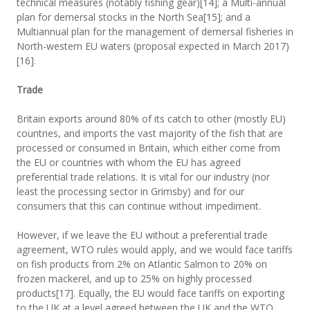
technical measures (notably fishing gear)[14]; a Multi-annual
plan for demersal stocks in the North Sea[15]; and a
Multiannual plan for the management of demersal fisheries in
North-western EU waters (proposal expected in March 2017)
[16].
Trade
Britain exports around 80% of its catch to other (mostly EU)
countries, and imports the vast majority of the fish that are
processed or consumed in Britain, which either come from
the EU or countries with whom the EU has agreed
preferential trade relations. It is vital for our industry (nor
least the processing sector in Grimsby) and for our
consumers that this can continue without impediment.
However, if we leave the EU without a preferential trade
agreement, WTO rules would apply, and we would face tariffs
on fish products from 2% on Atlantic Salmon to 20% on
frozen mackerel, and up to 25% on highly processed
products[17]. Equally, the EU would face tariffs on exporting
to the UK at a level agreed between the UK and the WTO.