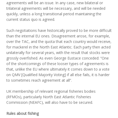
agreements will be an issue. In any case, new bilateral or
trilateral agreements will be necessary, and will be needed
quickly, unless a long transitional period maintaining the
current status quo is agreed.
Such negotiations have historically proved to be more difficult
than the internal EU ones. Disagreement arose, for example,
over the TAC, and the quota that each country would receive,
for mackerel in the North East Atlantic. Each party then acted
unilaterally for several years, with the result that stocks were
grossly overfished. As even George Eustace conceded: “One
of the shortcomings of these looser types of agreements is
that, unlike the EU where ultimately it comes down to a vote
on QMV [Qualified Majority Voting] if all else fails, it is harder
to sometimes reach agreement at all”.
UK membership of relevant regional fisheries bodies
(RFMOs), particularly North East Atlantic Fisheries
Commission (NEAFC), will also have to be secured.
Rules about fishing