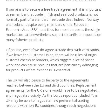
If our aim is to secure a free trade agreement, it is important
to remember that trade in fish and seafood products is not
normally part of a standard free trade deal. Indeed, Norway
and Iceland, despite being members of the European
Economic Area (EEA), and thus for most purposes the single
market too, are nevertheless subject to tariffs and quotas on
many fisheries products
Of course, even if we do agree a trade deal with zero tariffs,
if we leave the Customs Union, there will be rules of origin
customs checks at borders, which triggers a lot of paper
work and can cause holdups that are particularly damaging
for products where freshness is essential.
The UK will also cease to be party to the agreements
reached between the EU and third countries. Replacement
agreements for the UK alone would have to be negotiated –
and negotiated quickly. As the Lords report concluded: “the
UK may be able to negotiate new preferential trading
relations with non-EU countries, though such negotiations