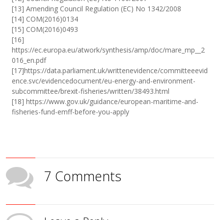
[13] Amending Council Regulation (EC) No 1342/2008
[14] COM(2016)0134
[15] COM(2016)0493
[16]
https://ec.europa.eu/atwork/synthesis/amp/doc/mare_mp__2
016_en.pdf
[17]https://data.parliament.uk/writtenevidence/committeeevid
ence.svc/evidencedocument/eu-energy-and-environment-
subcommittee/brexit-fisheries/written/38493.html
[18] https://www.gov.uk/guidance/european-maritime-and-
fisheries-fund-emff-before-you-apply
7 Comments