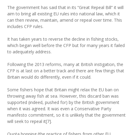
The government has said that in its “Great Repeal Bill” it will
aim to bring all existing EU rules into national law, which it
can then review, maintain, amend or repeal over time. This
includes CFP rules.
It has taken years to reverse the decline in fishing stocks,
which began well before the CFP but for many years it failed
to adequately address.
Following the 2013 reforms, many at British instigation, the
CFP is at last on a better track and there are few things that
Britain would do differently, even if it could.
Some fishers hope that Britain might relax the EU ban on
throwing away fish at sea. However, this discard ban was
supported (indeed, pushed for) by the British government
when it was agreed. It was even a Conservative Party
manifesto commitment, so it is unlikely that the government
will seek to repeal it[7].
Quota hopping (the practice of fishers from other EU