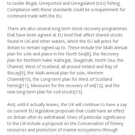
to tackle Illegal, Unreported and Unregulated (IUU) fishing.
Compliance with these standards could be a requirement for
continued trade with the EU.
There are also several long term stock recovery programmes
that have been agreed at EU level that affect shared stocks
found in UK and other waters, which the EU will press for
Britain to remain signed up to. These include the Multi-annual
plan for sole and plaice in the North Sea[8], the Recovery
plan for Northern hake: Kattegat, Skagerrak, North Sea, the
Channel, West of Scotland, all around Ireland and Bay of
Biscay[9], the Multi-annual plan for sole, Western
Channel[10], the Long-term plan for West of Scotland
herring[11], Measures for the recovery of eel[12], and the
new long-term plan for cod stocks[13].
And, until it actually leaves, the UK will continue to have a say
on current EU legislative proposals that could have an effect
on Britain after its withdrawal. Ones of particular significance
to the UK include a proposal on the Conservation of fishery
resources and protection of marine ecosystems through