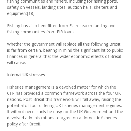
fishing communities and fishers, including for fishing ports,
safety on vessels, landing sites, auction halls, shelters and
equipment[18].
Fishing has also benefitted from EU research funding and
fishing communities from EIB loans.
Whether the government will replace all this following Brexit
is far from certain, bearing in mind the significant hit to public
finances in general that the wider economic effects of Brexit
will cause.
Internal UK stresses
Fisheries management is a devolved matter for which the
CFP has provided a common framework across the four UK
nations. Post-Brexit this framework will fall away, raising the
potential of four differing UK fisheries management regimes.
It will not necessarily be easy for the UK Government and the
devolved administrations to agree on a domestic fisheries
policy after Brexit.