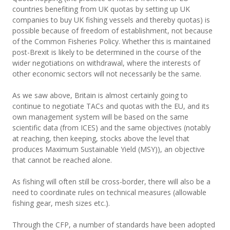
countries benefiting from UK quotas by setting up UK
companies to buy UK fishing vessels and thereby quotas) is
possible because of freedom of establishment, not because
of the Common Fisheries Policy. Whether this is maintained
post-Brexit is likely to be determined in the course of the
wider negotiations on withdrawal, where the interests of
other economic sectors will not necessarily be the same.
As we saw above, Britain is almost certainly going to
continue to negotiate TACs and quotas with the EU, and its
own management system will be based on the same
scientific data (from ICES) and the same objectives (notably
at reaching, then keeping, stocks above the level that
produces Maximum Sustainable Yield (MSY)), an objective
that cannot be reached alone.
As fishing will often still be cross-border, there will also be a
need to coordinate rules on technical measures (allowable
fishing gear, mesh sizes etc.).
Through the CFP, a number of standards have been adopted