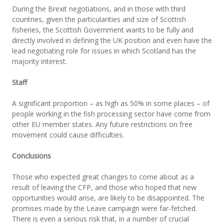
During the Brexit negotiations, and in those with third
countries, given the particularities and size of Scottish
fisheries, the Scottish Government wants to be fully and
directly involved in defining the UK position and even have the
lead negotiating role for issues in which Scotland has the
majority interest.
Staff
A significant proportion – as high as 50% in some places – of
people working in the fish processing sector have come from
other EU member states. Any future restrictions on free
movement could cause difficulties.
Conclusions
Those who expected great changes to come about as a
result of leaving the CFP, and those who hoped that new
opportunities would arise, are likely to be disappointed. The
promises made by the Leave campaign were far-fetched.
There is even a serious risk that, in a number of crucial