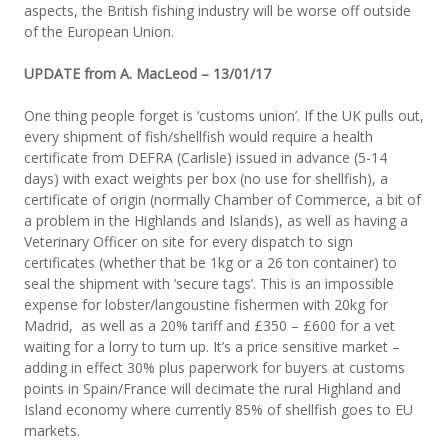
aspects, the British fishing industry will be worse off outside
of the European Union.
UPDATE from A. MacLeod – 13/01/17
One thing people forget is ‘customs union’. If the UK pulls out,
every shipment of fish/shellfish would require a health
certificate from DEFRA (Carlisle) issued in advance (5-14
days) with exact weights per box (no use for shellfish), a
certificate of origin (normally Chamber of Commerce, a bit of
a problem in the Highlands and Islands), as well as having a
Veterinary Officer on site for every dispatch to sign
certificates (whether that be 1kg or a 26 ton container) to
seal the shipment with ‘secure tags’. This is an impossible
expense for lobster/langoustine fishermen with 20kg for
Madrid, as well as a 20% tariff and £350 – £600 for a vet
waiting for a lorry to turn up. It’s a price sensitive market –
adding in effect 30% plus paperwork for buyers at customs
points in Spain/France will decimate the rural Highland and
Island economy where currently 85% of shellfish goes to EU
markets.