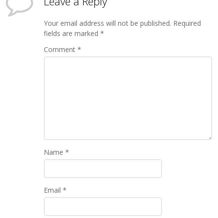
Leave a Reply
Your email address will not be published.
Required
fields are marked
*
Comment
*
Name
*
Email
*