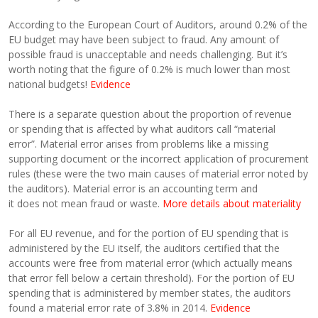
According to the European Court of Auditors, around 0.2% of the
EU budget may have been subject to fraud. Any amount of
possible fraud is unacceptable and needs challenging. But it’s
worth noting that the figure of 0.2% is much lower than most
national budgets!
Evidence
There is a separate question about the proportion of revenue
or spending that is affected by what auditors call “material
error”. Material error arises from problems like a missing
supporting document or the incorrect application of procurement
rules (these were the two main causes of material error noted by
the auditors). Material error is an accounting term and
it does not mean fraud or waste.
More details about materiality
For all EU revenue, and for the portion of EU spending that is
administered by the EU itself, the auditors certified that the
accounts were free from material error (which actually means
that error fell below a certain threshold). For the portion of EU
spending that is administered by member states, the auditors
found a material error rate of 3.8% in 2014.
Evidence