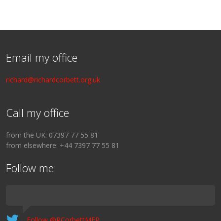
Email my office
richard@richardcorbett.org.uk
Call my office
from the UK: 07397 77 55 81
from elsewhere: +44 7397 77 55 81
Follow me
Follow @RCorbettMEP