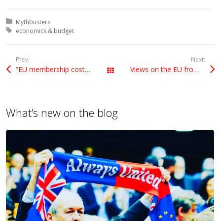
Posted in:
Mythbusters
Tagged with:
economics & budget
Prev:
Next:
“EU membership costs us a fortune”: Really?
Views on the EU from across the Atlantic
All Posts
What’s new on the blog