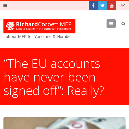
Menu
Labour MEP for Yorkshire & Humber
“The EU accounts
have never been
signed off”: Really?