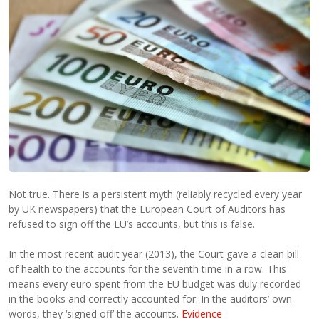
Not true. There is a persistent myth (reliably recycled every year
by UK newspapers) that the European Court of Auditors has
refused to sign off the EU’s accounts, but this is false.
In the most recent audit year (2013), the Court gave a clean bill
of health to the accounts for the seventh time in a row. This
means every euro spent from the EU budget was duly recorded
in the books and correctly accounted for. In the auditors’ own
words, they ‘signed off’ the accounts.
Evidence