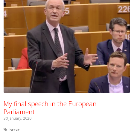
My final speech in the European
Parliament
30 January, 2020
Tagged with:
brexit