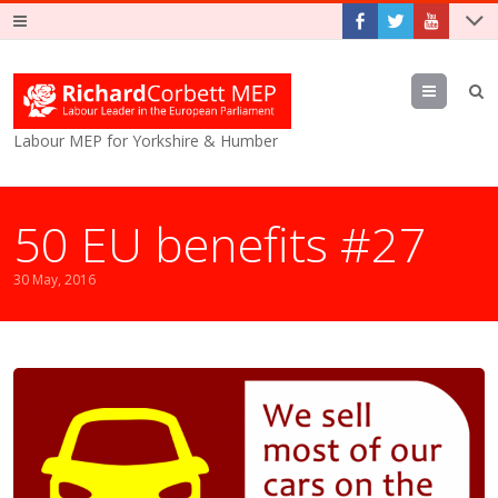
Menu
Labour MEP for Yorkshire & Humber
50 EU benefits #27
30 May, 2016