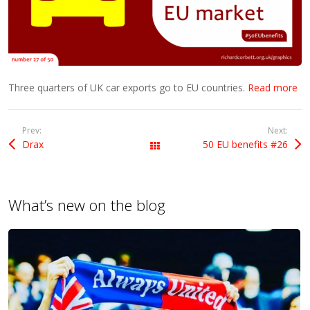
Three quarters of UK car exports go to EU countries.
Read more
Prev:
Next:
Drax
50 EU benefits #26
All Posts
What’s new on the blog