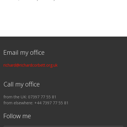
Email my office
richard@richardcorbett.org.uk
Call my office
from the UK: 07397 77 55 81
from elsewhere: +44 7397 77 55 81
Follow me