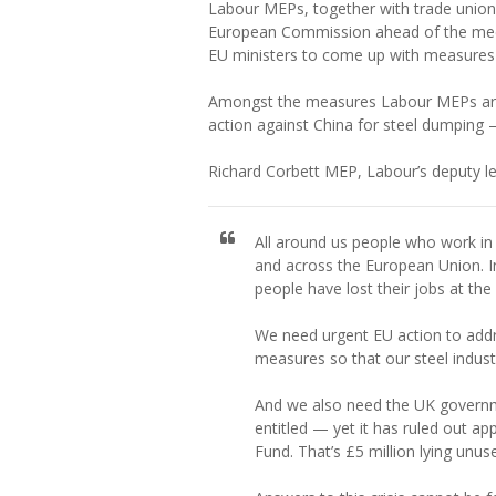
Labour MEPs, together with trade unioni
European Commission ahead of the meetin
EU ministers to come up with measures to
Amongst the measures Labour MEPs are 
action against China for steel dumping —
Richard Corbett MEP, Labour’s deputy le
All around us people who work in t
and across the European Union. 
people have lost their jobs at th
We need urgent EU action to addre
measures so that our steel industr
And we also need the UK governm
entitled — yet it has ruled out ap
Fund. That’s £5 million lying unu