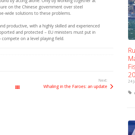
found by acting alone. Only by working together at
sure on the Chinese government over steel
e-wide solutions to these problems.
and productive, with a highly skilled and experienced
pported and protected – EU ministers must put in
 compete on a level playing field.
Ru
Ma
Fi
2
Next:
24 
Whaling in the Faroes: an update
All Posts