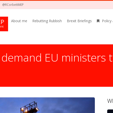
@RCorbettMEP
About me
Rebutting Rubbish
Brexit Briefings
Policy
demand EU ministers t
Wh