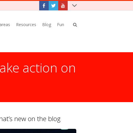
 areas
Resources
Blog
Fun
ake action on
at’s new on the blog