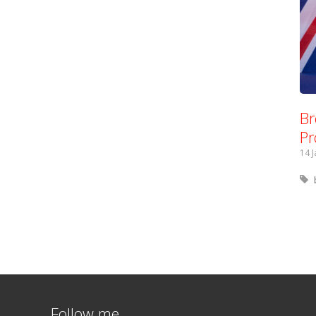
Br
Pr
14 
Follow me