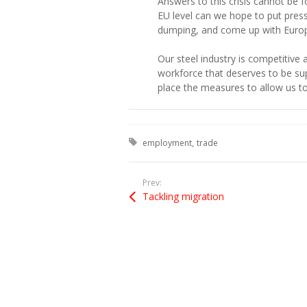
Answers to this crisis cannot be 
EU level can we hope to put pres
dumping, and come up with Europ
Our steel industry is competitive 
workforce that deserves to be su
place the measures to allow us to
Tagged with:
employment
trade
Prev:
Tackling migration