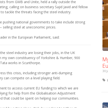
sts from GMB and Unite, held a rally outside the
g, calling on business secretary Sajid Javid and fellow
 tackle the threats facing the steel industry.
pushing national governments to take include strong
 selling steel at uneconomic prices.
ader in the European Parliament, said:
he steel industry are losing their jobs, in the UK
In my own constituency of Yorkshire & Humber, 900
My
e Tata works in Scunthorpe.
Eu
30 
ss this crisis, including stronger anti-dumping
y can compete on a level playing field.
ent to access current EU funding to which we are
plying for help from the Globalisation Adjustment
sed that could be spent on helping our communities.