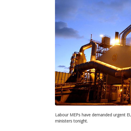
Labour MEPs have demanded urgent EU a
ministers tonight.