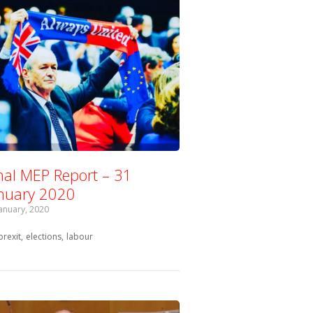
nal MEP Report – 31
nuary 2020
January, 2020
Tagged with:
brexit
elections
labour