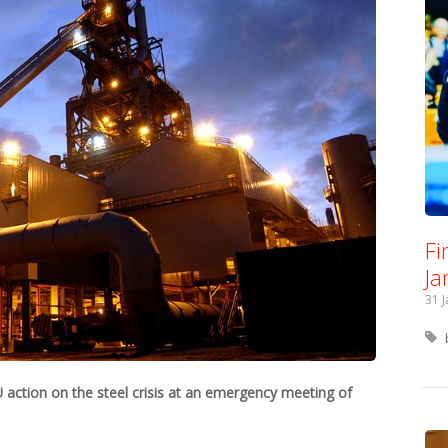
Fi
Ja
31 
ction on the steel crisis at an emergency meeting of