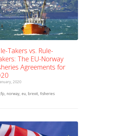
le-Takers vs. Rule-
kers: The EU-Norway
sheries Agreements for
020
January, 2020
Tagged with:
cfp
norway
eu
brexit
fisheries