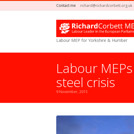
Contact me
richard@richardcorbett.org.uk
Labour MEP for Yorkshire & Humber
Labour MEPs 
steel crisis
9 November, 2015