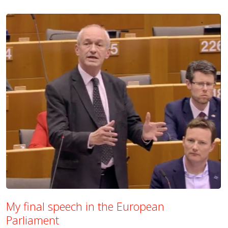
My final speech in the European
Parliament