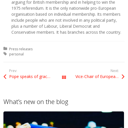
arguing for British membership and in helping to win the
1975 referendum. It is the only nationwide pro-European
organisation based on individual membership. Its members
include people who are not involved in any political party,
plus a number of Labour, Liberal Democrat and
Conservative members. It has branches across the country.
Posted in:
Press releases
Tagged with:
personal
Prev:
Next:
Pope speaks of grace, UK media misses the point
Vice-Chair of European Movement
All Posts
What’s new on the blog