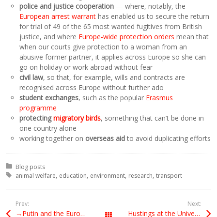
police and justice cooperation
— where, notably, the
European arrest warrant
has enabled us to secure the return
for trial of 49 of the 65 most wanted fugitives from British
justice, and where
Europe-wide protection orders
mean that
when our courts give protection to a woman from an
abusive former partner, it applies across Europe so she can
go on holiday or work abroad without fear
civil law
, so that, for example, wills and contracts are
recognised across Europe without further ado
student exchanges
, such as the popular
Erasmus
programme
protecting
migratory birds
, something that can’t be done in
one country alone
working together on
overseas aid
to avoid duplicating efforts
Posted in:
Blog posts
Tagged with:
animal welfare
education
environment
research
transport
Prev:
Next:
→Putin and the European extreme right
Hustings at the University of York
All Posts