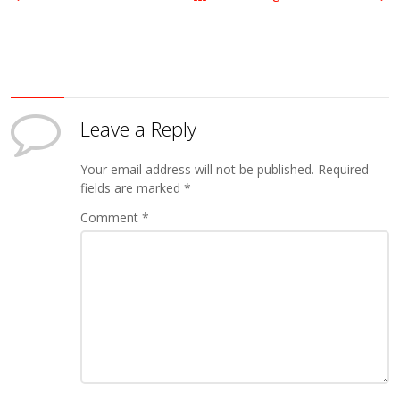
Leave a Reply
Your email address will not be published.
Required
fields are marked
*
Comment
*