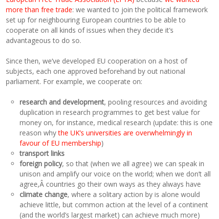
more than free trade
: we wanted to join the political framework
set up for neighbouring European countries to be able to
cooperate on all kinds of issues when they decide it’s
advantageous to do so.
Since then, we’ve developed EU cooperation on a host of
subjects, each one approved beforehand by out national
parliament. For example, we cooperate on:
research and development
, pooling resources and avoiding
duplication in research programmes to get best value for
money on, for instance, medical research (update: this is one
reason why
the UK’s universities are overwhelmingly in
favour of EU membership
)
transport links
foreign policy
, so that (when we all agree) we can speak in
unison and amplify our voice on the world; when we don’t all
agree,Â countries go their own ways as they always have
climate change
, where a solitary action by is alone would
achieve little, but common action at the level of a continent
(and the world’s largest market) can achieve much more)