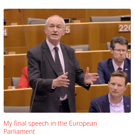
My final speech in the European
Parliament