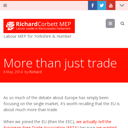
Menu
Labour MEP for Yorkshire & Humber
More than just trade
8 May, 2014
by
Richard
As so much of the debate about Europe has simply been
focusing on the single market, it’s worth recalling that the EU is
about much more than trade.
When we joined the EU (then the EEC),
we actually
left
the
European Free Trade Association (EFTA)
because
we wanted