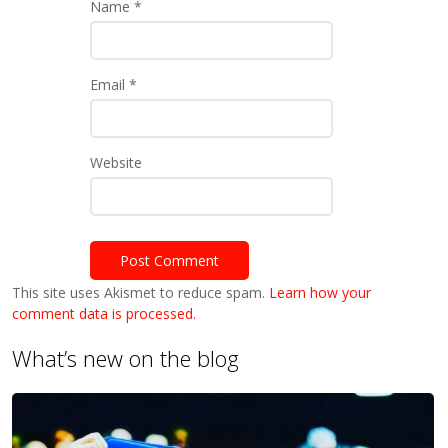
Name
*
Email
*
Website
This site uses Akismet to reduce spam.
Learn how your
comment data is processed.
What’s new on the blog