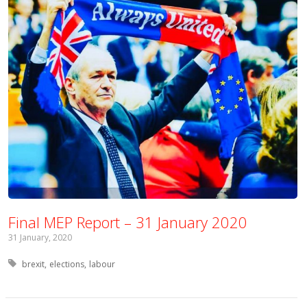
Final MEP Report – 31 January 2020
31 January, 2020
Tagged with:
brexit
elections
labour