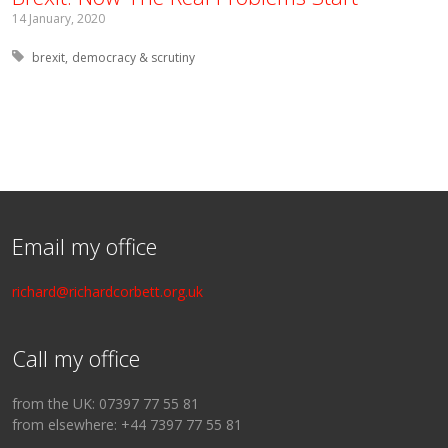
14 January, 2020
Tagged with:
brexit
democracy & scrutiny
Email my office
richard@richardcorbett.org.uk
Call my office
from the UK: 07397 77 55 81
from elsewhere: +44 7397 77 55 81