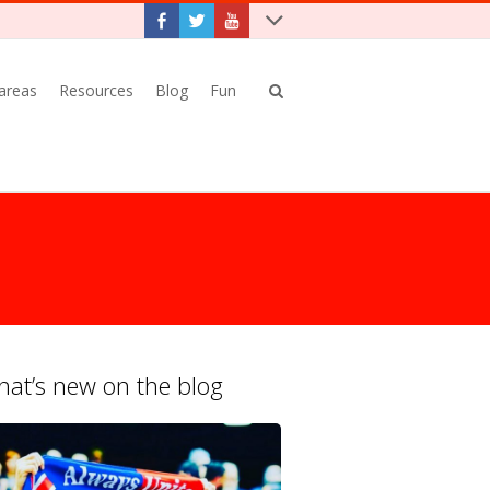
 areas
Resources
Blog
Fun
at’s new on the blog