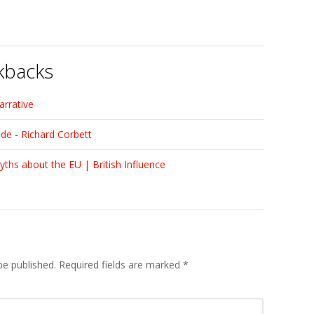
kbacks
arrative
ade - Richard Corbett
yths about the EU | British Influence
be published.
Required fields are marked
*