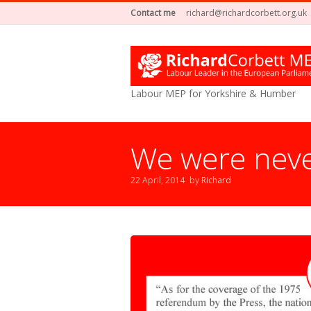
Contact me
richard@richardcorbett.org.uk
Labour MEP for Yorkshire & Humber
We were nev
22 April, 2014
by
Richard