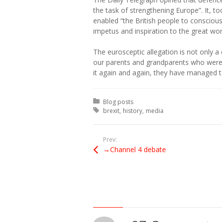
the task of strengthening Europe”. It, to
enabled “the British people to conscious
impetus and inspiration to the great wor
The eurosceptic allegation is not only a 
our parents and grandparents who were 
it again and again, they have managed t
Posted in:
Blog posts
Tagged with:
brexit
history
media
Prev:
→Channel 4 debate