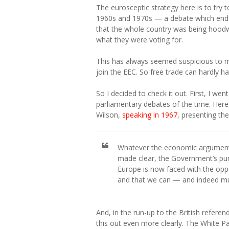
The eurosceptic strategy here is to try 
1960s and 1970s — a debate which ende
that the whole country was being hood
what they were voting for.
This has always seemed suspicious to me.
join the EEC. So free trade can hardly h
So I decided to check it out. First, I w
parliamentary debates of the time. Here
Wilson,
speaking in 1967
, presenting th
Whatever the economic arguments,
made clear, the Government’s pur
Europe is now faced with the oppo
and that we can — and indeed must
And, in the run-up to the British refer
this out even more clearly. The White 