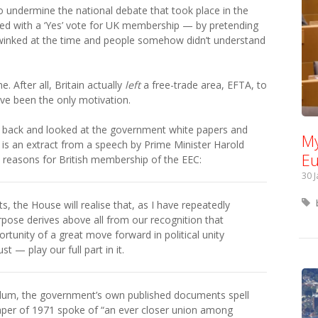
to undermine the national debate that took place in the
d with a ‘Yes’ vote for UK membership — by pretending
winked at the time and people somehow didn’t understand
 After all, Britain actually
left
a free-trade area, EFTA, to
ave been the only motivation.
ent back and looked at the government white papers and
My
 is an extract from a speech by Prime Minister Harold
Eu
e reasons for British membership of the EEC:
30 
 the House will realise that, as I have repeatedly
pose derives above all from our recognition that
rtunity of a great move forward in political unity
 — play our full part in it.
endum, the government’s own published documents spell
Paper of 1971 spoke of “an ever closer union among