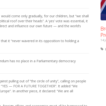
 would come only gradually, for our children, but “we shall
litical roof over their heads”. A ‘yes’ vote was essential, it
direct and influence our own future — and the world’s
Br
Pr
14 
hat it “never wavered in its opposition to holding a
ndum has no place in a Parliamentary democracy
nst pulling out of “the circle of unity”, calling on people
 but “YES — FOR A FUTURE TOGETHER”. It added “We
rope”. In another piece, it declared: “We are all
, foreign affairs and economics must all be harnessed to