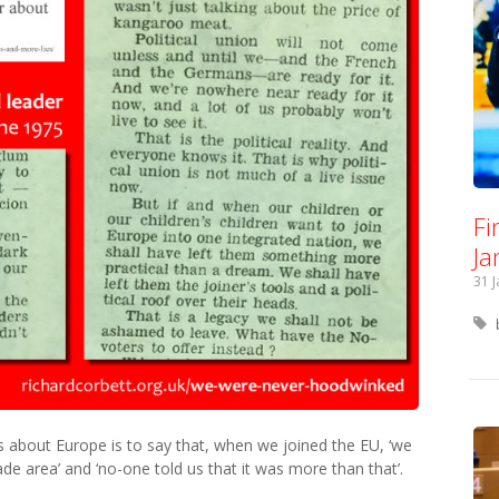
Fi
Ja
31 
s about Europe is to say that, when we joined the EU, ‘we
ade area’ and ‘no-one told us that it was more than that’.