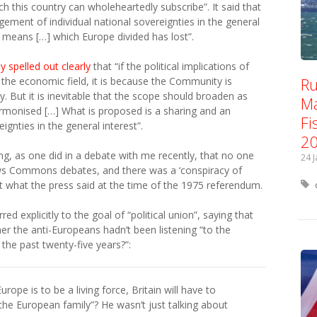
h this country can wholeheartedly subscribe”. It said that
gement of individual national sovereignties in the general
e means […] which Europe divided has lost”.
 spelled out clearly
that “if the political implications of
Ru
n the economic field, it is because the Community is
. But it is inevitable that the scope should broaden as
Ma
monised […] What is proposed is a sharing and an
Fi
ignties in the general interest”.
2
ng, as one did in a debate with me recently, that no one
24 
ws Commons debates, and there was a ‘conspiracy of
 at what the press said at the time of the 1975 referendum.
red explicitly to the goal of “political union”, saying that
her the anti-Europeans hadn’t been listening “to the
the past twenty-five years?”:
Europe is to be a living force, Britain will have to
 the European family”? He wasn’t just talking about