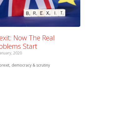
exit: Now The Real
oblems Start
January, 2020
Tagged with:
brexit
democracy & scrutiny