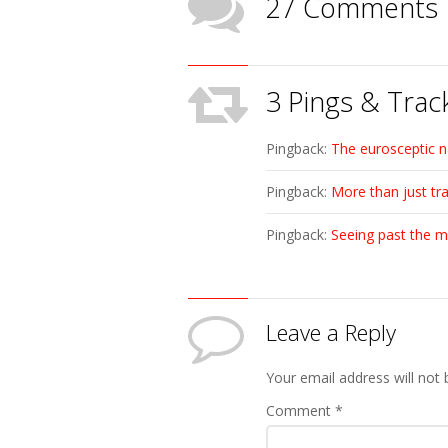
27 Comments
3 Pings & Trac
Pingback:
The eurosceptic n
Pingback:
More than just tr
Pingback:
Seeing past the m
Leave a Reply
Your email address will not 
Comment
*