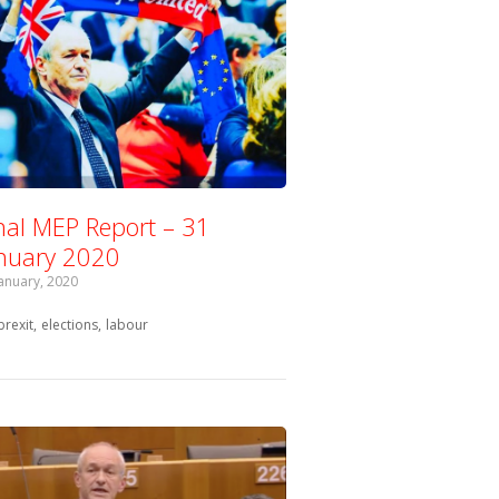
nal MEP Report – 31
nuary 2020
January, 2020
Tagged with:
brexit
elections
labour