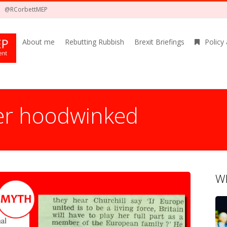
@RCorbettMEP
About me
Rebutting Rubbish
Brexit Briefings
Policy
er hoodwinked
Wh