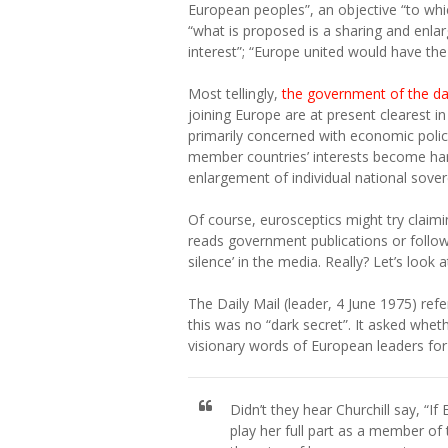
European peoples”, an objective “to whic
“what is proposed is a sharing and enlar
interest”; “Europe united would have th
Most tellingly,
the government of the day
joining Europe are at present clearest i
primarily concerned with economic policy
member countries’ interests become har
enlargement of individual national sovere
Of course, eurosceptics might try claimi
reads government publications or follo
silence’ in the media. Really? Let’s look
The Daily Mail (leader, 4 June 1975) refer
this was no “dark secret”. It asked whet
visionary words of European leaders for 
Didn’t they hear Churchill say, “If 
play her full part as a member of