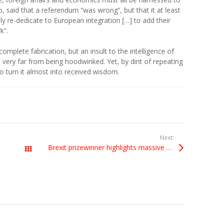
o, said that a referendum “was wrong”, but that it at least
ly re-dedicate to European integration […] to add their
k”.
complete fabrication, but an insult to the intelligence of
very far from being hoodwinked. Yet, by dint of repeating
o turn it almost into received wisdom.
Next:
Brexit prizewinner highlights massive dangers
All Posts