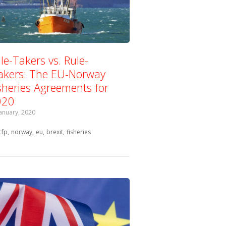
le-Takers vs. Rule-
kers: The EU-Norway
sheries Agreements for
020
January, 2020
Tagged with:
cfp
norway
eu
brexit
fisheries