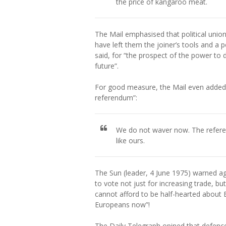
the price of kangaroo meat.
The Mail emphasised that political union
have left them the joiner’s tools and a po
said, for “the prospect of the power to 
future”.
For good measure, the Mail even added t
referendum”:
We do not waver now. The refere
like ours.
The Sun (leader, 4 June 1975) warned agai
to vote not just for increasing trade,
cannot afford to be half-hearted about Eu
Europeans now”!
The Daily Telegraph opined that defence