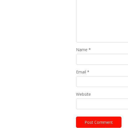
Name
*
Email
*
Website