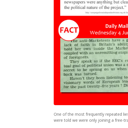
One of the most frequently repeated lie
were told we were only joining a free-tr