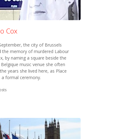
Jo Cox
eptember, the city of Brussels
 the memory of murdered Labour
x, by naming a square beside the
 Belgique music venue she often
n the years she lived here, as Place
n a formal ceremony.
in:
osts