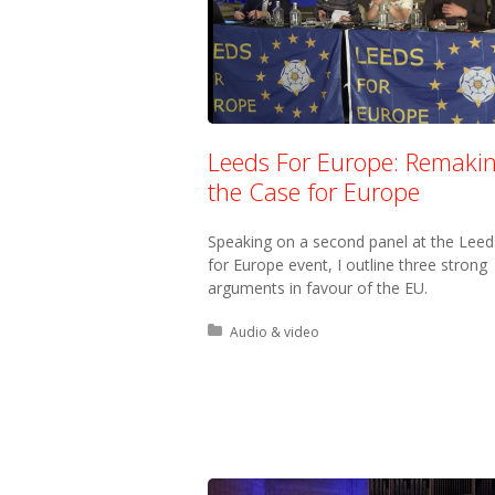
Leeds For Europe: Remaki
the Case for Europe
Speaking on a second panel at the Leed
for Europe event, I outline three strong
arguments in favour of the EU.
Posted in:
Audio & video