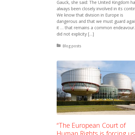
Gauck, she said: The United Kingdom h
always been closely involved in its conti
We know that division in Europe is
dangerous and that we must guard agai
it … that remains a common endeavour.
did not explicity […]
Posted in:
Blog posts
“The European Court of
Human Rights is forcing us