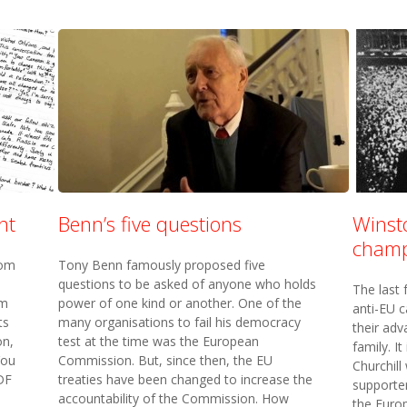
nt
Benn’s five questions
Winsto
champ
rom
Tony Benn famously proposed five
questions to be asked of anyone who holds
The last
um
power of one kind or another. One of the
anti-EU c
ts
many organisations to fail his democracy
their adv
on,
test at the time was the European
family. I
You
Commission. But, since then, the EU
Churchill
DF
treaties have been changed to increase the
supporte
accountability of the Commission. How
the Europ