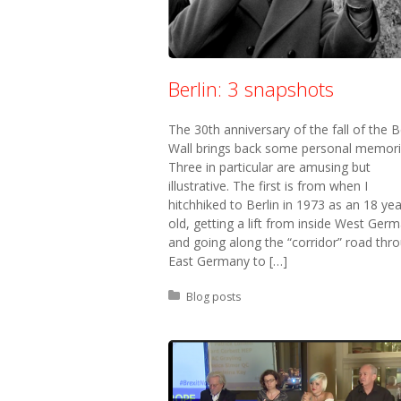
Berlin: 3 snapshots
The 30th anniversary of the fall of the B
Wall brings back some personal memori
Three in particular are amusing but
illustrative. The first is from when I
hitchhiked to Berlin in 1973 as an 18 yea
old, getting a lift from inside West Ger
and going along the “corridor” road thr
East Germany to […]
Posted in:
Blog posts