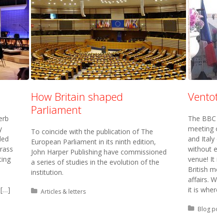
How Britain shaped
Vento
Parliament
erb
The BBC 
y
meeting 
To coincide with the publication of The
ded
and Italy
European Parliament in its ninth edition,
Brass
without e
John Harper Publishing have commissioned
ting
venue! It
a series of studies in the evolution of the
British m
institution.
affairs.
 […]
it is wher
Posted in:
Articles & letters
Posted 
Blog p