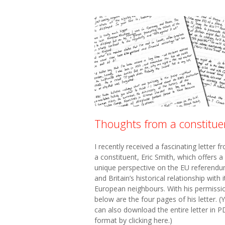
Thoughts from a constitue
I recently received a fascinating letter f
a constituent, Eric Smith, which offers a
unique perspective on the EU referend
and Britain’s historical relationship with i
European neighbours. With his permissi
below are the four pages of his letter. (
can also download the entire letter in P
format by clicking here.)