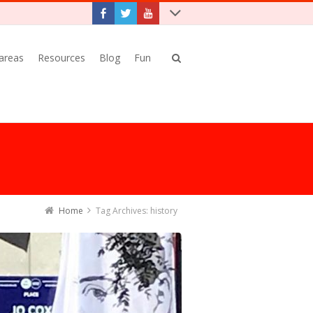
 areas
Resources
Blog
Fun
Home
Tag Archives: history