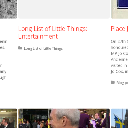
Long List of Little Things:
Place 
Entertainment
erlin
On 27th S
es.
honoured
Posted in:
Long List of Little Things
MP Jo Co
Ancienne
r
visited i
many
Jo Cox, i
ough
Posted 
Blog p