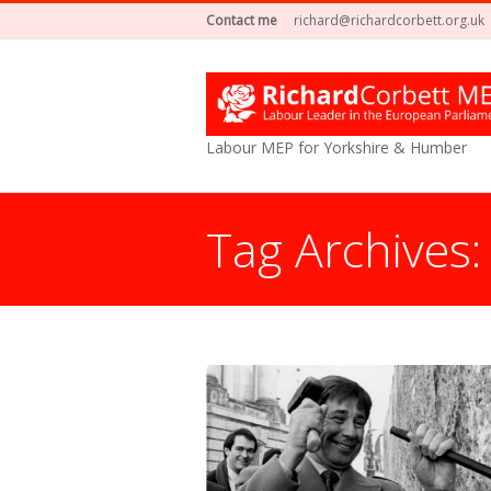
Contact me
richard@richardcorbett.org.uk
Labour MEP for Yorkshire & Humber
Tag Archives
You are here: