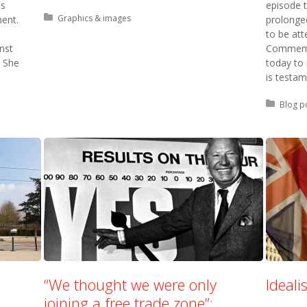
as
episode 
Posted in:
Graphics & images
nent.
prolonged
to be att
nst
Commemor
 She
today to
is testam
Posted 
Blog p
“We thought we were only
Ideal
joining a free trade zone”: