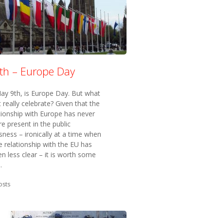
th – Europe Day
ay 9th, is Europe Day. But what
 really celebrate? Given that the
tionship with Europe has never
 present in the public
ness – ironically at a time when
e relationship with the EU has
n less clear – it is worth some
.
in:
osts