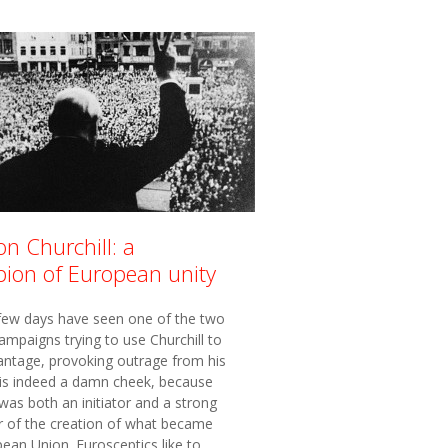
n Churchill: a
ion of European unity
 few days have seen one of the two
ampaigns trying to use Churchill to
antage, provoking outrage from his
t is indeed a damn cheek, because
 was both an initiator and a strong
r of the creation of what became
ean Union. Eurosceptics like to