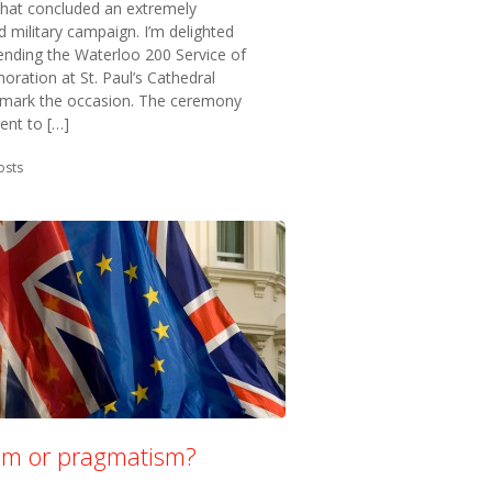
that concluded an extremely
 military campaign. I’m delighted
ending the Waterloo 200 Service of
ation at St. Paul’s Cathedral
 mark the occasion. The ceremony
ent to […]
in:
osts
ism or pragmatism?