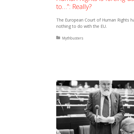
to…”: Really?
The European Court of Human Rights h
nothing to do with the EU.
Posted in:
Mythbusters