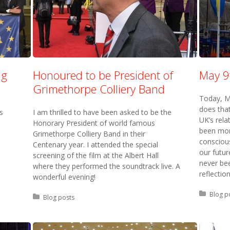
ng
Honoured to be President of
May 9
Grimethorpe Colliery Band
Today, M
does that
s
I am thrilled to have been asked to be the
UK’s rela
Honorary President of world famous
been more
Grimethorpe Colliery Band in their
conscious
Centenary year. I attended the special
our futur
screening of the film at the Albert Hall
never bee
where they performed the soundtrack live. A
reflection
wonderful evening!
Posted 
Blog p
Posted in:
Blog posts