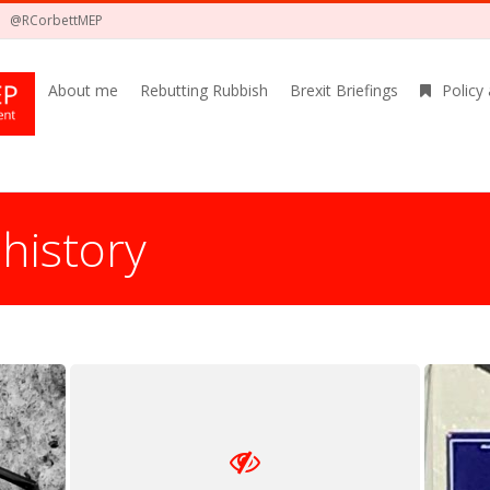
@RCorbettMEP
About me
Rebutting Rubbish
Brexit Briefings
Policy
:
history