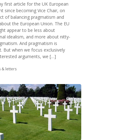
y first article for the UK European
 since becoming Vice Chair, on
ect of balancing pragmatism and
 about the European Union. The EU
ght appear to be less about
onal idealism, and more about nitty-
ragmatism. And pragmatism is
t. But when we focus exclusively
nterested arguments, we […]
in:
s & letters