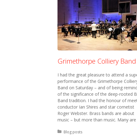
Grimethorpe Colliery Band
I had the great pleasure to attend a sup
performance of the Grimethorpe Collier
Band on Saturday – and of being remin
of the significance of the deep-rooted 
Band tradition. I had the honour of mee
conductor Ian Shires and star cornetist
Roger Webster. Brass bands are about
music – but more than music. Many are
Posted in:
Blog posts