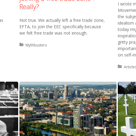
I wrote m
Really?
Movement
the subj
as
Not true. We actually left a free trade zone,
idealism
EFTA, to join the EEC specifically because
today mi
we felt free trade was not enough.
inspirati
gritty p
Posted in:
Mythbusters
importan
on self-i
Posted 
Article