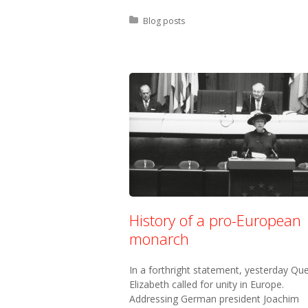
Posted in:
Blog posts
History of a pro-European
monarch
In a forthright statement, yesterday Qu
Elizabeth called for unity in Europe.
Addressing German president Joachim