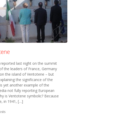
tene
reported last night on the summit
of the leaders of France, Germany
 on the island of Ventotene – but
xplaining the significance of the
 is yet another example of the
edia not fully reporting European
 Why is Ventotene symbolic? Because
e, in 1941, […]
in:
osts