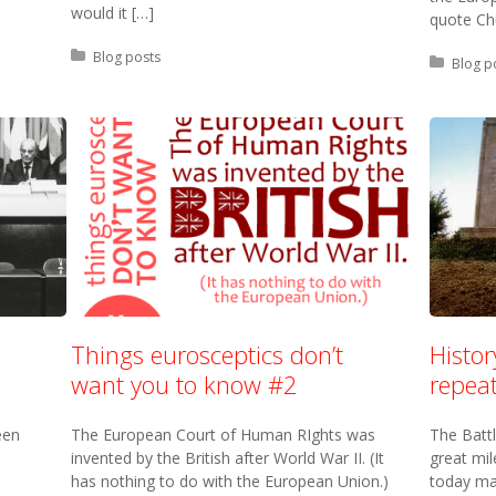
would it […]
quote Chu
Posted in:
Blog posts
Posted 
Blog p
Things eurosceptics don’t
Histo
want you to know #2
repeat
een
The European Court of Human RIghts was
The Batt
invented by the British after World War II. (It
great mi
has nothing to do with the European Union.)
today ma