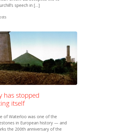
rchill’s speech in […]
in:
osts
ry has stopped
ing itself
le of Waterloo was one of the
lestones in European history — and
rks the 200th anniversary of the