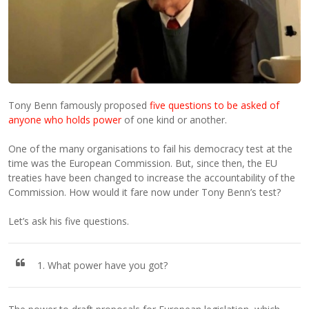
Tony Benn famously proposed
five questions to be asked of
anyone who holds power
of one kind or another.
One of the many organisations to fail his democracy test at the
time was the European Commission. But, since then, the EU
treaties have been changed to increase the accountability of the
Commission. How would it fare now under Tony Benn’s test?
Let’s ask his five questions.
1. What power have you got?