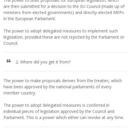
The power to draft proposals for European legislation, which
are then submitted for a decision to the EU Council (made up of
ministers from elected governments) and directly-elected MEPs
in the European Parliament.
The power to adopt delegated measures to implement such
legislation, provided these are not rejected by the Parliament or
Council.
2. Where did you get it from?
The power to make proposals derives from the treaties, which
have been approved by the national parliaments of every
member country.
The power to adopt delegated measures is conferred in
individual pieces of legislation approved by the Council and
Parliament. This is a power which either can revoke at any time.