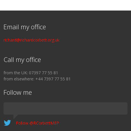
Email my office
richard@richardcorbett.org.uk
Call my office
from the UK: 07397 77 55 81
from elsewhere: +44 7397 77 55 81
Follow me
Follow @RCorbettMEP