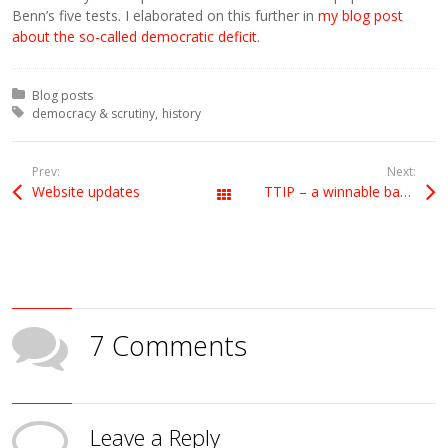
Benn’s five tests. I elaborated on this further in
my blog post
about the so-called democratic deficit
.
Posted in:
Blog posts
Tagged with:
democracy & scrutiny
history
Prev:
Next:
Website updates
TTIP – a winnable battle at European level
All Posts
7 Comments
Leave a Reply