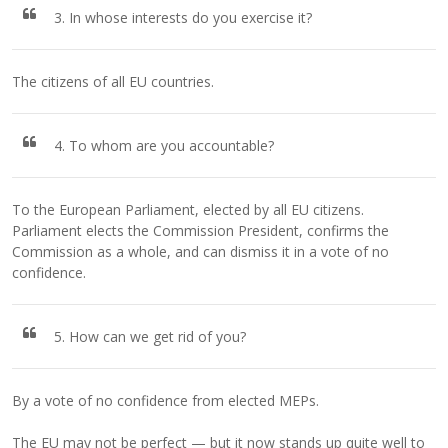
3. In whose interests do you exercise it?
The citizens of all EU countries.
4. To whom are you accountable?
To the European Parliament, elected by all EU citizens.
Parliament elects the Commission President, confirms the
Commission as a whole, and can dismiss it in a vote of no
confidence.
5. How can we get rid of you?
By a vote of no confidence from elected MEPs.
The EU may not be perfect — but it now stands up quite well to