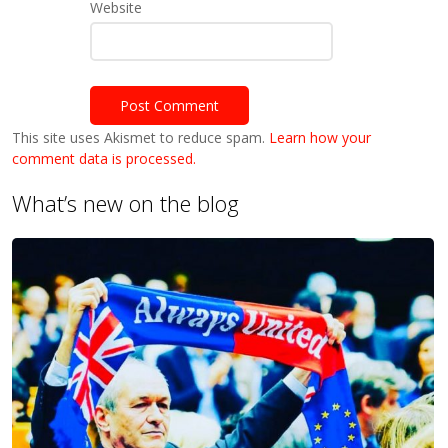
Website
This site uses Akismet to reduce spam.
Learn how your
comment data is processed.
What’s new on the blog