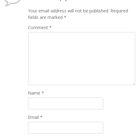
Your email address will not be published.
Required
fields are marked
*
Comment
*
Name
*
Email
*