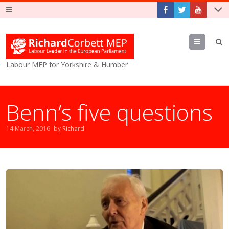
Menu
Labour MEP for Yorkshire & Humber
Benn’s five questions
14 March, 2016
by
Richard