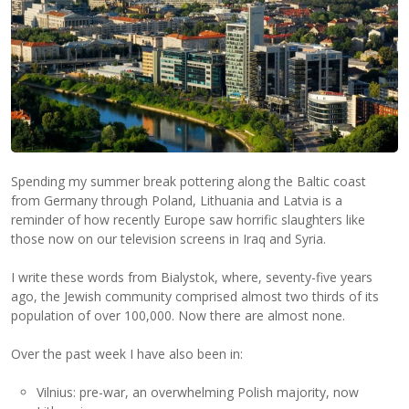
Spending my summer break pottering along the Baltic coast
from Germany through Poland, Lithuania and Latvia is a
reminder of how recently Europe saw horrific slaughters like
those now on our television screens in Iraq and Syria.
I write these words from Bialystok, where, seventy-five years
ago, the Jewish community comprised almost two thirds of its
population of over 100,000. Now there are almost none.
Over the past week I have also been in:
Vilnius: pre-war, an overwhelming Polish majority, now