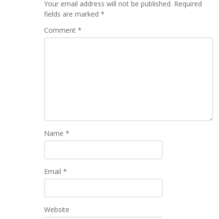
Your email address will not be published.
Required
fields are marked
*
Comment
*
Name
*
Email
*
Website