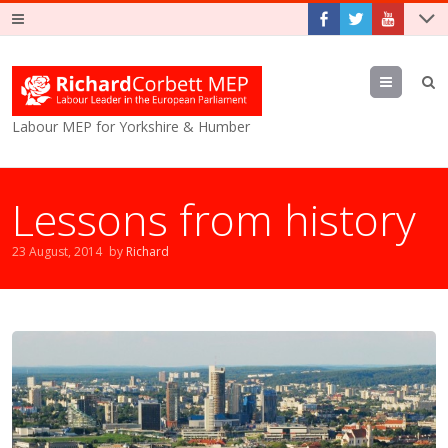
Menu
Labour MEP for Yorkshire & Humber
Lessons from history
23 August, 2014
by
Richard