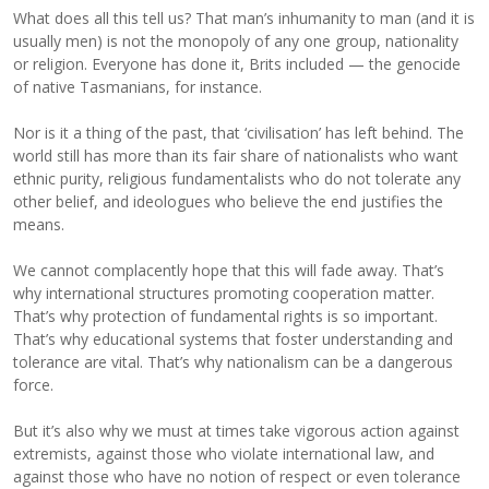
What does all this tell us? That man’s inhumanity to man (and it is
usually men) is not the monopoly of any one group, nationality
or religion. Everyone has done it, Brits included — the genocide
of native Tasmanians, for instance.
Nor is it a thing of the past, that ‘civilisation’ has left behind. The
world still has more than its fair share of nationalists who want
ethnic purity, religious fundamentalists who do not tolerate any
other belief, and ideologues who believe the end justifies the
means.
We cannot complacently hope that this will fade away. That’s
why international structures promoting cooperation matter.
That’s why protection of fundamental rights is so important.
That’s why educational systems that foster understanding and
tolerance are vital. That’s why nationalism can be a dangerous
force.
But it’s also why we must at times take vigorous action against
extremists, against those who violate international law, and
against those who have no notion of respect or even tolerance