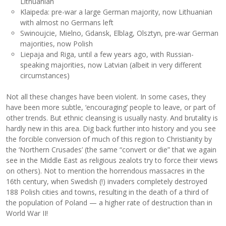
Lithuanian
Klaipeda: pre-war a large German majority, now Lithuanian
with almost no Germans left
Swinoujcie, Mielno, Gdansk, Elblag, Olsztyn, pre-war German
majorities, now Polish
Liepaja and Riga, until a few years ago, with Russian-
speaking majorities, now Latvian (albeit in very different
circumstances)
Not all these changes have been violent. In some cases, they
have been more subtle, ‘encouraging’ people to leave, or part of
other trends. But ethnic cleansing is usually nasty. And brutality is
hardly new in this area. Dig back further into history and you see
the forcible conversion of much of this region to Christianity by
the ‘Northern Crusades’ (the same “convert or die” that we again
see in the Middle East as religious zealots try to force their views
on others). Not to mention the horrendous massacres in the
16th century, when Swedish (!) invaders completely destroyed
188 Polish cities and towns, resulting in the death of a third of
the population of Poland — a higher rate of destruction than in
World War II!