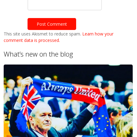
This site uses Akismet to reduce spam.
Learn how your
comment data is processed.
What’s new on the blog