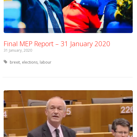
Final MEP Report – 31 January 2020
31 January, 2020
Tagged with:
brexit
elections
labour