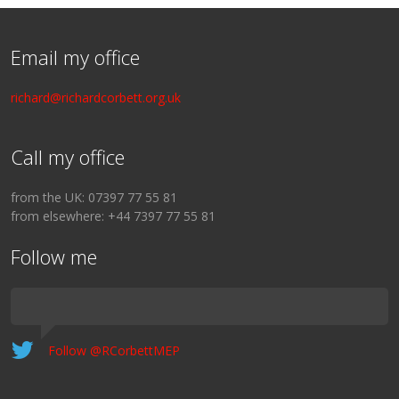
Email my office
richard@richardcorbett.org.uk
Call my office
from the UK: 07397 77 55 81
from elsewhere: +44 7397 77 55 81
Follow me
Follow @RCorbettMEP