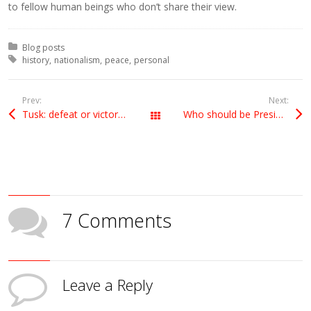
to fellow human beings who don’t share their view.
Posted in:
Blog posts
Tagged with:
history
nationalism
peace
personal
Prev:
Next:
Tusk: defeat or victory for Cameron?
Who should be President of the European Council?
All Posts
7 Comments
Leave a Reply