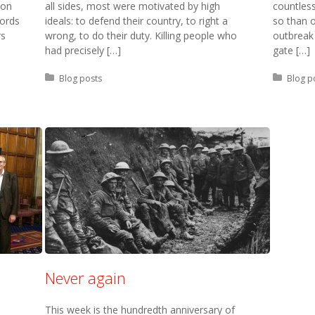
ion
all sides, most were motivated by high
countles
words
ideals: to defend their country, to right a
so than o
rs
wrong, to do their duty. Killing people who
outbreak
had precisely […]
gate […]
Posted in:
Blog posts
Posted 
Blog p
Never again
This week is the hundredth anniversary of