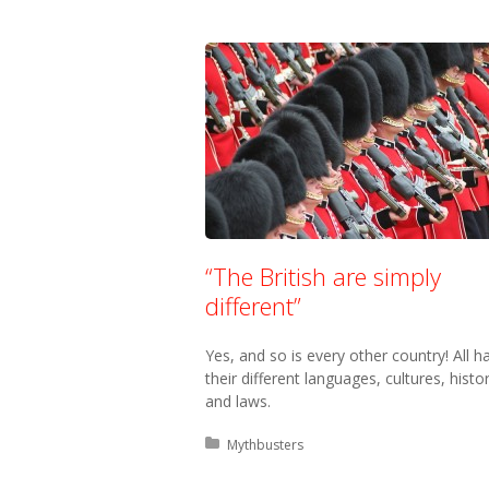
“The British are simply
different”
Yes, and so is every other country! All h
their different languages, cultures, histo
and laws.
Posted in:
Mythbusters