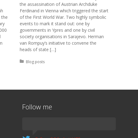
the assassination of Austrian Archduke
ah
Ferdinand in Vienna which triggered the start
 the
of the First World War. Two highly symbolic
ary
events to mark it stand out: one by
8000
governments in Ypres and one by civil
d
society organisations in Sarajevo. Herman
in
van Rompuy’s initiative to convene the
heads of state […]
Posted in:
Blog posts
Follow me