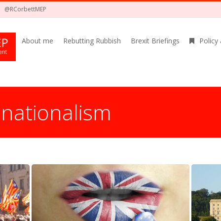
@RCorbettMEP
About me
Rebutting Rubbish
Brexit Briefings
Policy
:
nationalism