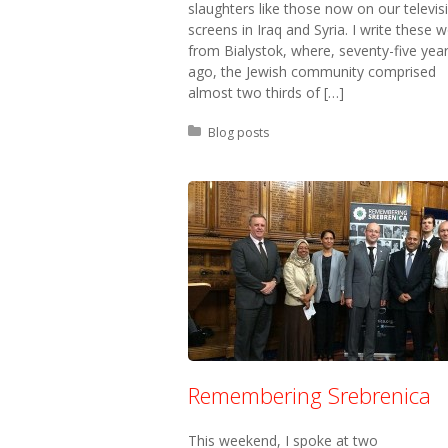
slaughters like those now on our televis
screens in Iraq and Syria. I write these 
from Bialystok, where, seventy-five yea
ago, the Jewish community comprised
almost two thirds of […]
Posted in:
Blog posts
Remembering Srebrenica
This weekend, I spoke at two