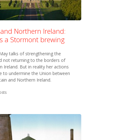
 and Northern Ireland:
’s a Stormont brewing
May talks of strengthening the
 not returning to the borders of
n Ireland. But in reality her actions
ve to undermine the Union between
tain and Northern Ireland.
in:
osts