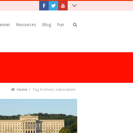
 areas
Resources
Blog
Fun
Home
Tag Archives: nationalism