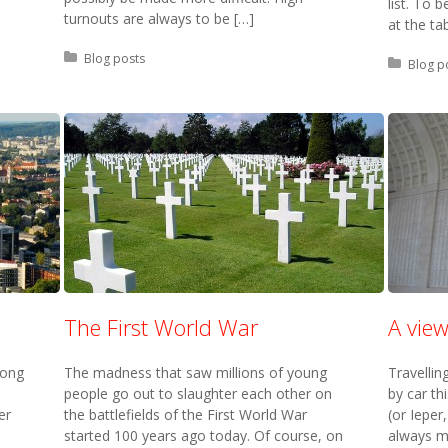
list. To
turnouts are always to be […]
at the ta
Posted in:
Blog posts
Posted 
Blog p
The First World War
A vie
long
The madness that saw millions of young
Travellin
people go out to slaughter each other on
by car th
er
the battlefields of the First World War
(or Ieper,
started 100 years ago today. Of course, on
always mo