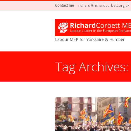
Contact me
richard@richardcorbett.org.uk
Labour MEP for Yorkshire & Humber
Tag Archives
You are here: