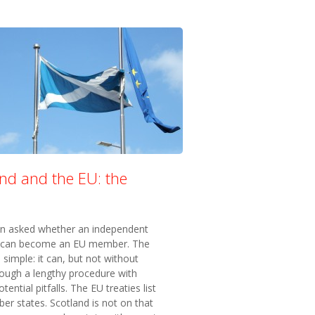
and and the EU: the
en asked whether an independent
 can become an EU member. The
 simple: it can, but not without
rough a lengthy procedure with
tential pitfalls. The EU treaties list
r states. Scotland is not on that