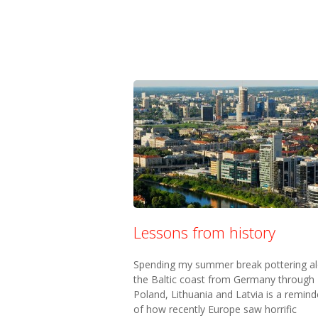
Lessons from history
Spending my summer break pottering a
the Baltic coast from Germany through
Poland, Lithuania and Latvia is a remind
of how recently Europe saw horrific