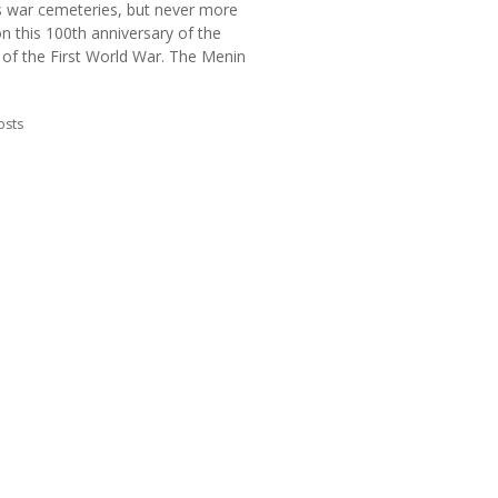
s war cemeteries, but never more
n this 100th anniversary of the
 of the First World War. The Menin
in:
osts