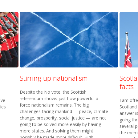
Stirring up nationalism
Scotl
facts
Despite the No vote, the Scottish
referendum shows just how powerful a
ave
I am oft
force nationalism remains. The big
ries
Scotland
challenges facing mankind — peace, climate
answer is
change, prosperity, social justice — are not
going th
going to be solved more easily by having
several po
more states. And solving them might
the membe
possibly be made more difficult. High