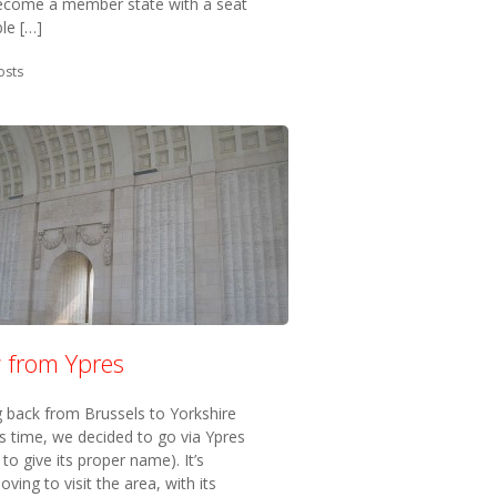
 become a member state with a seat
ble […]
in:
osts
w from Ypres
g back from Brussels to Yorkshire
is time, we decided to go via Ypres
 to give its proper name). It’s
ving to visit the area, with its