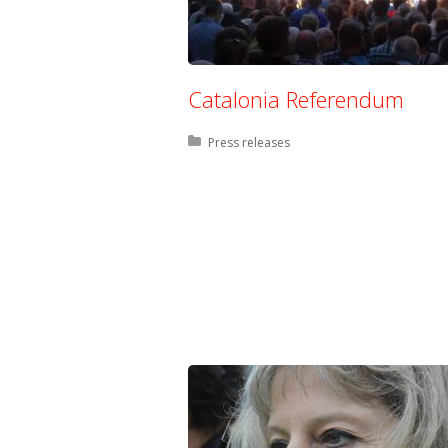
Catalonia Referendum
Posted in:
Press releases