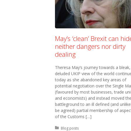
May’s ‘clean’ Brexit can hid
neither dangers nor dirty
dealing
Theresa May’s journey towards a bleak,
deluded UKIP view of the world continu
today as she abandoned key areas of
potential negotiation over the Single Ma
(favoured by most businesses, trade un
and economists) and instead moved th
battleground to an ill defined (and unlike
be agreed) partial membership of aspec
of the Customs […]
Posted in:
Blog posts