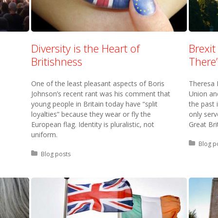
Diversity is the Heart of
Brexit
Britishness
There
One of the least pleasant aspects of Boris
Theresa 
Johnson’s recent rant was his comment that
Union and
young people in Britain today have “split
the past i
loyalties” because they wear or fly the
only ser
European flag. Identity is pluralistic, not
Great Bri
uniform.
Posted 
Blog p
Posted in:
Blog posts