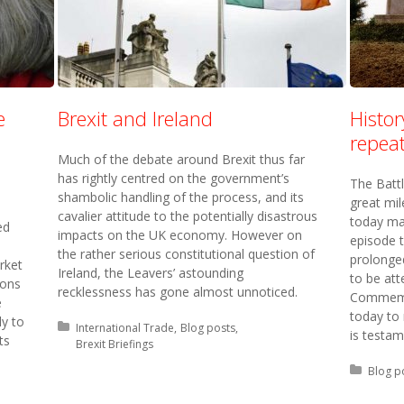
e
Brexit and Ireland
Histo
repeat
Much of the debate around Brexit thus far
has rightly centred on the government’s
The Batt
shambolic handling of the process, and its
great mi
cavalier attitude to the potentially disastrous
today ma
ed
impacts on the UK economy. However on
episode 
the rather serious constitutional question of
prolonged
rket
Ireland, the Leavers’ astounding
to be att
ions
recklessness has gone almost unnoticed.
Commemor
e
today to
ly to
Posted in:
International Trade
Blog posts
is testam
ts
Brexit Briefings
Posted 
Blog p