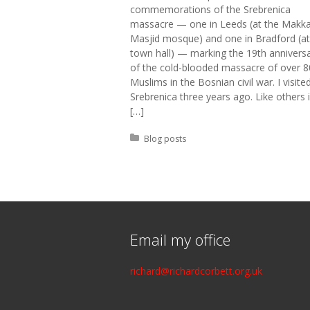
commemorations of the Srebrenica
massacre — one in Leeds (at the Makk
Masjid mosque) and one in Bradford (at
town hall) — marking the 19th annivers
of the cold-blooded massacre of over 
Muslims in the Bosnian civil war. I visite
Srebrenica three years ago. Like others 
[…]
Posted in:
Blog posts
Email my office
richard@richardcorbett.org.uk