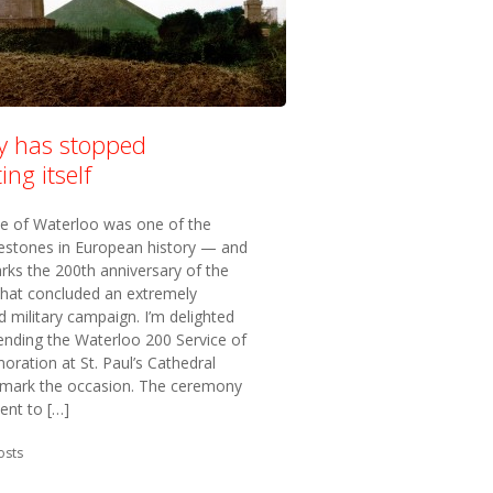
ry has stopped
ing itself
le of Waterloo was one of the
lestones in European history — and
rks the 200th anniversary of the
that concluded an extremely
 military campaign. I’m delighted
ending the Waterloo 200 Service of
ation at St. Paul’s Cathedral
 mark the occasion. The ceremony
ent to […]
in:
osts