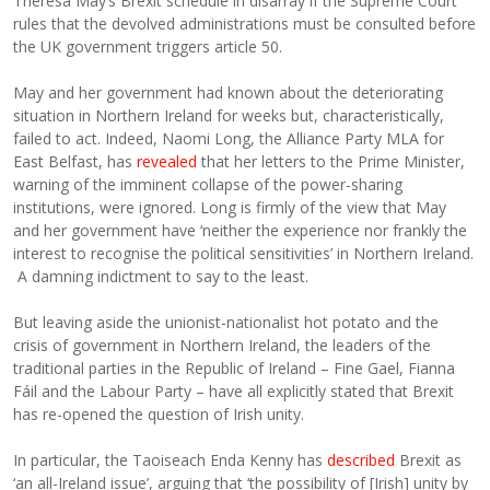
Theresa May’s Brexit schedule in disarray if the Supreme Court
rules that the devolved administrations must be consulted before
the UK government triggers article 50.
May and her government had known about the deteriorating
situation in Northern Ireland for weeks but, characteristically,
failed to act. Indeed, Naomi Long, the Alliance Party MLA for
East Belfast, has
revealed
that her letters to the Prime Minister,
warning of the imminent collapse of the power-sharing
institutions, were ignored. Long is firmly of the view that May
and her government have ‘neither the experience nor frankly the
interest to recognise the political sensitivities’ in Northern Ireland.
A damning indictment to say to the least.
But leaving aside the unionist-nationalist hot potato and the
crisis of government in Northern Ireland, the leaders of the
traditional parties in the Republic of Ireland – Fine Gael, Fianna
Fáil and the Labour Party – have all explicitly stated that Brexit
has re-opened the question of Irish unity.
In particular, the Taoiseach Enda Kenny has
described
Brexit as
‘an all-Ireland issue’, arguing that ‘the possibility of [Irish] unity by