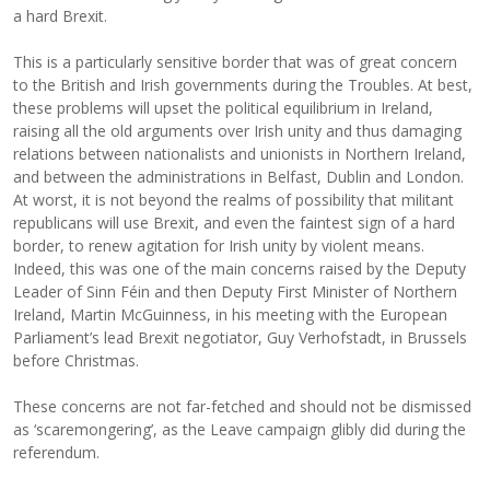
a hard Brexit.
This is a particularly sensitive border that was of great concern
to the British and Irish governments during the Troubles. At best,
these problems will upset the political equilibrium in Ireland,
raising all the old arguments over Irish unity and thus damaging
relations between nationalists and unionists in Northern Ireland,
and between the administrations in Belfast, Dublin and London.
At worst, it is not beyond the realms of possibility that militant
republicans will use Brexit, and even the faintest sign of a hard
border, to renew agitation for Irish unity by violent means.
Indeed, this was one of the main concerns raised by the Deputy
Leader of Sinn Féin and then Deputy First Minister of Northern
Ireland, Martin McGuinness, in his meeting with the European
Parliament’s lead Brexit negotiator, Guy Verhofstadt, in Brussels
before Christmas.
These concerns are not far-fetched and should not be dismissed
as ‘scaremongering’, as the Leave campaign glibly did during the
referendum.