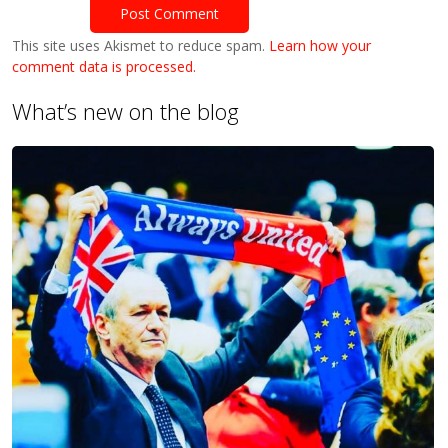
This site uses Akismet to reduce spam.
Learn how your
comment data is processed.
What’s new on the blog