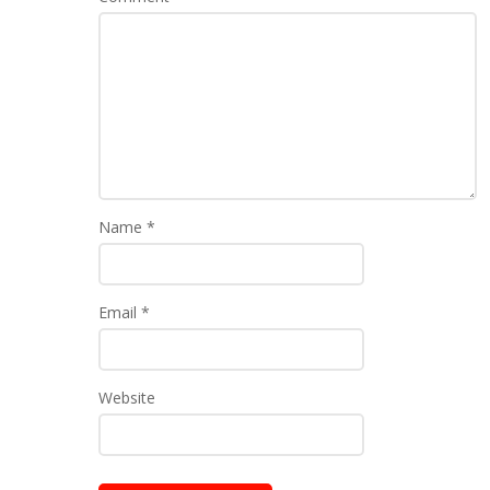
Name
*
Email
*
Website