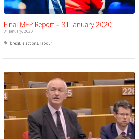
Final MEP Report – 31 January 2020
31 January, 2020
Tagged with:
brexit
elections
labour