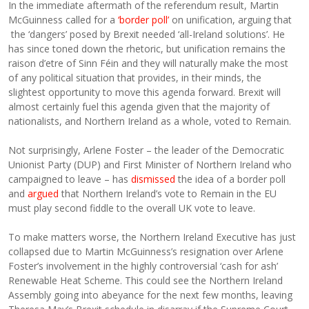
In the immediate aftermath of the referendum result, Martin
McGuinness called for a
‘border poll’
on unification, arguing that
the ‘dangers’ posed by Brexit needed ‘all-Ireland solutions’. He
has since toned down the rhetoric, but unification remains the
raison d’etre of Sinn Féin and they will naturally make the most
of any political situation that provides, in their minds, the
slightest opportunity to move this agenda forward. Brexit will
almost certainly fuel this agenda given that the majority of
nationalists, and Northern Ireland as a whole, voted to Remain.
Not surprisingly, Arlene Foster – the leader of the Democratic
Unionist Party (DUP) and First Minister of Northern Ireland who
campaigned to leave – has
dismissed
the idea of a border poll
and
argued
that Northern Ireland’s vote to Remain in the EU
must play second fiddle to the overall UK vote to leave.
To make matters worse, the Northern Ireland Executive has just
collapsed due to Martin McGuinness’s resignation over Arlene
Foster’s involvement in the highly controversial ‘cash for ash’
Renewable Heat Scheme. This could see the Northern Ireland
Assembly going into abeyance for the next few months, leaving