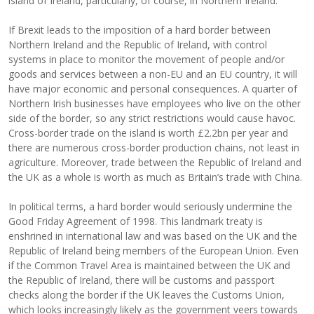
island of Ireland, particularly, of course, in Northern Ireland.
If Brexit leads to the imposition of a hard border between
Northern Ireland and the Republic of Ireland, with control
systems in place to monitor the movement of people and/or
goods and services between a non-EU and an EU country, it will
have major economic and personal consequences.
A quarter of
Northern Irish businesses have employees who live on the other
side of the border, so any strict restrictions would cause havoc.
Cross-border trade on the island is worth £2.2bn per year and
there are numerous cross-border production chains, not least in
agriculture. Moreover, trade between the Republic of Ireland and
the UK as a whole is worth as much as Britain’s trade with China.
In political terms, a hard border would seriously undermine the
Good Friday Agreement of 1998. This landmark treaty is
enshrined in international law and was based on the UK and the
Republic of Ireland being members of the European Union. Even
if the Common Travel Area is maintained between the UK and
the Republic of Ireland, there will be customs and passport
checks along the border if the UK leaves the Customs Union,
which looks increasingly likely as the government veers towards