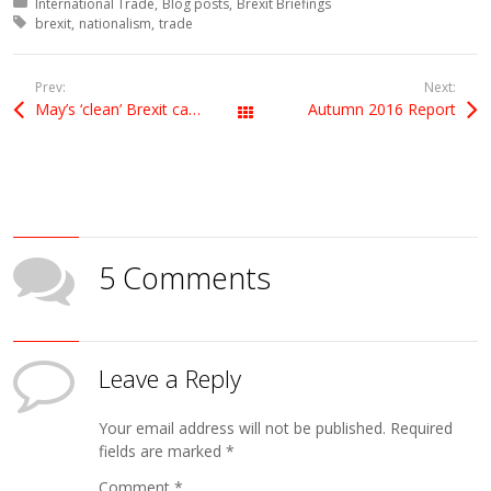
Posted in:
International Trade
Blog posts
Brexit Briefings
Tagged with:
brexit
nationalism
trade
Prev:
Next:
May’s ‘clean’ Brexit can hide neither dangers nor dirty dealing
Autumn 2016 Report
All Posts
5 Comments
Leave a Reply
Your email address will not be published.
Required
fields are marked
*
Comment
*