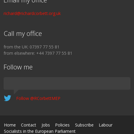
richard@richardcorbett.org.uk
Call my office
from the UK: 07397 77 55 81
from elsewhere: +44 7397 77 55 81
Follow me
Follow @RCorbettMEP
Home
Contact
Jobs
Policies
Subscribe
Labour
Socialists in the European Parliament