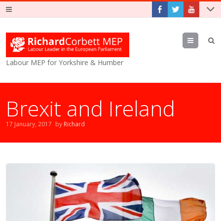
Menu
Labour MEP for Yorkshire & Humber
Brexit and Ireland
17 January, 2017
by
Richard