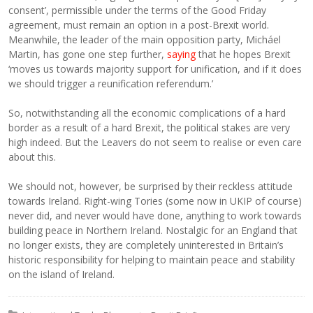
consent’, permissible under the terms of the Good Friday
agreement, must remain an option in a post-Brexit world.
Meanwhile, the leader of the main opposition party, Micháel
Martin, has gone one step further,
saying
that he hopes Brexit
‘moves us towards majority support for unification, and if it does
we should trigger a reunification referendum.’
So, notwithstanding all the economic complications of a hard
border as a result of a hard Brexit, the political stakes are very
high indeed. But the Leavers do not seem to realise or even care
about this.
We should not, however, be surprised by their reckless attitude
towards Ireland. Right-wing Tories (some now in UKIP of course)
never did, and never would have done, anything to work towards
building peace in Northern Ireland. Nostalgic for an England that
no longer exists, they are completely uninterested in Britain’s
historic responsibility for helping to maintain peace and stability
on the island of Ireland.