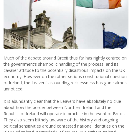
Much of the debate around Brexit thus far has rightly centred on
the government’s shambolic handling of the process, and its
cavalier attitude to the potentially disastrous impacts on the UK
economy. However on the rather serious constitutional question
of Ireland, the Leavers’ astounding recklessness has gone almost
unnoticed.
It is abundantly clear that the Leavers have absolutely no clue
about how the border between Northern Ireland and the
Republic of Ireland will operate in practice in the event of Brexit.
They also seem blithely unaware of the history and ongoing
political sensitivities around contested national identities on the