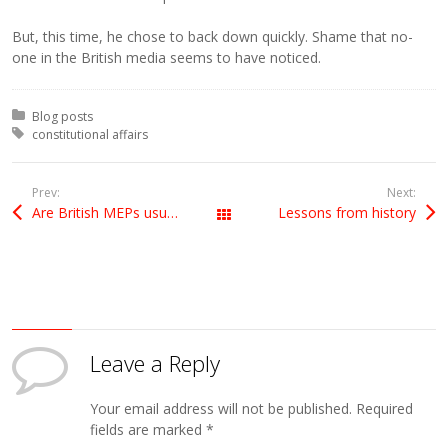
But, this time, he chose to back down quickly. Shame that no-
one in the British media seems to have noticed.
Posted in:
Blog posts
Tagged with:
constitutional affairs
Prev:
Next:
Are British MEPs usually outvoted?
Lessons from history
All Posts
Leave a Reply
Your email address will not be published.
Required
fields are marked
*