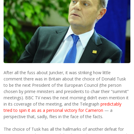
After all the fuss about Juncker, it was striking how little
comment there was in Britain about the choice of Donald Tusk
to be the next President of the European Council (the person
chosen by prime ministers and presidents to chair their “summit”
meetings). BBC TV news the next morning didn’t even mention it
in its coverage of the meeting, and the Telegraph
predictably
tried to spin it as as a personal victory for Cameron
— a
perspective that, sadly, flies in the face of the facts.
The choice of Tusk has all the hallmarks of another defeat for