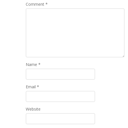
Comment
*
Name
*
Email
*
Website