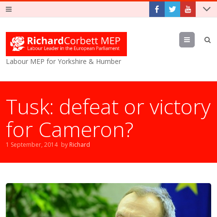
Menu
Labour MEP for Yorkshire & Humber
Tusk: defeat or victory
for Cameron?
1 September, 2014
by
Richard