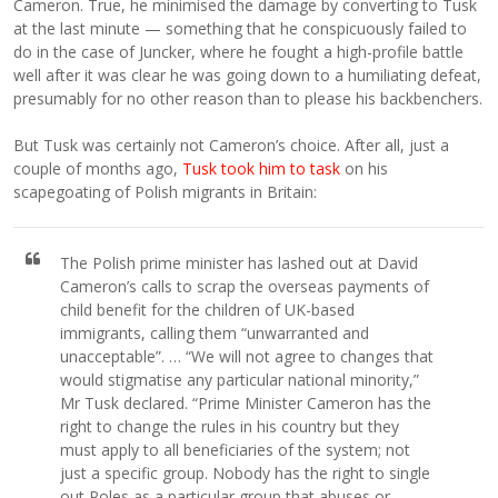
Cameron. True, he minimised the damage by converting to Tusk
at the last minute — something that he conspicuously failed to
do in the case of Juncker, where he fought a high-profile battle
well after it was clear he was going down to a humiliating defeat,
presumably for no other reason than to please his backbenchers.
But Tusk was certainly not Cameron’s choice. After all, just a
couple of months ago,
Tusk took him to task
on his
scapegoating of Polish migrants in Britain:
The Polish prime minister has lashed out at David
Cameron’s calls to scrap the overseas payments of
child benefit for the children of UK-based
immigrants, calling them “unwarranted and
unacceptable”. … “We will not agree to changes that
would stigmatise any particular national minority,”
Mr Tusk declared. “Prime Minister Cameron has the
right to change the rules in his country but they
must apply to all beneficiaries of the system; not
just a specific group. Nobody has the right to single
out Poles as a particular group that abuses or