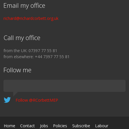
Email my office
richard@richardcorbett.org.uk
Call my office
from the UK: 07397 77 55 81
from elsewhere: +44 7397 77 55 81
Follow me
Follow @RCorbettMEP
Home
Contact
Jobs
Policies
Subscribe
Labour