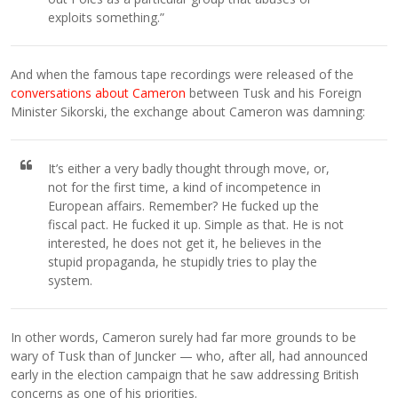
exploits something.”
And when the famous tape recordings were released of the
conversations about Cameron
between Tusk and his Foreign
Minister Sikorski, the exchange about Cameron was damning:
It’s either a very badly thought through move, or,
not for the first time, a kind of incompetence in
European affairs. Remember? He fucked up the
fiscal pact. He fucked it up. Simple as that. He is not
interested, he does not get it, he believes in the
stupid propaganda, he stupidly tries to play the
system.
In other words, Cameron surely had far more grounds to be
wary of Tusk than of Juncker — who, after all, had announced
early in the election campaign that he saw addressing British
concerns as one of his priorities.