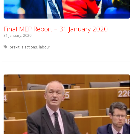
Final MEP Report – 31 January 2020
31 January, 2020
Tagged with:
brexit
elections
labour