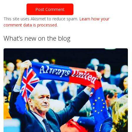
This site uses Akismet to reduce spam.
Learn how your
comment data is processed.
What’s new on the blog