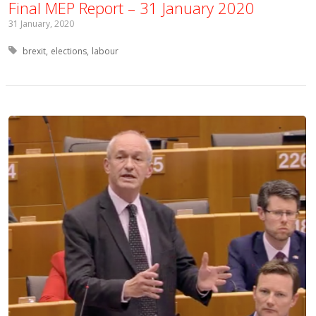
Final MEP Report – 31 January 2020
31 January, 2020
Tagged with:
brexit
elections
labour