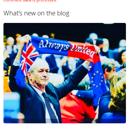
What’s new on the blog