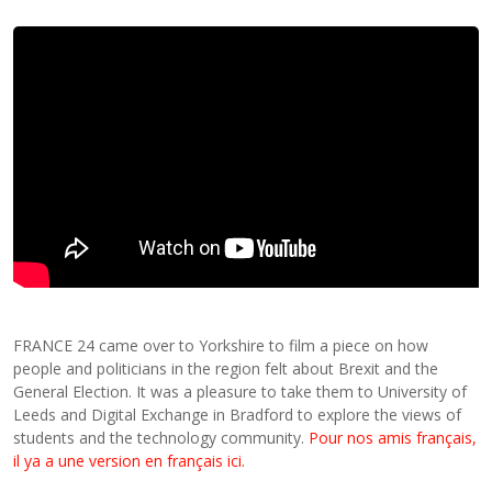
FRANCE 24 came over to Yorkshire to film a piece on how
people and politicians in the region felt about Brexit and the
General Election. It was a pleasure to take them to University of
Leeds and Digital Exchange in Bradford to explore the views of
students and the technology community.
Pour nos amis français,
il ya a une version en français ici.