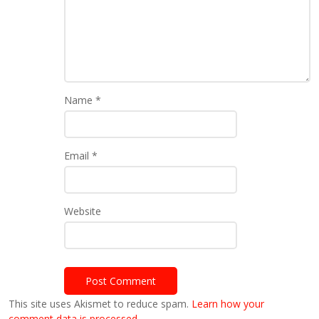
Name
*
Email
*
Website
This site uses Akismet to reduce spam.
Learn how your
comment data is processed.