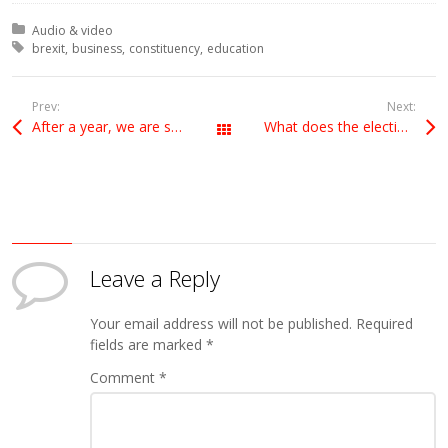
Posted in:
Audio & video
Tagged with:
brexit
business
constituency
education
Prev:
Next:
After a year, we are still no clearer
What does the election result mean for Brexit?
All Posts
Leave a Reply
Your email address will not be published.
Required
fields are marked
*
Comment
*