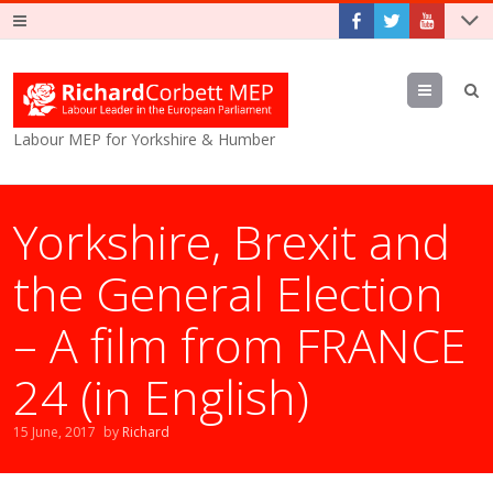
Menu
Labour MEP for Yorkshire & Humber
Yorkshire, Brexit and
the General Election
– A film from FRANCE
24 (in English)
15 June, 2017
by
Richard