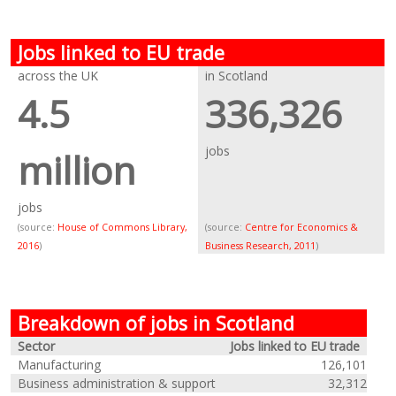
Jobs linked to EU trade
across the UK
in Scotland
4.5
336,326
jobs
million
jobs
(source:
House of Commons Library,
(source:
Centre for Economics &
2016
)
Business Research, 2011
)
Breakdown of jobs in Scotland
Sector
Jobs linked to EU trade
Manufacturing
126,101
Business administration & support
32,312