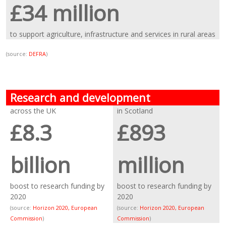
£34 million
to support agriculture, infrastructure and services in rural areas
(source:
DEFRA
)
Research and development
across the UK
in Scotland
£8.3
£893
billion
million
boost to research funding by
boost to research funding by
2020
2020
(source:
Horizon 2020, European
(source:
Horizon 2020, European
Commission
)
Commission
)