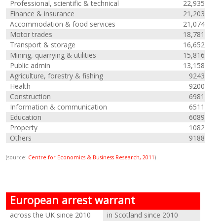
Professional, scientific & technical
22,935
Finance & insurance
21,203
Accommodation & food services
21,074
Motor trades
18,781
Transport & storage
16,652
Mining, quarrying & utilities
15,816
Public admin
13,158
Agriculture, forestry & fishing
9243
Health
9200
Construction
6981
Information & communication
6511
Education
6089
Property
1082
Others
9188
(source:
Centre for Economics & Business Research, 2011
)
European arrest warrant
across the UK since 2010
in Scotland since 2010