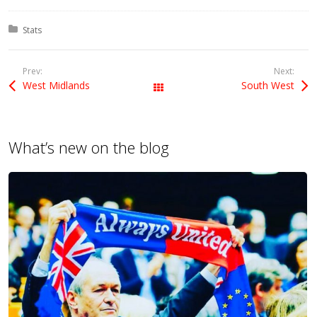
Posted in:
Stats
Prev:
Next:
West Midlands
South West
All Posts
What’s new on the blog