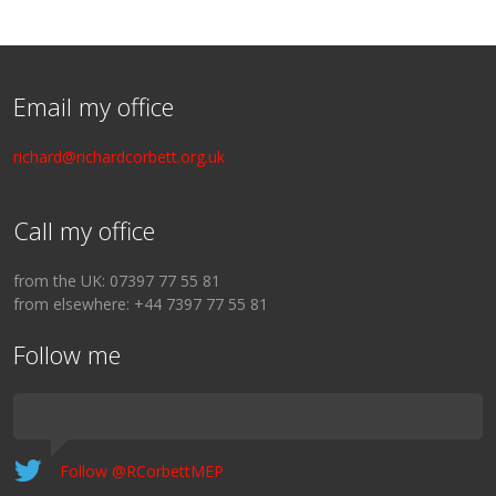
Email my office
richard@richardcorbett.org.uk
Call my office
from the UK: 07397 77 55 81
from elsewhere: +44 7397 77 55 81
Follow me
Follow @RCorbettMEP