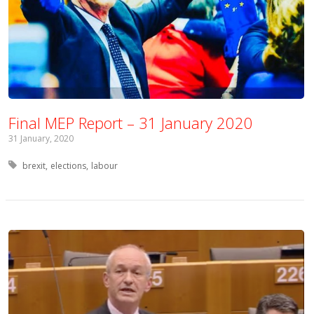
Final MEP Report – 31 January 2020
31 January, 2020
Tagged with:
brexit
elections
labour