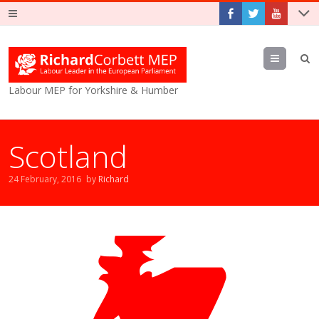
Menu
Labour MEP for Yorkshire & Humber
Scotland
24 February, 2016
by
Richard