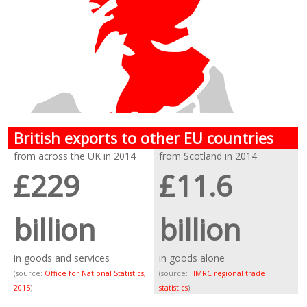
British exports to other EU countries
from across the UK in 2014
from Scotland in 2014
£229
£11.6
billion
billion
in goods and services
in goods alone
(source:
Office for National Statistics,
(source:
HMRC regional trade
2015
)
statistics
)