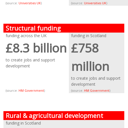
(source:
Universities UK
)
(source:
Universities UK
)
Structural funding
funding across the UK
funding in Scotland
£8.3 billion
£758
to create jobs and support
million
development
to create jobs and support
development
(source:
HM Government
)
(source:
HM Government
)
Rural & agricultural development
funding in Scotland