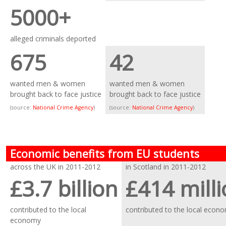
5000+
alleged criminals deported
675
42
wanted men & women
wanted men & women
brought back to face justice
brought back to face justice
(source:
National Crime Agency
)
(source:
National Crime Agency
)
Economic benefits from EU students
across the UK in 2011-2012
in Scotland in 2011-2012
£3.7 billion
£414 mill
contributed to the local
contributed to the local econ
economy