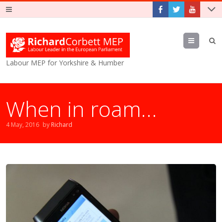
Menu
Labour MEP for Yorkshire & Humber
When in roam…
4 May, 2016
by
Richard