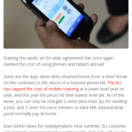
Starting this week, an EU-wide agreement has once again
slashed the cost of using phones and tablets abroad.
Gone are the days when Brits returned home from a short break
on the continent to the shock of a massive phone bill.
The EU
has capped the cost of mobile roaming
at a lower level year on
year, and this year the prices hit their lowest level yet. As of this
week, you can only be charged 2 cents (less than 2p) for sending
a text, and 5 cents for voice minutes or data MB, beyond what
you’d normally pay at home.
Even better news for holidaymakers: next summer, EU countries