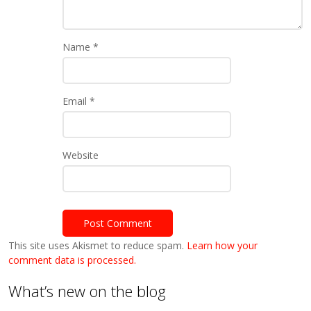
Name
*
Email
*
Website
This site uses Akismet to reduce spam.
Learn how your
comment data is processed.
What’s new on the blog