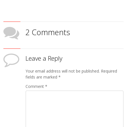
2 Comments
Leave a Reply
Your email address will not be published.
Required
fields are marked
*
Comment
*