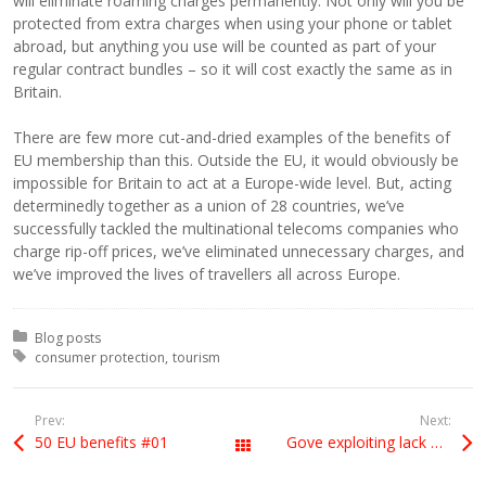
will eliminate roaming charges permanently. Not only will you be
protected from extra charges when using your phone or tablet
abroad, but anything you use will be counted as part of your
regular contract bundles – so it will cost exactly the same as in
Britain.
There are few more cut-and-dried examples of the benefits of
EU membership than this. Outside the EU, it would obviously be
impossible for Britain to act at a Europe-wide level. But, acting
determinedly together as a union of 28 countries, we’ve
successfully tackled the multinational telecoms companies who
charge rip-off prices, we’ve eliminated unnecessary charges, and
we’ve improved the lives of travellers all across Europe.
Posted in:
Blog posts
Tagged with:
consumer protection
tourism
Prev:
Next:
50 EU benefits #01
Gove exploiting lack of knowledge
All Posts