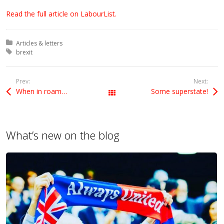
Read the full article on LabourList.
Posted in:
Articles & letters
Tagged with:
brexit
Prev:
Next:
When in roam…
Some superstate!
All Posts
What’s new on the blog