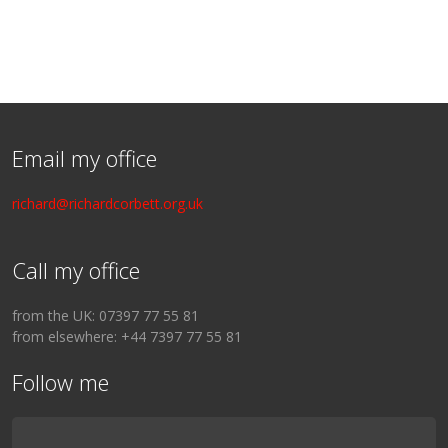
Email my office
richard@richardcorbett.org.uk
Call my office
from the UK: 07397 77 55 81
from elsewhere: +44 7397 77 55 81
Follow me