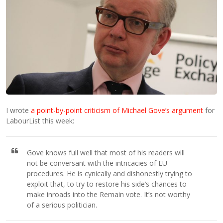
I wrote
a point-by-point criticism of Michael Gove’s argument
for
LabourList this week:
Gove knows full well that most of his readers will
not be conversant with the intricacies of EU
procedures. He is cynically and dishonestly trying to
exploit that, to try to restore his side’s chances to
make inroads into the Remain vote. It’s not worthy
of a serious politician.