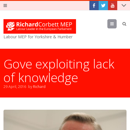
Menu
Labour MEP for Yorkshire & Humber
Gove exploiting lack
of knowledge
29 April, 2016
by
Richard