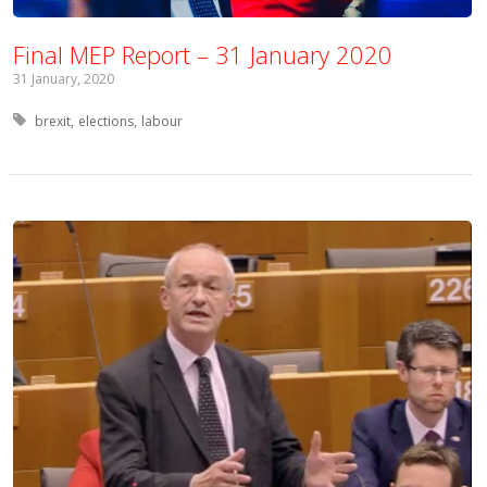
Final MEP Report – 31 January 2020
31 January, 2020
Tagged with:
brexit
elections
labour