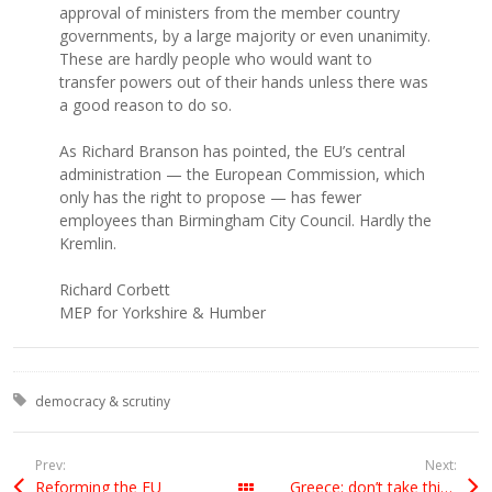
approval of ministers from the member country
governments, by a large majority or even unanimity.
These are hardly people who would want to
transfer powers out of their hands unless there was
a good reason to do so.
As Richard Branson has pointed, the EU’s central
administration — the European Commission, which
only has the right to propose — has fewer
employees than Birmingham City Council. Hardly the
Kremlin.
Richard Corbett
MEP for Yorkshire & Humber
Tagged with:
democracy & scrutiny
Prev:
Next:
Reforming the EU
Greece: don’t take things at face value
All Posts