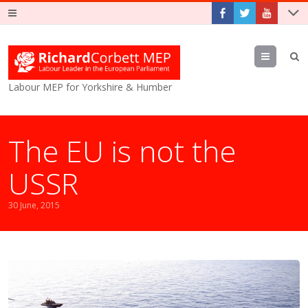
Menu
Labour MEP for Yorkshire & Humber
The EU is not the
USSR
30 June, 2015