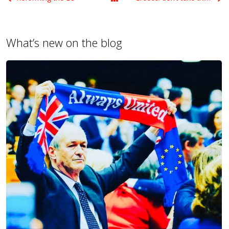
What’s new on the blog