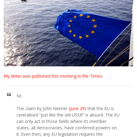
My letter was published this morning in the Times
:
Sir,
The claim by John Neimer (
June 29
) that the EU is
centralised “just like the old USSR” is absurd. The EU
can only act in those fields where its member
states, all democracies, have conferred powers on
it. Even then, any EU legislation requires the