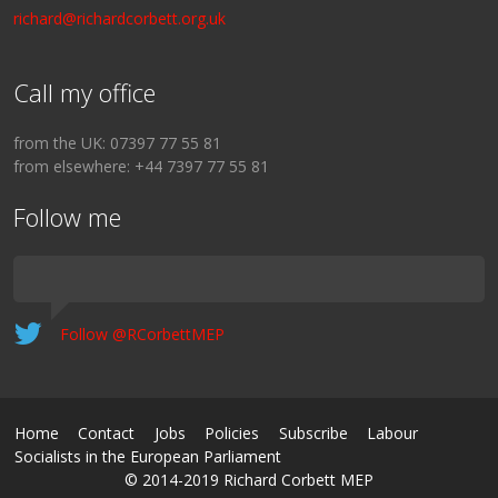
richard@richardcorbett.org.uk
Call my office
from the UK: 07397 77 55 81
from elsewhere: +44 7397 77 55 81
Follow me
Follow @RCorbettMEP
Home
Contact
Jobs
Policies
Subscribe
Labour
Socialists in the European Parliament
© 2014-2019 Richard Corbett MEP