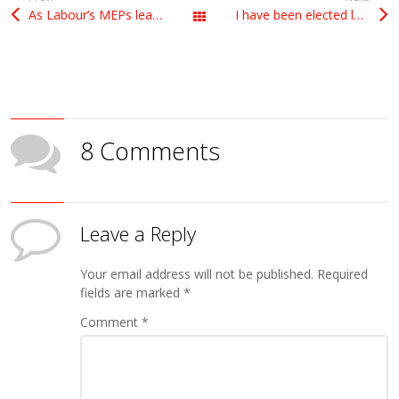
As Labour’s MEPs leader in Europe, I hope to help my party in the Brexit debate
I have been elected leader of Labour MEPs
All Posts
8 Comments
Leave a Reply
Your email address will not be published.
Required
fields are marked
*
Comment
*