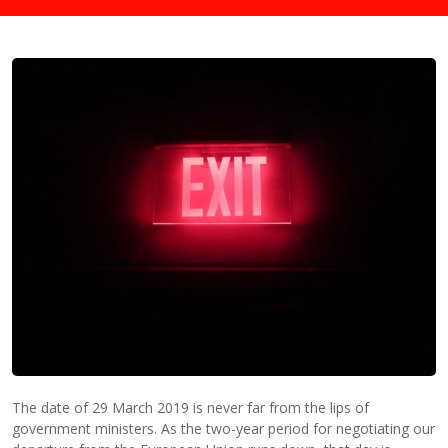
The date of 29 March 2019 is never far from the
lips
of
government ministers. As the two-year period for negotiating our