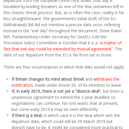
departure from the European Union runs down, that day is
heralded by leading Brexiters as one of the few certainties left in
this chaotic Brexit process. But, as is often the case, reality is far
less straightforward. The government’s initial draft of the EU
(Withdrawal) Bill did not mention a precise date once, referring
instead to the “exit day” throughout the document. Steve Baker
MP, Parliamentary Under-Secretary for DexEU, told the
Procedure Select Committee in October that it is a “
a matter of
fact that exit day could be extended by mutual agreement
”. The
date of our departure from the EU is far from set in stone.
There are four circumstances in which that date would not apply:
If Britain changes its mind about Brexit
and
withdraws the
notification
, made under Article 50, of its intention to leave.
If, in early 2019, there is not yet a “divorce deal”
, but there is
unanimous agreement to extend the 2-year deadline so
negotiations can continue. No-one wants that at present,
but come early 2019 it may be seen differently.
If there
is
a deal,
in which case it is the deal which sets the
departure date, which could still be 29 March 2019 but
doesn’t have to be. It might be considered more practical to