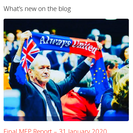
What’s new on the blog
Final MEP Report – 31 January 2020