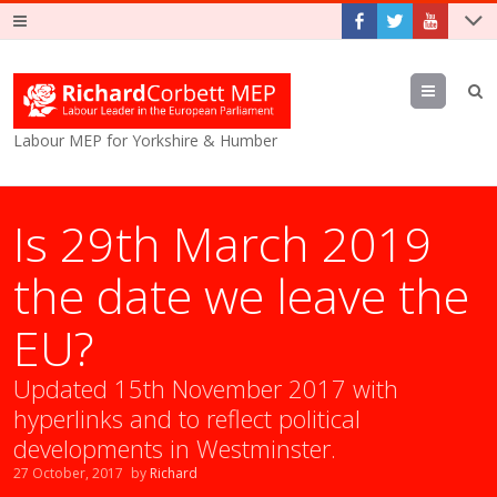
Menu
Labour MEP for Yorkshire & Humber
Is 29th March 2019
the date we leave the
EU?
Updated 15th November 2017 with
hyperlinks and to reflect political
developments in Westminster.
27 October, 2017
by
Richard