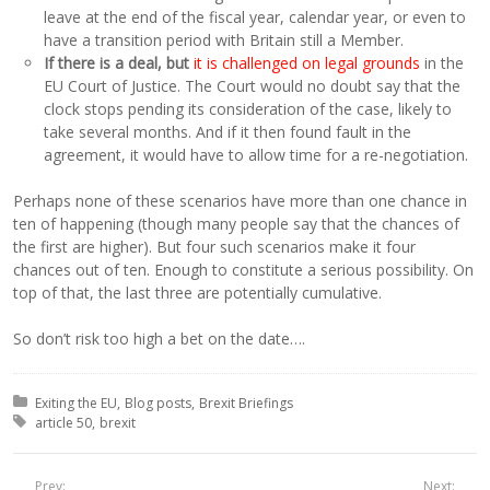
leave at the end of the fiscal year, calendar year, or even to
have a transition period with Britain still a Member.
If there is a deal, but
it is challenged on legal grounds
in the
EU Court of Justice. The Court would no doubt say that the
clock stops pending its consideration of the case, likely to
take several months. And if it then found fault in the
agreement, it would have to allow time for a re-negotiation.
Perhaps none of these scenarios have more than one chance in
ten of happening (though many people say that the chances of
the first are higher). But four such scenarios make it four
chances out of ten. Enough to constitute a serious possibility. On
top of that, the last three are potentially cumulative.
So don’t risk too high a bet on the date….
Posted in:
Exiting the EU
Blog posts
Brexit Briefings
Tagged with:
article 50
brexit
Prev:
Next: