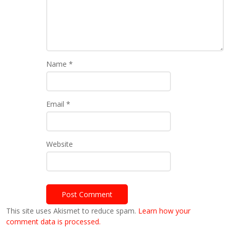
Name
*
Email
*
Website
This site uses Akismet to reduce spam.
Learn how your
comment data is processed.