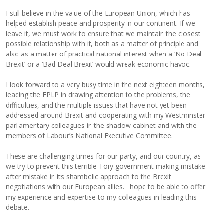
I still believe in the value of the European Union, which has
helped establish peace and prosperity in our continent. If we
leave it, we must work to ensure that we maintain the closest
possible relationship with it, both as a matter of principle and
also as a matter of practical national interest when a ‘No Deal
Brexit’ or a ‘Bad Deal Brexit’ would wreak economic havoc.
I look forward to a very busy time in the next eighteen months,
leading the EPLP in drawing attention to the problems, the
difficulties, and the multiple issues that have not yet been
addressed around Brexit and cooperating with my Westminster
parliamentary colleagues in the shadow cabinet and with the
members of Labour’s National Executive Committee.
These are challenging times for our party, and our country, as
we try to prevent this terrible Tory government making mistake
after mistake in its shambolic approach to the Brexit
negotiations with our European allies. I hope to be able to offer
my experience and expertise to my colleagues in leading this
debate.