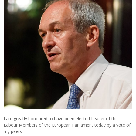
I am greatly honoured to have been elected Leader of the
Labour Members of the European Parliament today by a vote of
my peers.