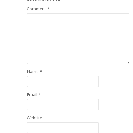
Comment
*
Name
*
Email
*
Website