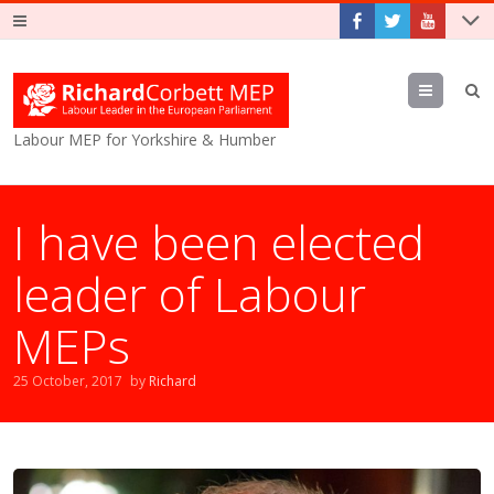
Menu
Labour MEP for Yorkshire & Humber
I have been elected
leader of Labour
MEPs
25 October, 2017
by
Richard