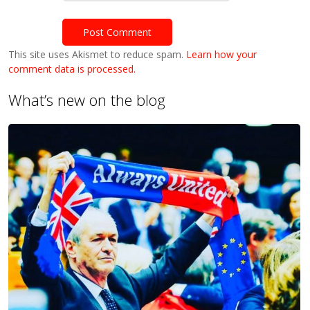
This site uses Akismet to reduce spam.
Learn how your
comment data is processed.
What’s new on the blog