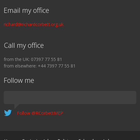
Email my office
richard@richardcorbett.org.uk
Call my office
from the UK: 07397 77 55 81
from elsewhere: +44 7397 77 55 81
Follow me
Follow @RCorbettMEP