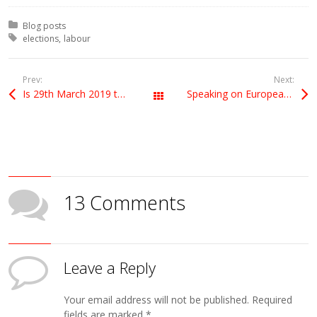
Posted in:
Blog posts
Tagged with:
elections
labour
Prev:
Next:
Is 29th March 2019 the date we leave the EU?
Speaking on European Council’s ‘insufficient progress’ decision
All Posts
13 Comments
Leave a Reply
Your email address will not be published.
Required
fields are marked
*