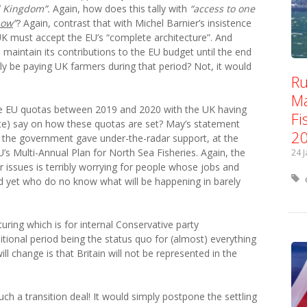
d Kingdom”.
Again, how does this tally with
“access to one
now
”
?
Again, c
ontrast that with Michel Barnier’s insistence
e UK must accept the EU’s “complete architecture”. And
maintain its contributions to the EU budget until the end
ly be paying UK farmers during that period? Not, it would
Ru
Ma
y the EU quotas between 2019 and 2020 with the UK having
Fi
te) say on how these quotas are set? May’s statement
2
the government gave under-the-radar support, at the
U’s Multi-Annual Plan for North Sea Fisheries. Again, the
24 
r issues is terribly worrying for people whose jobs and
d yet who do no know what will be happening in barely
turing which is for internal Conservative party
itional period being the status quo for (almost) everything
will change is that Britain will not be represented in the
such a transition deal! It would simply postpone the settling