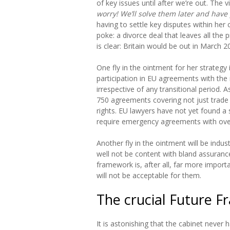
of key issues until after we’re out. The v
worry! We’ll solve them later and have 
having to settle key disputes within her c
poke: a divorce deal that leaves all the 
is clear: Britain would be out in March 2
One fly in the ointment for her strategy 
participation in EU agreements with the 
irrespective of any transitional period.
750 agreements covering not just trade b
rights. EU lawyers have not yet found a so
require emergency agreements with over
Another fly in the ointment will be indus
well not be content with bland assurances
framework is, after all, far more importa
will not be acceptable for them.
The crucial Future 
It is astonishing that the cabinet neve