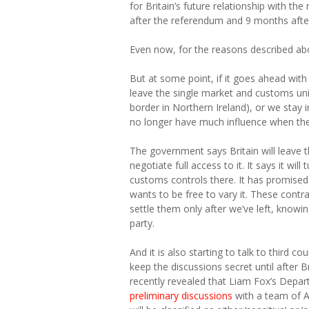
for Britain’s future relationship with t
after the referendum and 9 months after 
Even now, for the reasons described abov
But at some point, if it goes ahead with 
leave the single market and customs un
border in Northern Ireland), or we stay i
no longer have much influence when th
The government says Britain will leave 
negotiate full access to it. It says it wi
customs controls there. It has promised 
wants to be free to vary it. These cont
settle them only after we’ve left, knowin
party.
And it is also starting to talk to third c
keep the discussions secret until after B
recently revealed that Liam Fox’s Depart
preliminary discussions
with a team of Am