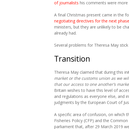
of journalists
his comments were more “
A final Christmas present came in the 
negotiating directives for the next phas
ministers, but they are unlikely to be c
already had.
Several problems for Theresa May stick 
Transition
Theresa May claimed that during this init
market or the customs union as we wil
that our access to one another’s mark
Britain wishes to have this level of acce
and regulations as everyone else, and i
judgments by the European Court of Just
A specific area of confusion, on which
Fisheries Policy (CFP) and the Common A
parliament that, after 29 March 2019 w