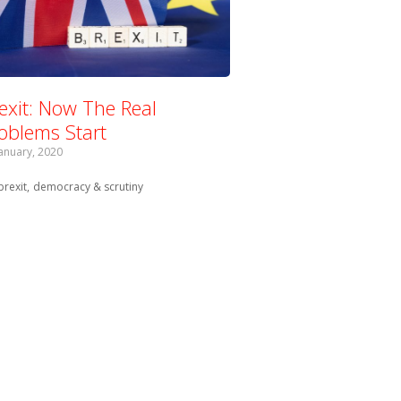
exit: Now The Real
oblems Start
January, 2020
Tagged with:
brexit
democracy & scrutiny