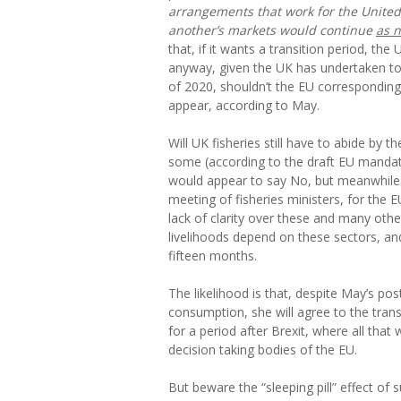
arrangements that work for the Unite
another’s markets would continue
as 
that, if it wants a transition period, th
anyway, given the UK has undertaken to 
of 2020, shouldn’t the EU corresponding
appear, according to May.
Will UK fisheries still have to abide b
some (according to the draft EU manda
would appear to say No, but meanwhile 
meeting of fisheries ministers, for the E
lack of clarity over these and many othe
livelihoods depend on these sectors, an
fifteen months.
The likelihood is that, despite May’s pos
consumption, she will agree to the trans
for a period after Brexit, where all that 
decision taking bodies of the EU.
But beware the “sleeping pill” effect of 