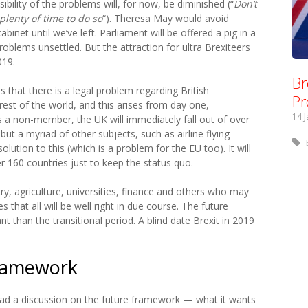
isibility of the problems will, for now, be diminished (“
Don’t
plenty of time to do so
“). Theresa May would avoid
abinet until we’ve left. Parliament will be offered a pig in a
problems unsettled. But the attraction for ultra Brexiteers
019.
Br
is that there is a legal problem regarding British
Pr
rest of the world, and this arises from day one,
14 
 As a non-member, the UK will immediately fall out of over
ut a myriad of other subjects, such as airline flying
lution to this (which is a problem for the EU too). It will
 160 countries just to keep the status quo.
try, agriculture, universities, finance and others who may
 that all will be well right in due course. The future
nt than the transitional period. A blind date Brexit in 2019
Framework
r had a discussion on the future framework — what it wants