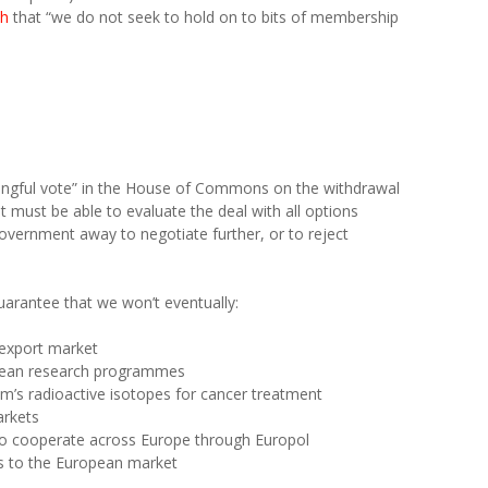
ch
that “we do not seek to hold on to bits of membership
ningful vote” in the House of Commons on the withdrawal
must be able to evaluate the deal with all options
 government away to negotiate further, or to reject
arantee that we won’t eventually:
 export market
opean research programmes
m’s radioactive isotopes for cancer treatment
arkets
s to cooperate across Europe through Europol
ess to the European market