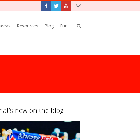
 areas
Resources
Blog
Fun
at’s new on the blog