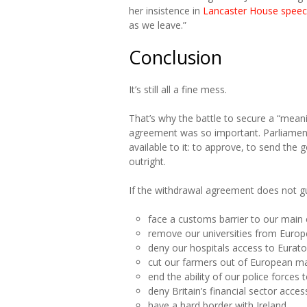
her insistence in
Lancaster House spee
as we leave.”
Conclusion
It’s still all a fine mess.
That’s why the battle to secure a “mea
agreement was so important. Parliament 
available to it: to approve, to send the
outright.
If the withdrawal agreement does not gu
face a customs barrier to our main
remove our universities from Eur
deny our hospitals access to Eurato
cut our farmers out of European m
end the ability of our police force
deny Britain’s financial sector acc
have a hard border with Ireland