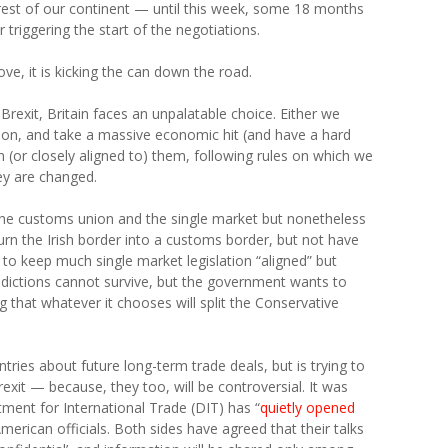
he rest of our continent — until this week, some 18 months
triggering the start of the negotiations.
e, it is kicking the can down the road.
Brexit, Britain faces an unpalatable choice. Either we
ion, and take a massive economic hit (and have a hard
n (or closely aligned to) them, following rules on which we
ey are changed.
the customs union and the single market but nonetheless
ll turn the Irish border into a customs border, but not have
to keep much single market legislation “aligned” but
radictions cannot survive, but the government wants to
g that whatever it chooses will split the Conservative
ountries about future long-term trade deals, but is trying to
rexit — because, they too, will be controversial. It was
ment for International Trade (DIT) has “
quietly opened
erican officials. Both sides have agreed that their talks