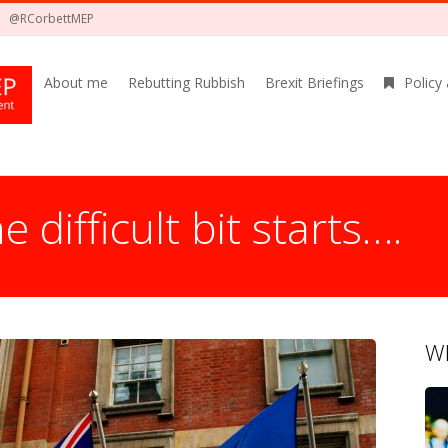
@RCorbettMEP
About me
Rebutting Rubbish
Brexit Briefings
Policy
e difficult bit starts….
Wh