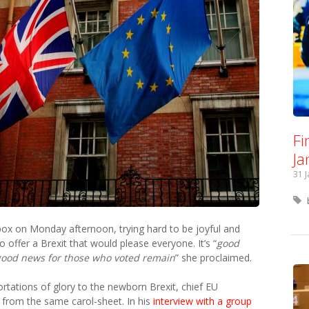
Fi
Ja
31 
ox on Monday afternoon, trying hard to be joyful and
 offer a Brexit that would please everyone. It’s “
good
good news for those who voted remain
” she proclaimed.
ortations of glory to the newborn Brexit, chief EU
g from the same carol-sheet. In his
interview with a group