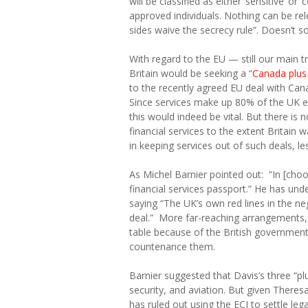
will be classified as either ‘sensitive’ o
approved individuals. Nothing can be rel
sides waive the secrecy rule”. Doesn’t so
With regard to the EU — still our main 
Britain would be seeking a “
Canada plus 
to the recently agreed EU deal with Canad
Since services make up 80% of the UK e
this would indeed be vital. But there is 
financial services to the extent Britain
in keeping services out of such deals, l
As Michel Barnier pointed out: “In [choo
financial services passport.” He has und
saying
“The UK’s own red lines in the ne
deal.” More far-reaching arrangements,
table because of the British governmen
countenance them.
Barnier suggested that Davis’s three “pl
security, and aviation. But given Theresa
has ruled out using the ECJ to settle lega