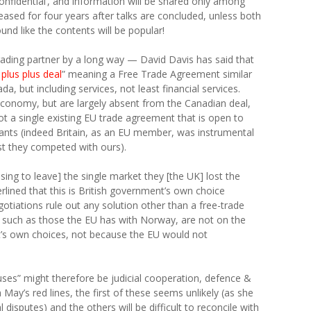
r ‘confidential’, and information will be shared only among
eased for four years after talks are concluded, unless both
und like the contents will be popular!
trading partner by a long way — David Davis has said that
plus plus deal
” meaning a Free Trade Agreement similar
a, but including services, not least financial services.
conomy, but are largely absent from the Canadian deal,
not a single existing EU trade agreement that is open to
 wants (indeed Britain, as an EU member, was instrumental
est they competed with ours).
sing to leave] the single market they [the UK] lost the
erlined that this is British government’s own choice
gotiations rule out any solution other than a free-trade
 such as those the EU has with Norway, are not on the
t’s own choices, not because the EU would not
uses” might therefore be judicial cooperation, defence &
 May’s red lines, the first of these seems unlikely (as she
l disputes) and the others will be difficult to reconcile with