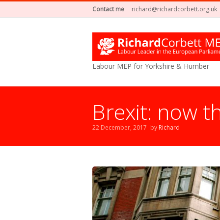
Contact me
richard@richardcorbett.org.uk
Labour MEP for Yorkshire & Humber
Brexit: now th
22 December, 2017
by
Richard