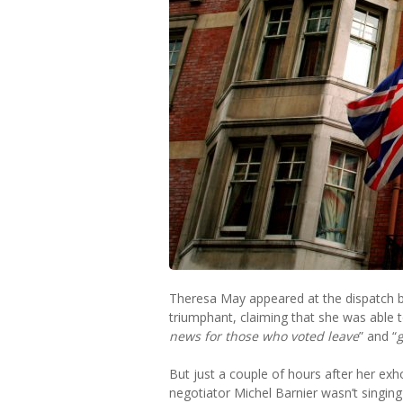
Theresa May appeared at the dispatch b
triumphant, claiming that she was able to
news for those who voted leave
” and “
But just a couple of hours after her exh
negotiator Michel Barnier wasn’t singin