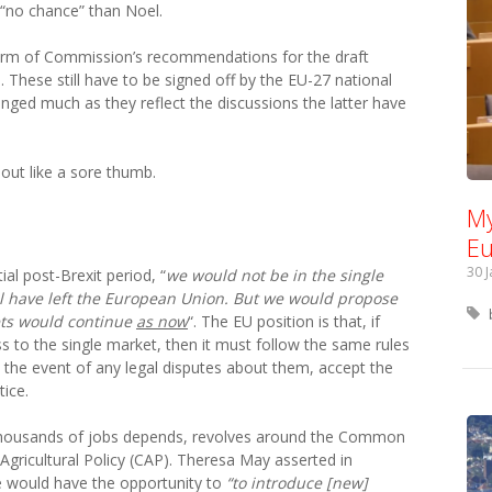
no chance” than Noel.
form of Commission’s recommendations for the draft
e
. These still have to be signed off by the EU-27 national
hanged much as they reflect the discussions the latter have
out like a sore thumb.
My
Eu
30 
ial post-Brexit period, “
we would not be in the single
l have left the European Union. But we would propose
ets would continue
as now
“. The EU position is that, if
ss to the single market, then it must follow the same rules
n the event of any legal disputes about them, accept the
ice.
 thousands of jobs depends, revolves around the Common
gricultural Policy (CAP). Theresa May asserted in
e would have the opportunity to
“to introduce [new]