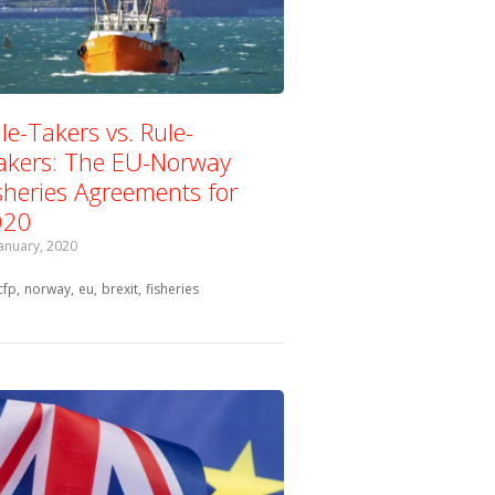
le-Takers vs. Rule-
kers: The EU-Norway
sheries Agreements for
020
January, 2020
Tagged with:
cfp
norway
eu
brexit
fisheries