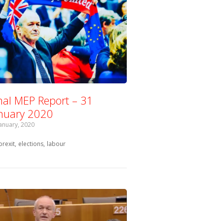
nal MEP Report – 31
nuary 2020
January, 2020
Tagged with:
brexit
elections
labour