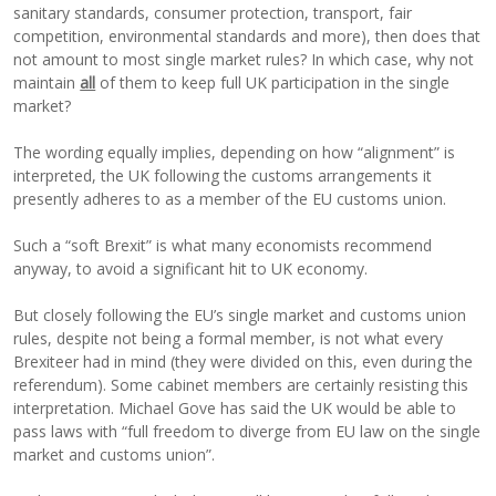
sanitary standards, consumer protection, transport, fair
competition, environmental standards and more), then does that
not amount to most single market rules? In which case, why not
maintain
all
of them to keep full UK participation in the single
market?
The wording equally implies, depending on how “alignment” is
interpreted, the UK following the customs arrangements it
presently adheres to as a member of the EU customs union.
Such a “soft Brexit” is what many economists recommend
anyway, to avoid a significant hit to UK economy.
But closely following the EU’s single market and customs union
rules, despite not being a formal member, is not what every
Brexiteer had in mind (they were divided on this, even during the
referendum). Some cabinet members are certainly resisting this
interpretation. Michael Gove has said the UK would be able to
pass laws with “full freedom to diverge from EU law on the single
market and customs union”.