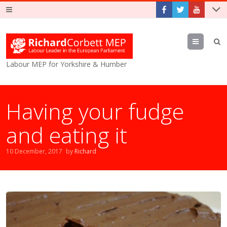
Menu
Labour MEP for Yorkshire & Humber
Having your fudge
and eating it
10 December, 2017
by
Richard