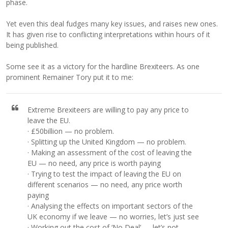
phase.
Yet even this deal fudges many key issues, and raises new ones.
It has given rise to conflicting interpretations within hours of it
being published.
Some see it as a victory for the hardline Brexiteers. As one
prominent Remainer Tory put it to me:
Extreme Brexiteers are willing to pay any price to
leave the EU.
· £50billion — no problem.
· Splitting up the United Kingdom — no problem.
· Making an assessment of the cost of leaving the
EU — no need, any price is worth paying
· Trying to test the impact of leaving the EU on
different scenarios — no need, any price worth
paying
· Analysing the effects on important sectors of the
UK economy if we leave — no worries, let’s just see
· Working out the cost of ‘No Deal’ — let’s not