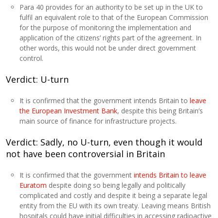
Para 40 provides for an authority to be set up in the UK to
fulfil an equivalent role to that of the European Commission
for the purpose of monitoring the implementation and
application of the citizens’ rights part of the agreement. In
other words, this would not be under direct government
control.
Verdict: U-turn
It is confirmed that the government intends Britain to
leave
the European Investment Bank
, despite this being Britain’s
main source of finance for infrastructure projects.
Verdict: Sadly, no U-turn, even though it would
not have been controversial in Britain
It is confirmed that the government
intends Britain to leave
Euratom
despite doing so being legally and politically
complicated and costly and despite it being a separate legal
entity from the EU with its own treaty. Leaving means British
hospitals could have initial difficulties in accessing radioactive