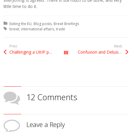
everything is agreed
’. There is still much to be done, and very
little time to do it.
Posted in:
Exiting the EU
Blog posts
Brexit Briefings
Tagged with:
brexit
international affairs
trade
Prev:
Next:
Challenging a UKIP point of order on Select Committee visit
Confusion and Delusion
All Posts
12 Comments
Leave a Reply