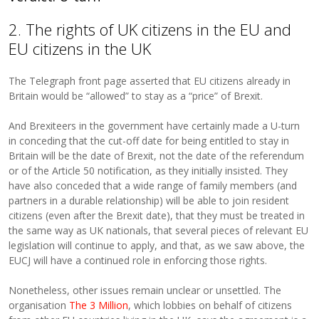
2. The rights of UK citizens in the EU and
EU citizens in the UK
The Telegraph front page asserted that EU citizens already in
Britain would be “allowed” to stay as a “price” of Brexit.
And Brexiteers in the government have certainly made a U-turn
in conceding that the cut-off date for being entitled to stay in
Britain will be the date of Brexit, not the date of the referendum
or of the Article 50 notification, as they initially insisted. They
have also conceded that a wide range of family members (and
partners in a durable relationship) will be able to join resident
citizens (even after the Brexit date), that they must be treated in
the same way as UK nationals, that several pieces of relevant EU
legislation will continue to apply, and that, as we saw above, the
EUCJ will have a continued role in enforcing those rights.
Nonetheless, other issues remain unclear or unsettled. The
organisation
The 3 Million
, which lobbies on behalf of citizens