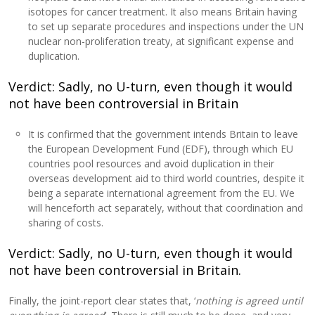
isotopes for cancer treatment. It also means Britain having
to set up separate procedures and inspections under the UN
nuclear non-proliferation treaty, at significant expense and
duplication.
Verdict: Sadly, no U-turn, even though it would
not have been controversial in Britain
It is confirmed that the government intends Britain to leave
the European Development Fund (EDF), through which EU
countries pool resources and avoid duplication in their
overseas development aid to third world countries, despite it
being a separate international agreement from the EU. We
will henceforth act separately, without that coordination and
sharing of costs.
Verdict: Sadly, no U-turn, even though it would
not have been controversial in Britain.
Finally, the joint-report clear states that, ‘
nothing is agreed until