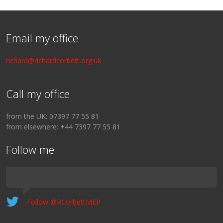
Email my office
richard@richardcorbett.org.uk
Call my office
from the UK: 07397 77 55 81
from elsewhere: +44 7397 77 55 81
Follow me
Follow @RCorbettMEP