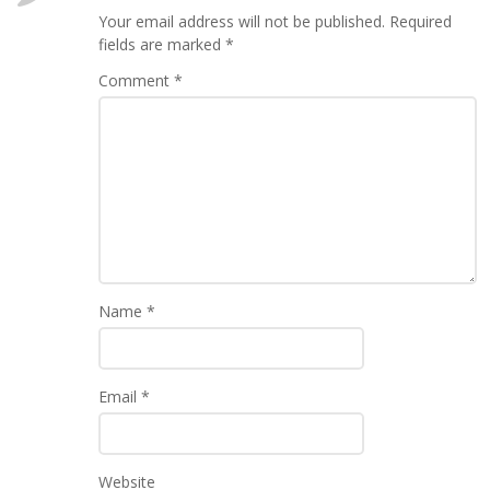
Your email address will not be published.
Required
fields are marked
*
Comment
*
Name
*
Email
*
Website