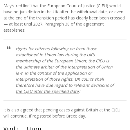
May’s ‘red line’ that the European Court of Justice (CJEU) would
have no jurisdiction in the UK after the withdrawal date, or even
at the end of the transition period has clearly been been crossed
— at least until 2027. Paragraph 38 of the agreement
establishes:
rights for citizens following on from those
established in Union law during the UK’s
membership of the European Union;
the CJEU is
the ultimate arbiter of the interpretation of Union
law
. In the context of the application or
interpretation of those rights,
UK courts shall
therefore have due regard to relevant decisions of
the CJEU after the specified date
.
”
It is also agreed that pending cases against Britain at the CJEU
will continue, if registered before Brexit day.
Verdict: U-turn