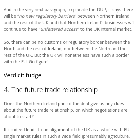
And in the very next paragraph, to placate the DUP, it says there
will be “
no new regulatory barriers
” between Northern Ireland
and the rest of the UK and that Northern Ireland’s businesses will
continue to have “
unfettered access
” to the UK internal market.
So, there can be no customs or regulatory border between the
North and the rest of Ireland, nor between the North and the
rest of the UK. But the UK will nonetheless have such a border
with the EU. Go figure!
Verdict: fudge
4. The future trade relationship
Does the Northern Ireland part of the deal give us any clues
about the future trade relationship, on which negotiations are
about to start?
If it indeed leads to an alignment of the UK as a whole with EU
single market rules in such a wide field (presumably agriculture,