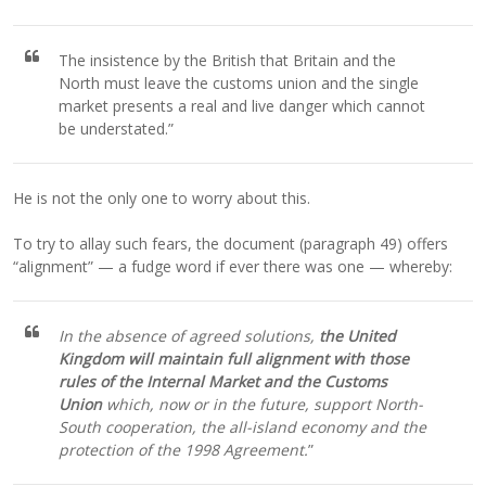
The insistence by the British that Britain and the
North must leave the customs union and the single
market presents a real and live danger which cannot
be understated.”
He is not the only one to worry about this.
To try to allay such fears, the document (paragraph 49) offers
“alignment” — a fudge word if ever there was one — whereby:
In the absence of agreed solutions,
the United
Kingdom will maintain full alignment with those
rules of the Internal Market and the Customs
Union
which, now or in the future, support North-
South cooperation, the all-island economy and the
protection of the 1998 Agreement.
”