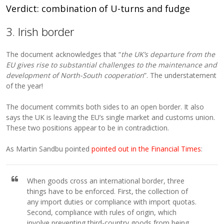
Verdict: combination of U-turns and fudge
3. Irish border
The document acknowledges that “
the UK’s departure from the
EU gives rise to substantial challenges to the maintenance and
development of North-South cooperation
”. The understatement
of the year!
The document commits both sides to an open border. It also
says the UK is leaving the EU’s single market and customs union.
These two positions appear to be in contradiction.
As Martin Sandbu pointed
pointed out in the Financial Times
:
When goods cross an international border, three
things have to be enforced. First, the collection of
any import duties or compliance with import quotas.
Second, compliance with rules of origin, which
involve preventing third-country goods from being