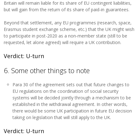
Britain will remain liable for its share of EU contingent liabilities,
but will gain from the return of its share of paid-in guarantees.
Beyond that settlement, any EU programmes (research, space,
Erasmus student exchange scheme, etc.) that the UK might wish
to participate in post-2020 as a non-member state (still to be
requested, let alone agreed) will require a UK contribution.
Verdict: U-turn
6. Some other things to note
Para 30 of the agreement sets out that future changes to
EU regulations on the coordination of social security
systems will be decided jointly through a mechanism to be
established in the withdrawal agreement. In other words,
there would be some UK participation in future EU decision
taking on legislation that will still apply to the UK.
Verdict: U-turn