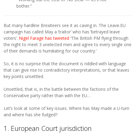
bother.”
But many hardline Brexiteers see it as caving in. The Leave.EU
campaign has called May a ‘traitor’ who has ‘betrayed leave
voters’.
Nigel Farage has tweeted
‘The British PM flying through
the night to meet 3 unelected men and agree to every single one
of their demands is humiliating for our country.’
So, it is no surprise that the document is riddled with language
that can give rise to contradictory interpretations, or that leaves
key points unsettled.
Unsettled, that is, in the battle between the factions of the
Conservative party rather than with the EU…
Let’s look at some of key issues. Where has May made a U-turn
and where has she fudged?
1. European Court jurisdiction