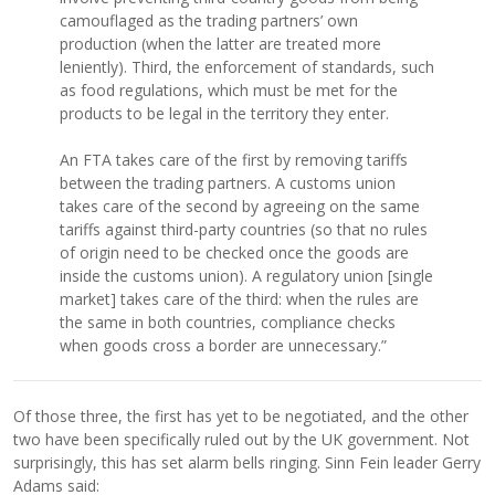
camouflaged as the trading partners’ own
production (when the latter are treated more
leniently). Third, the enforcement of standards, such
as food regulations, which must be met for the
products to be legal in the territory they enter.
An FTA takes care of the first by removing tariffs
between the trading partners. A customs union
takes care of the second by agreeing on the same
tariffs against third-party countries (so that no rules
of origin need to be checked once the goods are
inside the customs union). A regulatory union [single
market] takes care of the third: when the rules are
the same in both countries, compliance checks
when goods cross a border are unnecessary.”
Of those three, the first has yet to be negotiated, and the other
two have been specifically ruled out by the UK government. Not
surprisingly, this has set alarm bells ringing. Sinn Fein leader Gerry
Adams said: