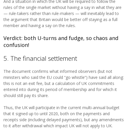
And a situation in which the UK will be required to follow the
rules of the single market without having a say in what they are
— rule-takers rather than rule-makers — will inevitably lead to
the argument that Britain would be better off staying as a full
member and having a say on the rules.
Verdict: both U-turns and fudge, so chaos and
confusion!
5. The financial settlement
The document confirms what informed observers (but not
ministers who said the EU could “go whistle”) have said all along:
this is not an exit fee, but a calculation of UK commitments
entered into during its period of membership and for which it
should still pay its share.
Thus, the UK will participate in the current multi-annual budget
that it signed up to until 2020, both on the payments and
receipts side (including delayed payments), but any amendments
to it after withdrawal which impact UK will not apply to UK.