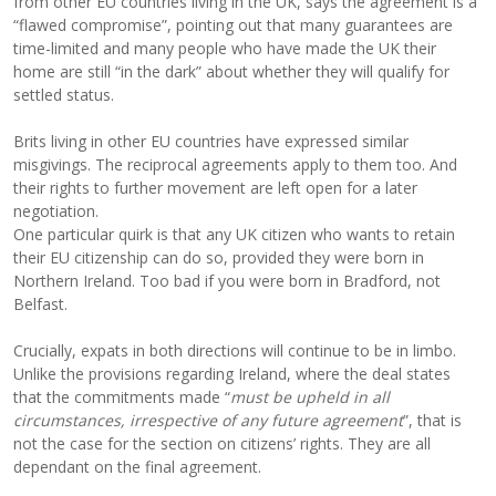
from other EU countries living in the UK, says the agreement is a
“flawed compromise”, pointing out that many guarantees are
time-limited and many people who have made the UK their
home are still “in the dark” about whether they will qualify for
settled status.
Brits living in other EU countries have expressed similar
misgivings. The reciprocal agreements apply to them too. And
their rights to further movement are left open for a later
negotiation.
One particular quirk is that any UK citizen who wants to retain
their EU citizenship can do so, provided they were born in
Northern Ireland. Too bad if you were born in Bradford, not
Belfast.
Crucially, expats in both directions will continue to be in limbo.
Unlike the provisions regarding Ireland, where the deal states
that the commitments made “
must be upheld in all
circumstances, irrespective of any future agreement
”, that is
not the case for the section on citizens’ rights. They are all
dependant on the final agreement.