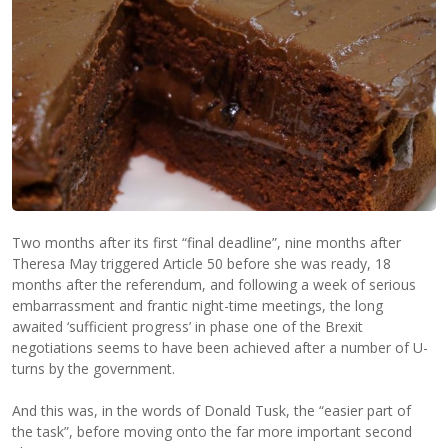
Two months after its first “final deadline”, nine months after
Theresa May triggered Article 50 before she was ready, 18
months after the referendum, and following a week of serious
embarrassment and frantic night-time meetings, the long
awaited ‘sufficient progress’ in phase one of the Brexit
negotiations seems to have been achieved after a number of U-
turns by the government.
And this was, in the words of Donald Tusk, the “easier part of
the task”, before moving onto the far more important second