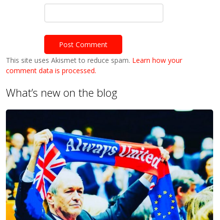
This site uses Akismet to reduce spam.
Learn how your
comment data is processed.
What’s new on the blog