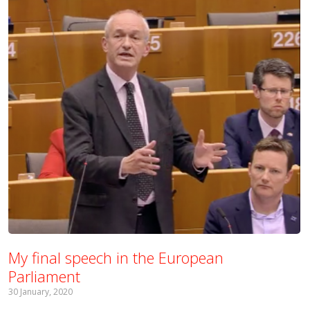
My final speech in the European
Parliament
30 January, 2020