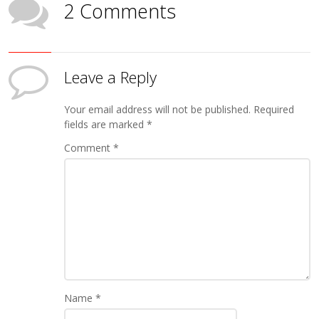
2 Comments
Leave a Reply
Your email address will not be published.
Required
fields are marked
*
Comment
*
Name
*