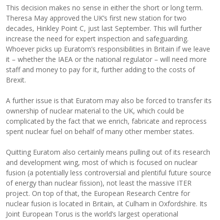
This decision makes no sense in either the short or long term.
Theresa May approved the UK’s first new station for two
decades, Hinkley Point C, just last September. This will further
increase the need for expert inspection and safeguarding.
Whoever picks up Euratom’s responsibilities in Britain if we leave
it – whether the IAEA or the national regulator – will need more
staff and money to pay for it, further adding to the costs of
Brexit.
A further issue is that Euratom may also be forced to transfer its
ownership of nuclear material to the UK, which could be
complicated by the fact that we enrich, fabricate and reprocess
spent nuclear fuel on behalf of many other member states.
Quitting Euratom also certainly means pulling out of its research
and development wing, most of which is focused on nuclear
fusion (a potentially less controversial and plentiful future source
of energy than nuclear fission), not least the massive ITER
project. On top of that, the European Research Centre for
nuclear fusion is located in Britain, at Culham in Oxfordshire. Its
Joint European Torus is the world’s largest operational