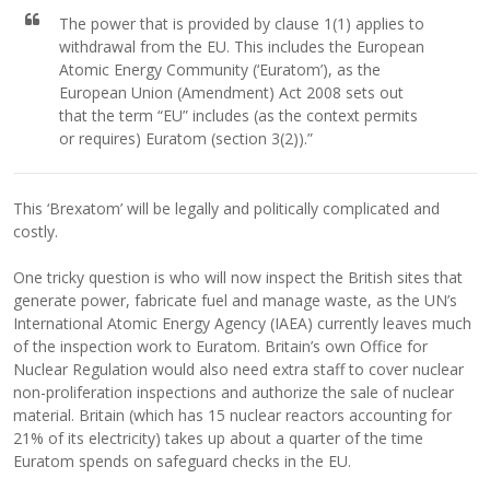
The power that is provided by clause 1(1) applies to
withdrawal from the EU. This includes the European
Atomic Energy Community (‘Euratom’), as the
European Union (Amendment) Act 2008 sets out
that the term “EU” includes (as the context permits
or requires) Euratom (section 3(2)).”
This ‘Brexatom’ will be legally and politically complicated and
costly.
One tricky question is who will now inspect the British sites that
generate power, fabricate fuel and manage waste, as the UN’s
International Atomic Energy Agency (IAEA) currently leaves much
of the inspection work to Euratom. Britain’s own Office for
Nuclear Regulation would also need extra staff to cover nuclear
non-proliferation inspections and authorize the sale of nuclear
material. Britain (which has 15 nuclear reactors accounting for
21% of its electricity) takes up about a quarter of the time
Euratom spends on safeguard checks in the EU.