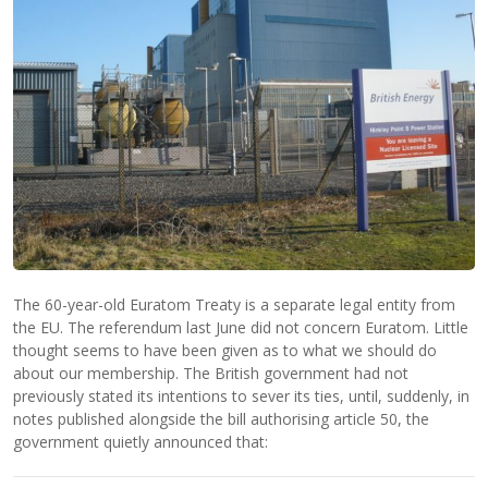
The 60-year-old Euratom Treaty is a separate legal entity from
the EU. The referendum last June did not concern Euratom. Little
thought seems to have been given as to what we should do
about our membership. The British government had not
previously stated its intentions to sever its ties, until, suddenly, in
notes published alongside the bill authorising article 50, the
government quietly announced that: