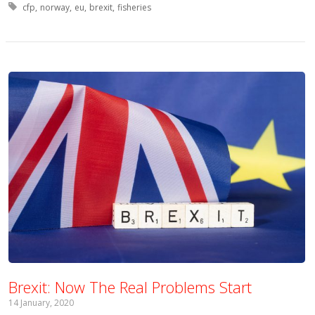
Tagged with:
cfp
norway
eu
brexit
fisheries
Brexit: Now The Real Problems Start
14 January, 2020