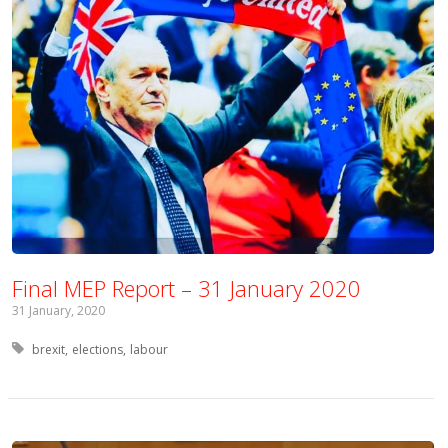
Final MEP Report – 31 January 2020
31 January, 2020
Tagged with:
brexit
elections
labour