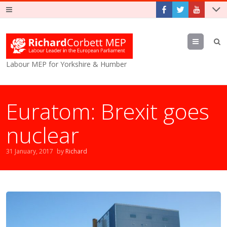
Menu
Labour MEP for Yorkshire & Humber
Euratom: Brexit goes
nuclear
31 January, 2017
by
Richard