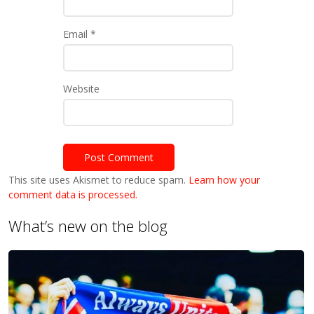
Email
*
Website
This site uses Akismet to reduce spam.
Learn how your
comment data is processed.
What’s new on the blog