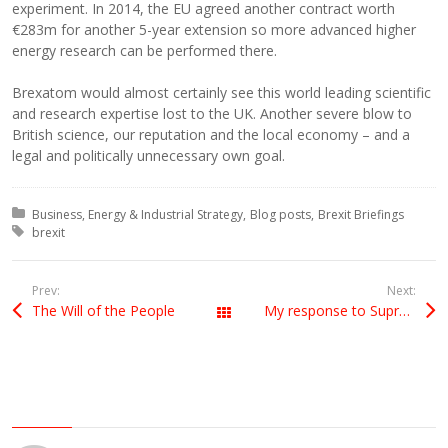
experiment. In 2014, the EU agreed another contract worth
€283m for another 5-year extension so more advanced higher
energy research can be performed there.
Brexatom would almost certainly see this world leading scientific
and research expertise lost to the UK. Another severe blow to
British science, our reputation and the local economy – and a
legal and politically unnecessary own goal.
Posted in:
Business, Energy & Industrial Strategy
Blog posts
Brexit Briefings
Tagged with:
brexit
Prev:
Next:
The Will of the People
My response to Supreme Court Judgment
All Posts