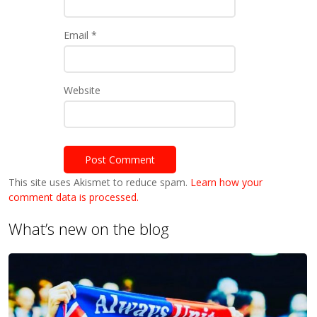
Email
*
Website
This site uses Akismet to reduce spam.
Learn how your
comment data is processed.
What’s new on the blog