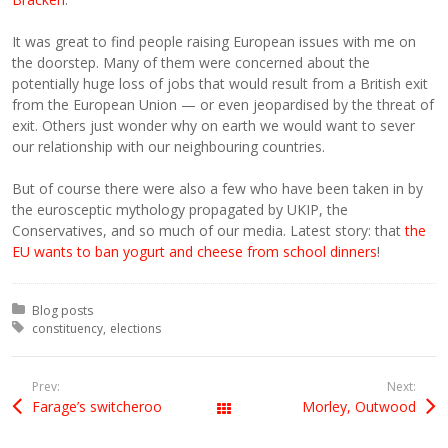
It was great to find people raising European issues with me on
the doorstep. Many of them were concerned about the
potentially huge loss of jobs that would result from a British exit
from the European Union — or even jeopardised by the threat of
exit. Others just wonder why on earth we would want to sever
our relationship with our neighbouring countries.
But of course there were also a few who have been taken in by
the eurosceptic mythology propagated by UKIP, the
Conservatives, and so much of our media. Latest story: that
the
EU wants to ban yogurt and cheese from school dinners
!
Posted in:
Blog posts
Tagged with:
constituency
elections
Prev:
Next:
Farage’s switcheroo
Morley, Outwood
All Posts